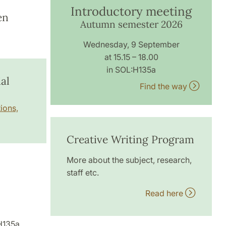
Introductory meeting
en
Autumn semester 2026
Wednesday, 9 September
at 15.15 – 18.00
in SOL:H135a
al
Find the way
ions,
Creative Writing Program
More about the subject, research,
staff etc.
Read here
H135a