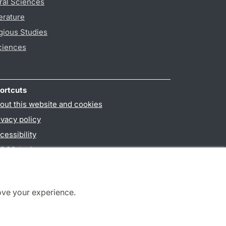
ral Sciences
erature
gious Studies
ciences
ortcuts
out this website and cookies
ivacy policy
cessibility
PO3-login
ove your experience.