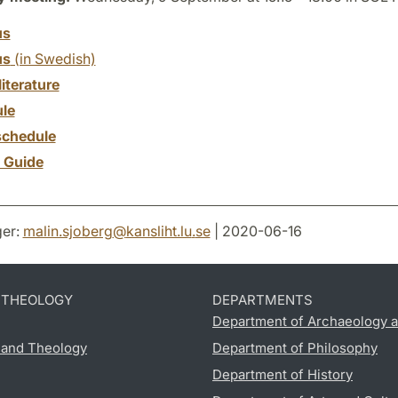
us
us
(in Swedish)
literature
le
chedule
y Guide
er:
malin.sjoberg
@
kansliht.lu
.
se
| 2020-06-16
D THEOLOGY
DEPARTMENTS
Department of Archaeology a
s and Theology
Department of Philosophy
Department of History