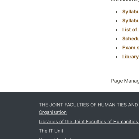
Syllab
Syllab
List of 
Schedu
Exam s
Librar
Page Manag
THE JOINT FACULTIES OF HUMANITIES AN
Organisation
Libraries of the Joint Faculties of Humanitie
The IT Unit