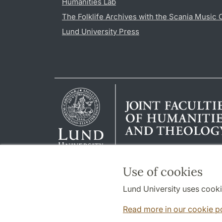
Humanities Lab
The Folklife Archives with the Scania Music 
Lund University Press
Use of cookies
Lund University uses cooki
Read more in our cookie p