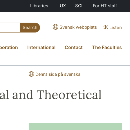
Libraries
LUX
SOL
For HT staff
Svensk webbplats
Listen
Search
boration
International
Contact
The Faculties
Denna sida på svenska
al and Theoretical