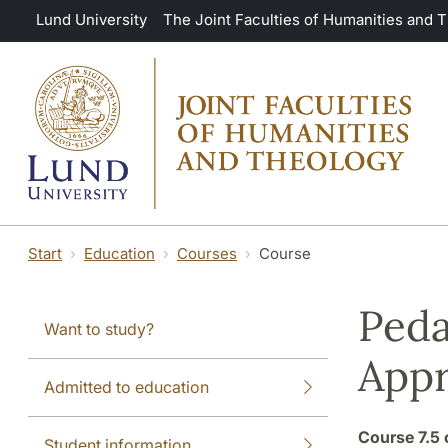
Skip to main content
Lund University
The Joint Faculties of Humanities and 
Start
Education
Courses
Course
Peda
Want to study?
App
Admitted to education
Course
7.5 
Student information