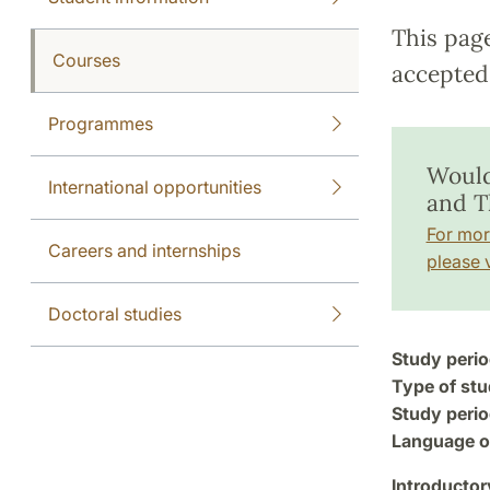
This pag
Courses
accepted 
Programmes
Would
International opportunities
and T
For mor
Careers and internships
please v
Doctoral studies
Study perio
Type of stu
Study perio
Language of
Introductor