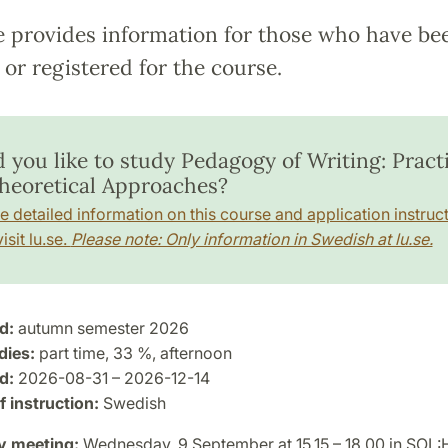
e provides information for those who have be
or registered for the course.
 you like to study Pedagogy of Writing: Practi
heoretical Approaches?
e detailed information on this course and application instruct
isit lu.se.
Please note: Only information in Swedish at lu.se.
d:
autumn semester 2026
dies:
part time, 33 %, afternoon
d:
2026-08-31 – 2026-12-14
 instruction:
Swedish
y meeting:
Wednesday, 9 September at 15.15 – 18.00 in SOL: