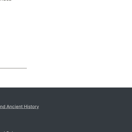
nd Ancient History