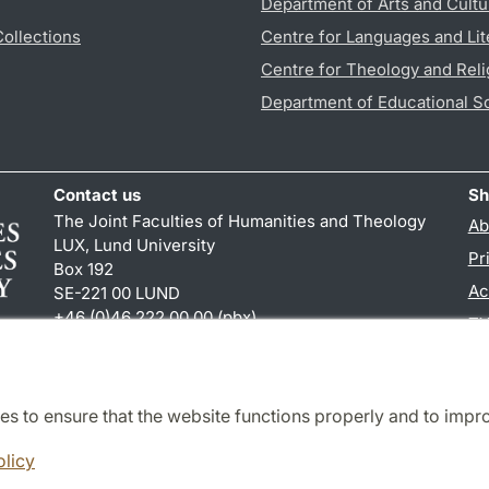
Department of Arts and Cultu
Collections
Centre for Languages and Lit
Centre for Theology and Reli
Department of Educational S
Contact us
Sh
The Joint Faculties of Humanities and Theology
Ab
LUX, Lund University
Pr
Box 192
Ac
SE-221 00 LUND
+46 (0)46 222 00 00 (pbx)
TY
kansliht
@
kansliht.lu
.
se
es to ensure that the website functions properly and to impr
Cooperation and network
olicy