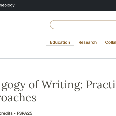
Theology
Education
Research
Colla
gogy of Writing: Practi
roaches
credits
• FSPA25