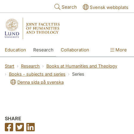
Skip to main content
Search
Svensk webbplats
Education
Research
Collaboration
More
International
Contact
The Faculties
Start
Research
Books at Humanities and Theology
Books - subjects and series
Series
Denna sida på svenska
SHARE
Share
Share
Share
on
on
on