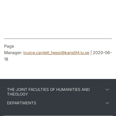
Facebook
Twitter
LinkedIn
Page
Manager:
louice.cardell_hepp
@
kansliht.lu
.
se
| 2020-06-
18
THE JOINT FACULTIES OF HUMANITIES AND
THEOLOGY
DEPARTMENTS