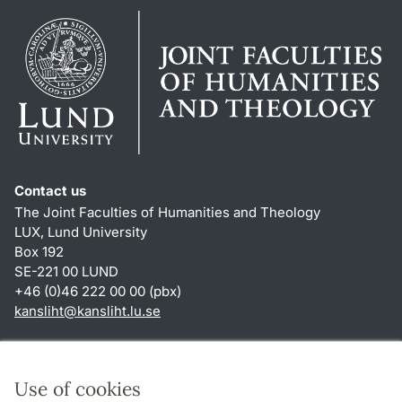
Contact us
The Joint Faculties of Humanities and Theology
LUX, Lund University
Box 192
SE-221 00 LUND
+46 (0)46 222 00 00 (pbx)
kansliht
@
kansliht.lu
.
se
Shortcuts
About this website and cookies
Use of cookies