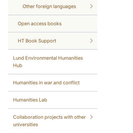
Other foreign languages
Open access books
HT Book Support
Lund Environmental Humanities
Hub
Humanities in war and conflict
Humanities Lab
Collaboration projects with other
universities