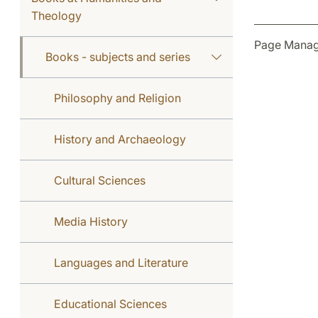
Theology
Page Manag
Books - subjects and series
Philosophy and Religion
History and Archaeology
Cultural Sciences
Media History
Languages and Literature
Educational Sciences