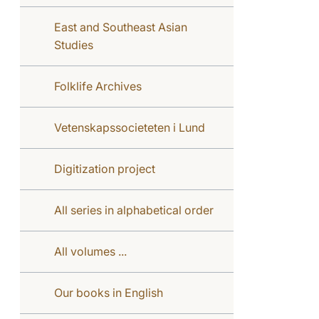
East and Southeast Asian
Studies
Folklife Archives
Vetenskapssocieteten i Lund
Digitization project
All series in alphabetical order
All volumes ...
Our books in English