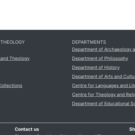
D THEOLOGY
DEPARTMENTS
Department of Archaeology a
s and Theology
Department of Philosophy
Department of History
Department of Arts and Cultu
Collections
Centre for Languages and Lit
Centre for Theology and Reli
Department of Educational S
Contact us
Sh