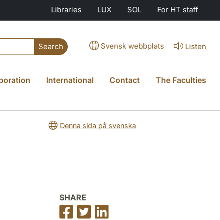
Libraries
LUX
SOL
For HT staff
Svensk webbplats
Listen
Search
boration
International
Contact
The Faculties
Denna sida på svenska
SHARE
Share
Share
Share