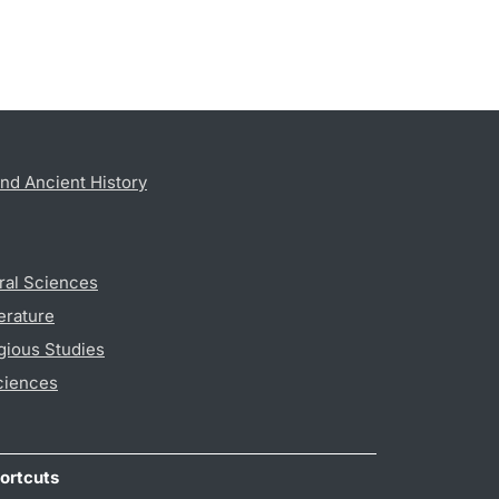
nd Ancient History
ral Sciences
erature
gious Studies
ciences
ortcuts