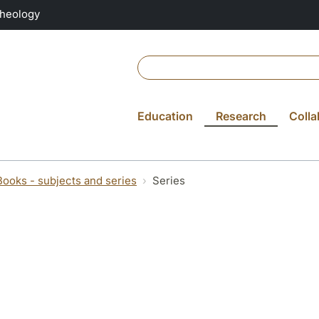
Theology
Education
Research
Colla
Books - subjects and series
Series