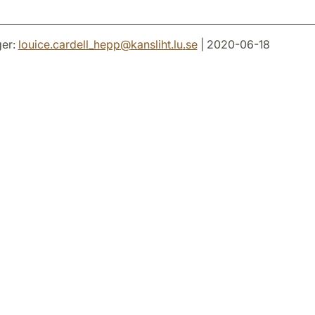
er:
louice.cardell_hepp
@
kansliht.lu
.
se
| 2020-06-18