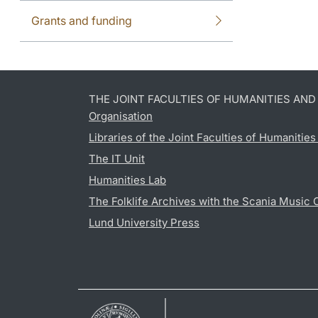
Grants and funding
THE JOINT FACULTIES OF HUMANITIES AN
Organisation
Libraries of the Joint Faculties of Humanitie
The IT Unit
Humanities Lab
The Folklife Archives with the Scania Music 
Lund University Press