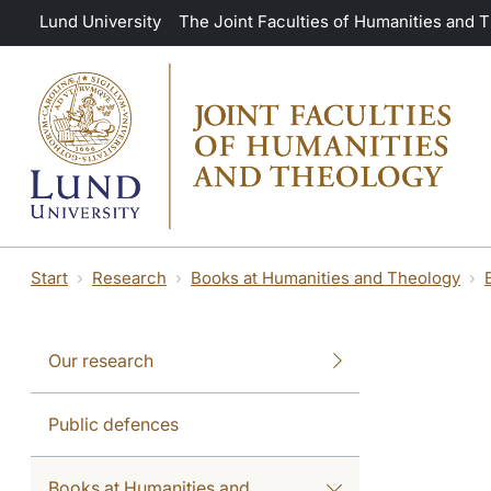
Skip to main content
Lund University
The Joint Faculties of Humanities and 
Start
Research
Books at Humanities and Theology
Our research
Public defences
Books at Humanities and