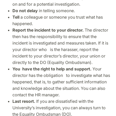
on and for a potential investigation.
Do not delay
in telling someone.
Tell
a colleague or someone you trust what has
happened.
Report the incident to your director.
The director
then has the responsibility to ensure that the
incident is investigated and measures taken. If it is
your director who is the harasser, report the
incident to your director’s director, your union or
directly to the DO (Equality Ombudsman).
You have the right to help and support.
Your
director has the obligation to investigate what has
happened, that is, to gather sufficient information
and knowledge about the situation. You can also
contact the HR manager.
Last resort.
If you are dissatisfied with the
University’s investigation, you can always turn to
the Equality Ombudsman (DO).