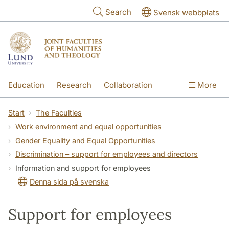
Skip to main content
Search
Svensk webbplats
Education
Research
Collaboration
More
International
Contact
The Faculties
Start
The Faculties
Work environment and equal opportunities
Gender Equality and Equal Opportunities
Discrimination – support for employees and directors
Information and support for employees
Denna sida på svenska
Support for employees