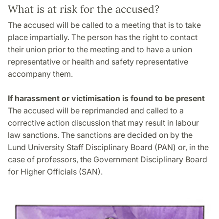
What is at risk for the accused?
The accused will be called to a meeting that is to take
place impartially. The person has the right to contact
their union prior to the meeting and to have a union
representative or health and safety representative
accompany them.
If harassment or victimisation is found to be present
The accused will be reprimanded and called to a
corrective action discussion that may result in labour
law sanctions. The sanctions are decided on by the
Lund University Staff Disciplinary Board (PAN) or, in the
case of professors, the Government Disciplinary Board
for Higher Officials (SAN).