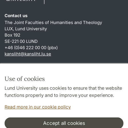
Contact us
The Joint Faculties of Humanities and Theology
LUX, Lund University
Box 192
SE-221 00 LUND
+46 (0)46 222 00 00 (pbx)
kansliht
@
kansliht.lu
.
se
Shortcuts
About this website and cookies
Use of cookies
Privacy policy
Lund University uses cookies to ensure that the website
Accessibility
functions properly and to improve your experience.
TYPO3-login
Read more in our cookie policy
Accept all cookies