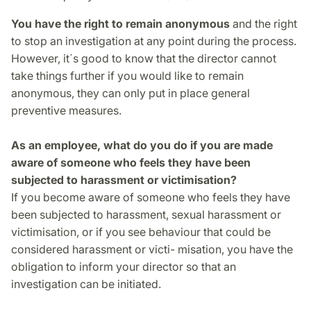
You have the right to remain anonymous
and the right
to stop an investigation at any point during the process.
However, it´s good to know that the director cannot
take things further if you would like to remain
anonymous, they can only put in place general
preventive measures.
As an employee, what do you do if you are made
aware of someone who feels they have been
subjected to harassment or victimisation?
If you become aware of someone who feels they have
been subjected to harassment, sexual harassment or
victimisation, or if you see behaviour that could be
considered harassment or victi- misation, you have the
obligation to inform your director so that an
investigation can be initiated.