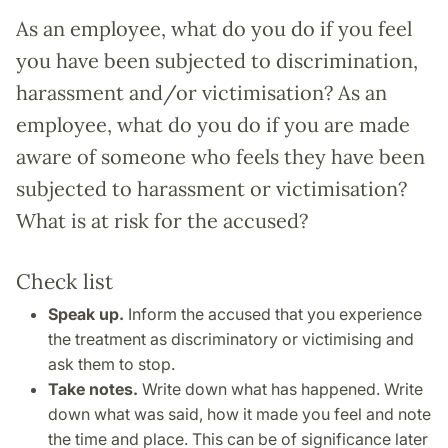
As an employee, what do you do if you feel
you have been subjected to discrimination,
harassment and/or victimisation? As an
employee, what do you do if you are made
aware of someone who feels they have been
subjected to harassment or victimisation?
What is at risk for the accused?
Check list
Speak up.
Inform the accused that you experience
the treatment as discriminatory or victimising and
ask them to stop.
Take notes.
Write down what has happened. Write
down what was said, how it made you feel and note
the time and place. This can be of significance later