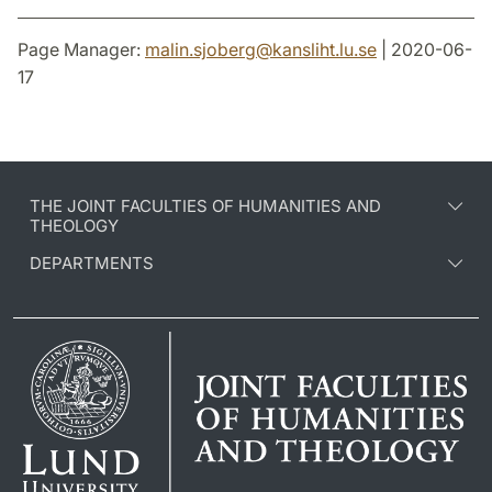
Page Manager:
malin.sjoberg
@
kansliht.lu
.
se
| 2020-06-
17
THE JOINT FACULTIES OF HUMANITIES AND
THEOLOGY
DEPARTMENTS