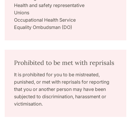
Health and safety representative
Unions
Occupational Health Service
Equality Ombudsman (DO)
Prohibited to be met with reprisals
It is prohibited for you to be mistreated,
punished, or met with reprisals for reporting
that you or another person may have been
subjected to discrimination, harassment or
victimisation.