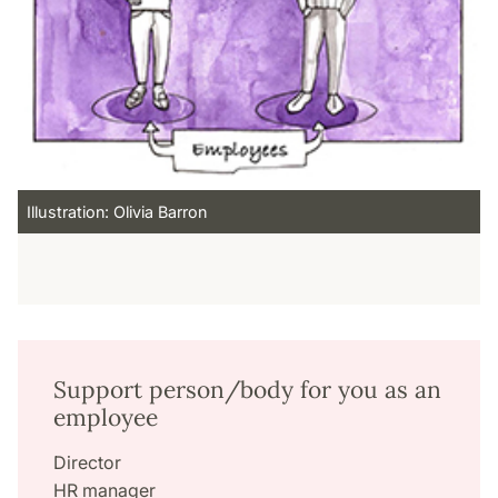
Illustration: Olivia Barron
Support person/body for you as an
employee
Director
HR manager