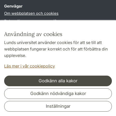
Genvägar
Om webbplatsen och cookies
Behandling av personuppgifter
Tillgänglighetsredogörelse
Användning av cookies
TYPO3-login
Lunds universitet använder cookies för att se till att
webbplatsen fungerar korrekt och för att förbättra din
Följ oss i sociala medier
upplevelse.
Facebook
Youtube
Läs mer i vår cookiepolicy
Godkänn alla kakor
Samarbeten och nätverk
Godkänn nödvändiga kakor
Inställningar