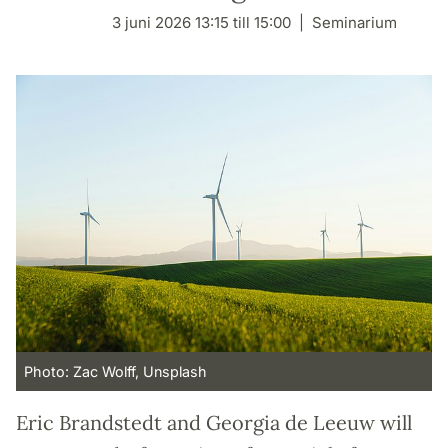
3 juni 2026 13:15 till 15:00
Seminarium
Photo: Zac Wolff, Unsplash
Eric Brandstedt and Georgia de Leeuw will