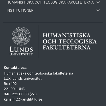
HUMANISTISKA OCH TEOLOGISKA FAKULTETERNA
INSTITUTIONER
Kontakta oss
Humanistiska och teologiska fakulteterna
LUX, Lunds universitet
Box 192
221 00 LUND
046-222 00 00 (vxl)
kansliht
@
kansliht.lu
.
se