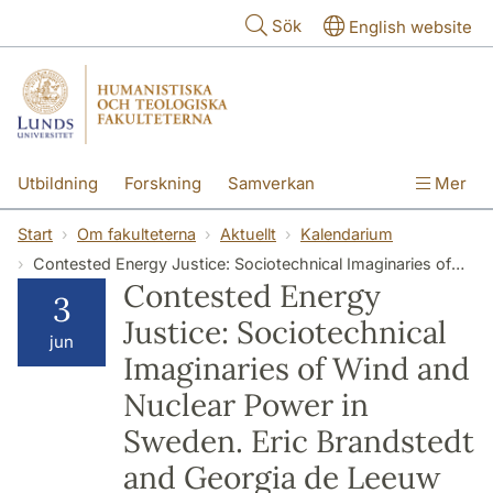
Hoppa till huvudinnehåll
Sök
English website
Utbildning
Forskning
Samverkan
Mer
Kontakt
Om fakulteterna
Start
Om fakulteterna
Aktuellt
Kalendarium
Contested Energy Justice: Sociotechnical Imaginaries of Wind and Nuclear Power in Sweden. Eric Brandstedt and Georgia de Leeuw
Contested Energy
3
Justice: Sociotechnical
jun
Imaginaries of Wind and
Nuclear Power in
Sweden. Eric Brandstedt
and Georgia de Leeuw