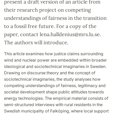
present a draft version of an article from
their research project on competing
understandings of fairness in the transition
to a fossil free future. For a copy of the
paper, contact lena.halldenius@mrs.lu.se.
The authors will introduce.
This article examines how justice claims surrounding
wind and nuclear power are embedded within broader
ideological and sociotechnical imaginaries in Sweden.
Drawing on discourse theory and the concept of
sociotechnical imaginaries, the study analyses how
competing understandings of fairness, legitimacy and
societal development shape public attitudes towards
energy technologies. The empirical material consists of
semi-structured interviews with rural residents in the
Swedish municipality of Falköping, where local support