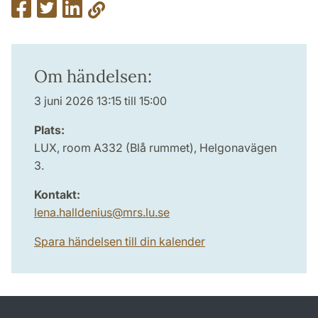
Om händelsen:
3 juni 2026 13:15 till 15:00
Plats:
LUX, room A332 (Blå rummet), Helgonavägen
3.
Kontakt:
lena.halldenius
@
mrs.lu
.
se
Spara händelsen till din kalender