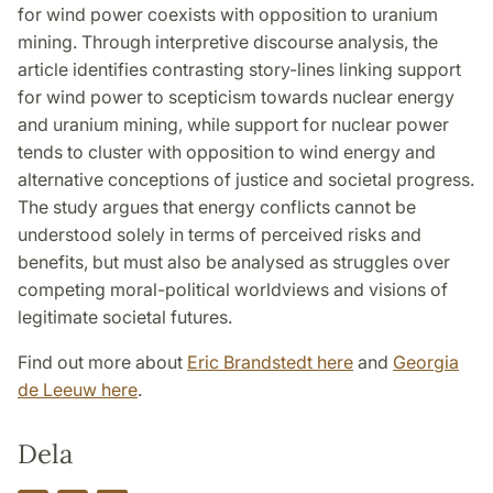
for wind power coexists with opposition to uranium
mining. Through interpretive discourse analysis, the
article identifies contrasting story-lines linking support
for wind power to scepticism towards nuclear energy
and uranium mining, while support for nuclear power
tends to cluster with opposition to wind energy and
alternative conceptions of justice and societal progress.
The study argues that energy conflicts cannot be
understood solely in terms of perceived risks and
benefits, but must also be analysed as struggles over
competing moral-political worldviews and visions of
legitimate societal futures.
Find out more about
Eric Brandstedt here
and
Georgia
de Leeuw here
.
Dela