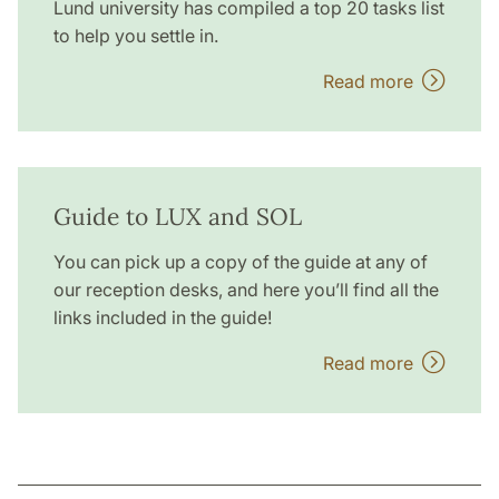
Lund university has compiled a top 20 tasks list
to help you settle in.
Read more
Guide to LUX and SOL
You can pick up a copy of the guide at any of
our reception desks, and here you’ll find all the
links included in the guide!
Read more