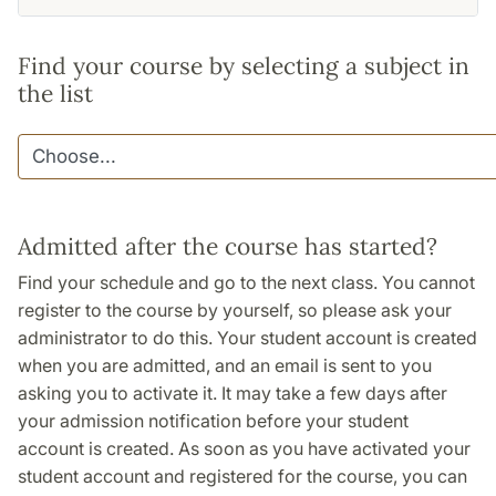
Find your course by selecting a subject in
the list
Admitted after the course has started?
Find your schedule and go to the next class. You cannot
register to the course by yourself, so please ask your
administrator to do this. Your student account is created
when you are admitted, and an email is sent to you
asking you to activate it. It may take a few days after
your admission notification before your student
account is created. As soon as you have activated your
student account and registered for the course, you can