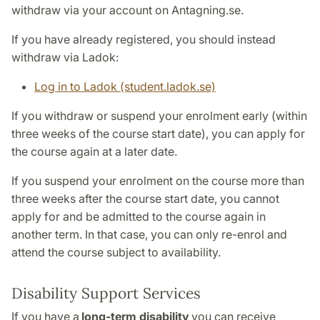
withdraw via your account on Antagning.se.
If you have already registered, you should instead
withdraw via Ladok:
Log in to Ladok (student.ladok.se)
If you withdraw or suspend your enrolment early (within
three weeks of the course start date), you can apply for
the course again at a later date.
If you suspend your enrolment on the course more than
three weeks after the course start date, you cannot
apply for and be admitted to the course again in
another term. In that case, you can only re-enrol and
attend the course subject to availability.
Disability Support Services
If you have a
long-term disability
you can receive