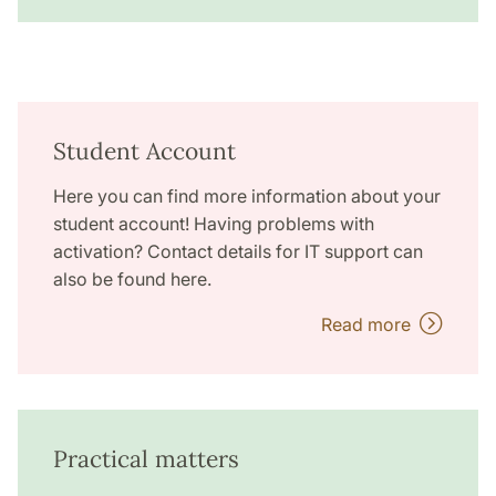
Student Account
Here you can find more information about your
student account! Having problems with
activation? Contact details for IT support can
also be found here.
Read more
Practical matters