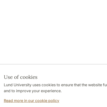
Use of cookies
Lund University uses cookies to ensure that the website f
and to improve your experience.
Read more in our cookie policy