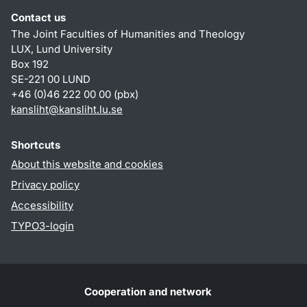
Contact us
The Joint Faculties of Humanities and Theology
LUX, Lund University
Box 192
SE-221 00 LUND
+46 (0)46 222 00 00 (pbx)
kansliht
@
kansliht.lu
.
se
Shortcuts
About this website and cookies
Privacy policy
Accessibility
TYPO3-login
Cooperation and network