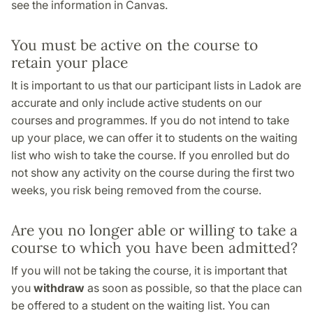
see the information in Canvas.
You must be active on the course to
retain your place
It is important to us that our participant lists in Ladok are
accurate and only include active students on our
courses and programmes. If you do not intend to take
up your place, we can offer it to students on the waiting
list who wish to take the course. If you enrolled but do
not show any activity on the course during the first two
weeks, you risk being removed from the course.
Are you no longer able or willing to take a
course to which you have been admitted?
If you will not be taking the course, it is important that
you
withdraw
as soon as possible, so that the place can
be offered to a student on the waiting list. You can