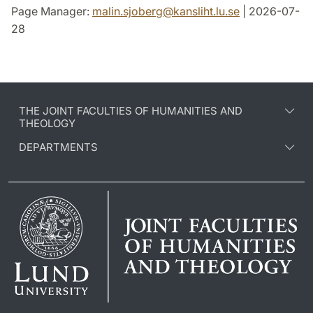
Page Manager:
malin.sjoberg
@
kansliht.lu
.
se
| 2026-07-
28
THE JOINT FACULTIES OF HUMANITIES AND
THEOLOGY
DEPARTMENTS