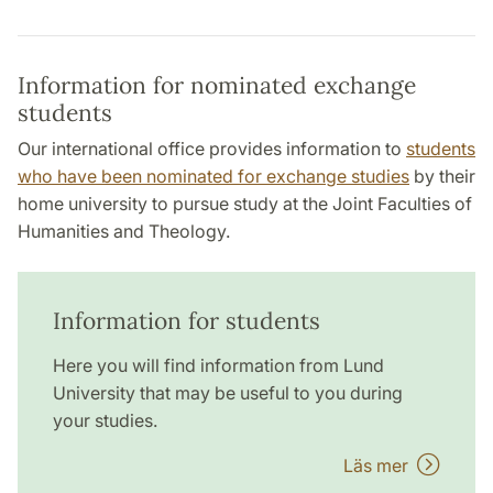
Information for nominated exchange
students
Our international office provides information to
students
who have been nominated for exchange studies
by their
home university to pursue study at the Joint Faculties of
Humanities and Theology.
Information for students
Here you will find information from Lund
University that may be useful to you during
your studies.
Läs mer