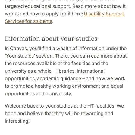
targeted educational support. Read more about how it
works and how to apply for it here:
Disability Support
Services for students
.
Information about your studies
In Canvas, you’ll find a wealth of information under the
‘Your studies’ section. There, you can read more about
the resources available at the faculties and the
university as a whole – libraries, international
opportunities, academic guidance – and how we work
to promote a healthy working environment and equal
opportunities at the university.
Welcome back to your studies at the HT faculties. We
hope and believe that they will be rewarding and
interesting!