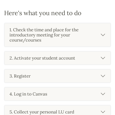
Here's what you need to do
1. Check the time and place for the
introductory meeting for your
course/courses
2. Activate your student account
3. Register
4. Log in to Canvas
5. Collect your personal LU card