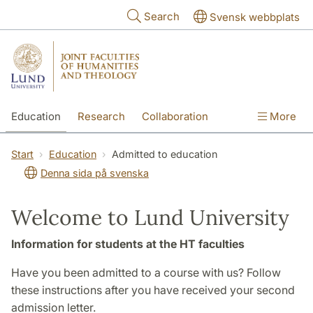
Skip to main content
Search
Svensk webbplats
Education
Research
Collaboration
More
International
Contact
The Faculties
Start
Education
Admitted to education
Denna sida på svenska
Welcome to Lund University
Information for students at the HT faculties
Have you been admitted to a course with us? Follow
these instructions after you have received your second
admission letter.