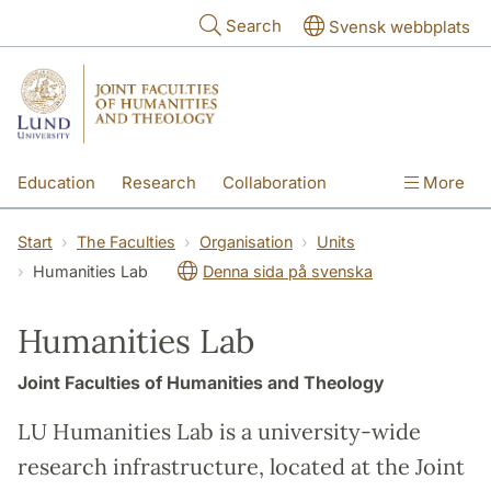
Skip to main content
Search
Svensk webbplats
Education
Research
Collaboration
More
International
Contact
The Faculties
Start
The Faculties
Organisation
Units
Humanities Lab
Denna sida på svenska
Humanities Lab
Joint Faculties of Humanities and Theology
LU Humanities Lab is a university-wide
research infrastructure, located at the Joint