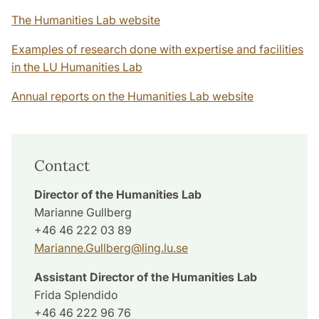
The Humanities Lab website
Examples of research done with expertise and facilities
in the LU Humanities Lab
Annual reports on the Humanities Lab website
Contact
Director of the Humanities Lab
Marianne Gullberg
+46 46 222 03 89
Marianne.Gullberg
@
ling.lu
.
se
Assistant Director
of the Humanities Lab
Frida Splendido
+46 46 222 96 76