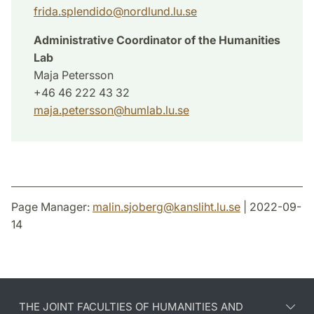
frida.splendido
@
nordlund.lu
.
se
Administrative Coordinator of the Humanities
Lab
Maja Petersson
+46 46 222 43 32
maja.petersson
@
humlab.lu
.
se
Page Manager:
malin.sjoberg
@
kansliht.lu
.
se
| 2022-09-
14
THE JOINT FACULTIES OF HUMANITIES AND