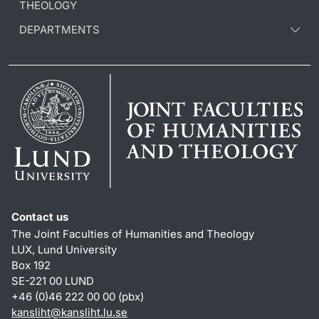
THEOLOGY
DEPARTMENTS
Contact us
The Joint Faculties of Humanities and Theology
LUX, Lund University
Box 192
SE-221 00 LUND
+46 (0)46 222 00 00 (pbx)
kansliht
@
kansliht.lu
.
se