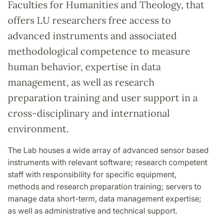
Faculties for Humanities and Theology, that
offers LU researchers free access to
advanced instruments and associated
methodological competence to measure
human behavior, expertise in data
management, as well as research
preparation training and user support in a
cross-disciplinary and international
environment.
The Lab houses a wide array of advanced sensor based
instruments with relevant software; research competent
staff with responsibility for specific equipment,
methods and research preparation training; servers to
manage data short-term, data management expertise;
as well as administrative and technical support.