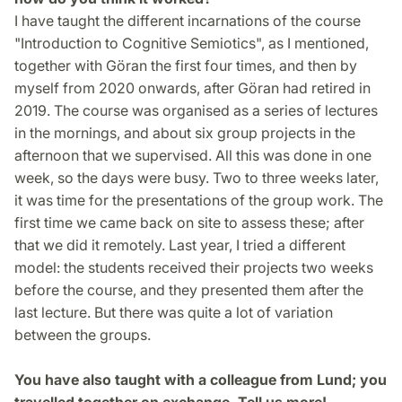
I have taught the different incarnations of the course
"Introduction to Cognitive Semiotics", as I mentioned,
together with Göran the first four times, and then by
myself from 2020 onwards, after Göran had retired in
2019. The course was organised as a series of lectures
in the mornings, and about six group projects in the
afternoon that we supervised. All this was done in one
week, so the days were busy. Two to three weeks later,
it was time for the presentations of the group work. The
first time we came back on site to assess these; after
that we did it remotely. Last year, I tried a different
model: the students received their projects two weeks
before the course, and they presented them after the
last lecture. But there was quite a lot of variation
between the groups.
You have also taught with a colleague from Lund; you
travelled together on exchange. Tell us more!