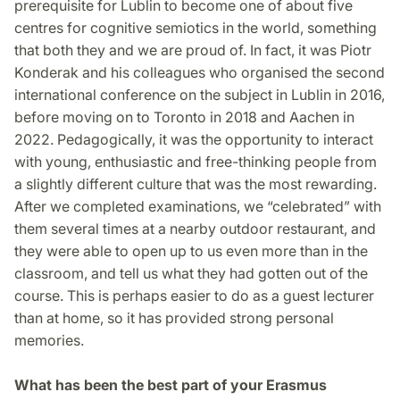
prerequisite for Lublin to become one of about five
centres for cognitive semiotics in the world, something
that both they and we are proud of. In fact, it was Piotr
Konderak and his colleagues who organised the second
international conference on the subject in Lublin in 2016,
before moving on to Toronto in 2018 and Aachen in
2022. Pedagogically, it was the opportunity to interact
with young, enthusiastic and free-thinking people from
a slightly different culture that was the most rewarding.
After we completed examinations, we “celebrated” with
them several times at a nearby outdoor restaurant, and
they were able to open up to us even more than in the
classroom, and tell us what they had gotten out of the
course. This is perhaps easier to do as a guest lecturer
than at home, so it has provided strong personal
memories.
What has been the best part of your Erasmus