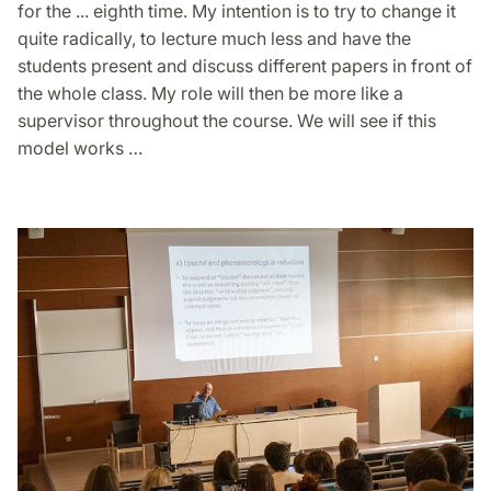
for the ... eighth time. My intention is to try to change it
quite radically, to lecture much less and have the
students present and discuss different papers in front of
the whole class. My role will then be more like a
supervisor throughout the course. We will see if this
model works …