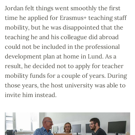
Jordan felt things went smoothly the first
time he applied for Erasmus+ teaching staff
mobility, but he was disappointed that the
teaching he and his colleague did abroad
could not be included in the professional
development plan at home in Lund. As a
result, he decided not to apply for teacher
mobility funds for a couple of years. During
those years, the host university was able to
invite him instead.