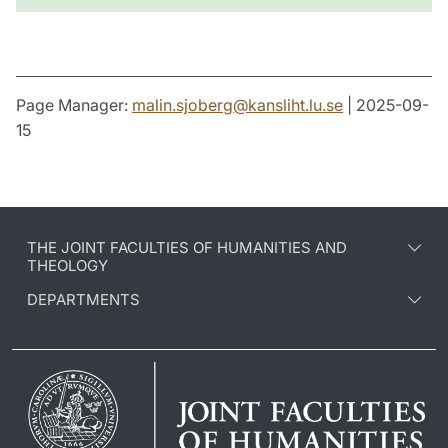
Page Manager:
malin.sjoberg
@
kansliht.lu
.
se
| 2025-09-
15
THE JOINT FACULTIES OF HUMANITIES AND
THEOLOGY
DEPARTMENTS