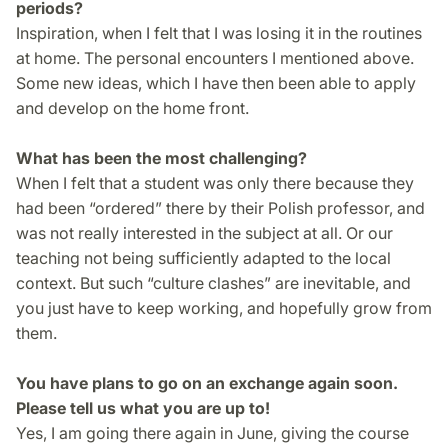
periods?
Inspiration, when I felt that I was losing it in the routines
at home. The personal encounters I mentioned above.
Some new ideas, which I have then been able to apply
and develop on the home front.
What has been the most challenging?
When I felt that a student was only there because they
had been “ordered” there by their Polish professor, and
was not really interested in the subject at all. Or our
teaching not being sufficiently adapted to the local
context. But such “culture clashes” are inevitable, and
you just have to keep working, and hopefully grow from
them.
You have plans to go on an exchange again soon.
Please tell us what you are up to!
Yes, I am going there again in June, giving the course