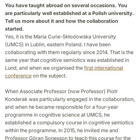
You have taught abroad on several occasions. You
are particularly well established at a Polish university.
Tell us more about it and how the collaboration
started.
Yes, it is the Maria Curie-Skłodowska University
(UMCS) in Lublin, eastern Poland. I have been
collaborating with them regularly since 2014. That is the
same year that cognitive semiotics was established in
Lund, and when we organised the
first international
conference
on the subject.
When Associate Professor (now Professor) Piotr
Konderak was particularly engaged in the collaboration,
and when he became responsible for a four-year
programme in cognitive science at UMCS, he
established a compulsory course in cognitive semiotics
within the programme. In 2015, he invited me and
Professor Göran Sonesson to teach this course for the