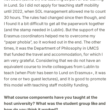
in Lund. So I did not apply for teaching staff mobility
until 2022, when SOL management allowed me to count
30 hours. The rules had changed since then though, and
I found it a bit difficult to get all the paperwork together
(and the stamp needed in Lublin). But the support of the
Erasmus coordinators helped me to overcome my
“paper phobia”, so it worked out in the end. The other
times, it was the Department of Philosophy in UMCS
that funded the travel and accommodation, for which I
am very grateful. Considering that we do not have an
equivalent course to invite colleagues from Lublin to
teach (when Piotr has been to Lund on Erasmus+, it was
for one or two guest lectures), and it is good to promote
this model with teaching staff mobility funding.
What course components have you taught at the
host university? What was the student group like and
how do you think it worked?