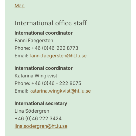
Map
International office staff
International coordinator
Fanni Faegersten
Phone: +46 (0)46-222 8773
Email:
fanni.faegersten@ht.lu.se
International coordinator
Katarina Wingkvist
Phone: +46 (0)46 - 222 8075
Email:
katarina.wingkvist@ht.lu.se
International secretary
Lina Södergren
+46 (0)46 222 3424
lina.sodergren@ht.lu.se