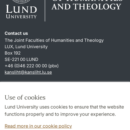
Contact us
The Joint Faculties of Humanities and Theology
LUX, Lund University
Box 192
SE-221 00 LUND
+46 (0)46 222 00 00 (pbx)
kansliht
@
kansliht.lu
.
se
Shortcuts
About this website and cookies
Use of cookies
Privacy policy
Lund University uses cookies to ensure that the website
Accessibility
functions properly and to improve your experience.
TYPO3-login
Read more in our cookie policy