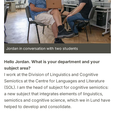
Jordan in conversation with two students
Hello Jordan. What is your department and your
subject area?
I work at the Division of Linguistics and Cognitive
Semiotics at the Centre for Languages and Literature
(SOL). I am the head of subject for cognitive semiotics:
a new subject that integrates elements of linguistics,
semiotics and cognitive science, which we in Lund have
helped to develop and consolidate.