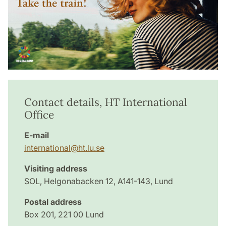
Contact details, HT International
Office
E-mail
international@ht.lu.se
Visiting address
SOL, Helgonabacken 12, A141-143, Lund
Postal address
Box 201, 221 00 Lund