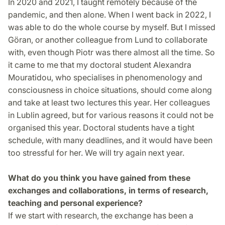
In 2020 and 2021, I taught remotely because of the
pandemic, and then alone. When I went back in 2022, I
was able to do the whole course by myself. But I missed
Göran, or another colleague from Lund to collaborate
with, even though Piotr was there almost all the time. So
it came to me that my doctoral student Alexandra
Mouratidou, who specialises in phenomenology and
consciousness in choice situations, should come along
and take at least two lectures this year. Her colleagues
in Lublin agreed, but for various reasons it could not be
organised this year. Doctoral students have a tight
schedule, with many deadlines, and it would have been
too stressful for her. We will try again next year.
What do you think you have gained from these
exchanges and collaborations, in terms of research,
teaching and personal experience?
If we start with research, the exchange has been a