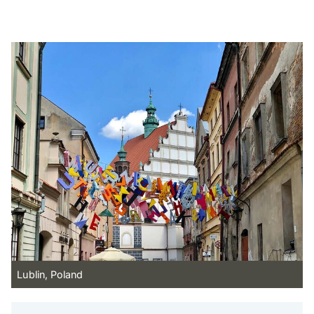
Lublin, Poland