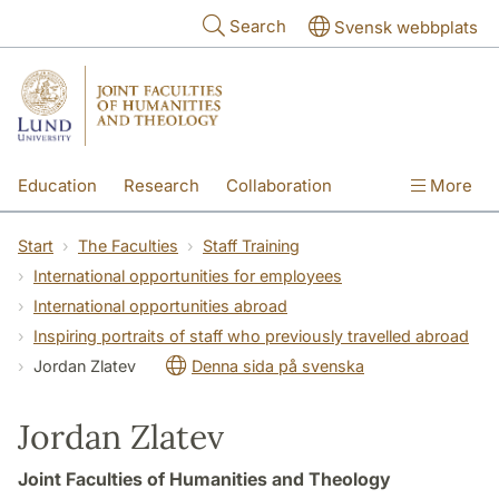
Skip to main content
Search
Svensk webbplats
Education
Research
Collaboration
More
International
Contact
The Faculties
Start
The Faculties
Staff Training
International opportunities for employees
International opportunities abroad
Inspiring portraits of staff who previously travelled abroad
Jordan Zlatev
Denna sida på svenska
Jordan Zlatev
Joint Faculties of Humanities and Theology