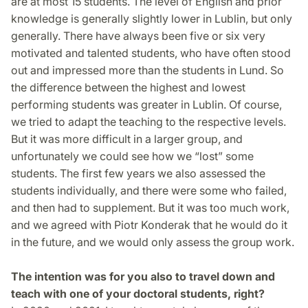
are at most 15 students. The level of English and prior
knowledge is generally slightly lower in Lublin, but only
generally. There have always been five or six very
motivated and talented students, who have often stood
out and impressed more than the students in Lund. So
the difference between the highest and lowest
performing students was greater in Lublin. Of course,
we tried to adapt the teaching to the respective levels.
But it was more difficult in a larger group, and
unfortunately we could see how we “lost” some
students. The first few years we also assessed the
students individually, and there were some who failed,
and then had to supplement. But it was too much work,
and we agreed with Piotr Konderak that he would do it
in the future, and we would only assess the group work.
The intention was for you also to travel down and
teach with one of your doctoral students, right?