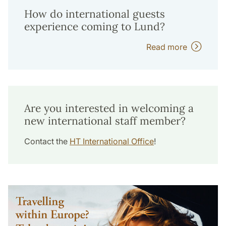
How do international guests
experience coming to Lund?
Read more
Are you interested in welcoming a
new international staff member?
Contact the
HT International Office
!