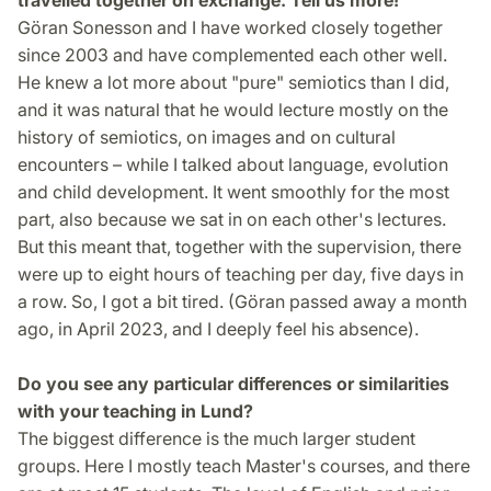
Göran Sonesson and I have worked closely together
since 2003 and have complemented each other well.
He knew a lot more about "pure" semiotics than I did,
and it was natural that he would lecture mostly on the
history of semiotics, on images and on cultural
encounters – while I talked about language, evolution
and child development. It went smoothly for the most
part, also because we sat in on each other's lectures.
But this meant that, together with the supervision, there
were up to eight hours of teaching per day, five days in
a row. So, I got a bit tired. (Göran passed away a month
ago, in April 2023, and I deeply feel his absence).
Do you see any particular differences or similarities
with your teaching in Lund?
The biggest difference is the much larger student
groups. Here I mostly teach Master's courses, and there