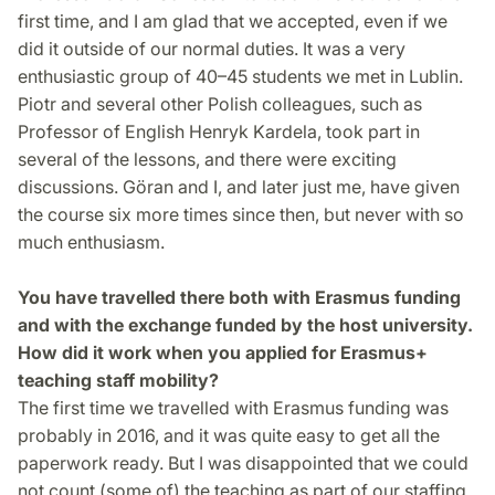
first time, and I am glad that we accepted, even if we
did it outside of our normal duties. It was a very
enthusiastic group of 40–45 students we met in Lublin.
Piotr and several other Polish colleagues, such as
Professor of English Henryk Kardela, took part in
several of the lessons, and there were exciting
discussions. Göran and I, and later just me, have given
the course six more times since then, but never with so
much enthusiasm.
You have travelled there both with Erasmus funding
and with the exchange funded by the host university.
How did it work when you applied for Erasmus+
teaching staff mobility?
The first time we travelled with Erasmus funding was
probably in 2016, and it was quite easy to get all the
paperwork ready. But I was disappointed that we could
not count (some of) the teaching as part of our staffing