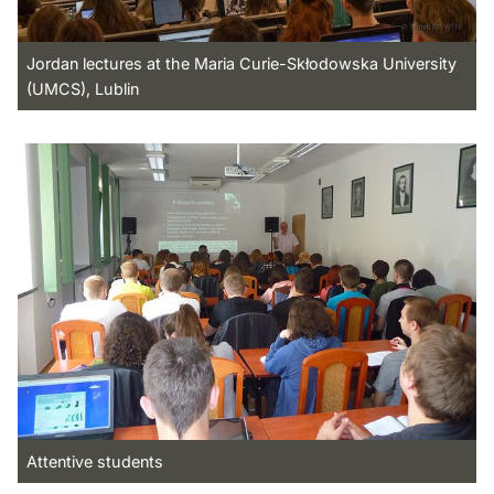
Jordan lectures at the Maria Curie-Skłodowska University
(UMCS), Lublin
Attentive students