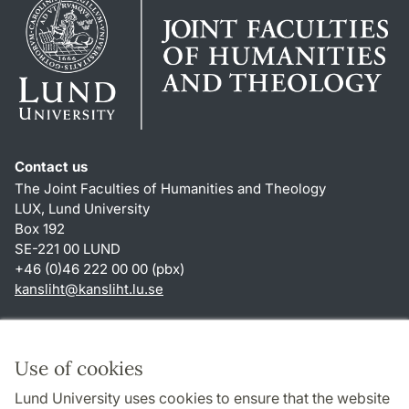
Contact us
The Joint Faculties of Humanities and Theology
LUX, Lund University
Box 192
SE-221 00 LUND
+46 (0)46 222 00 00 (pbx)
kansliht
@
kansliht.lu
.
se
Shortcuts
About this website and cookies
Use of cookies
Privacy policy
Lund University uses cookies to ensure that the website