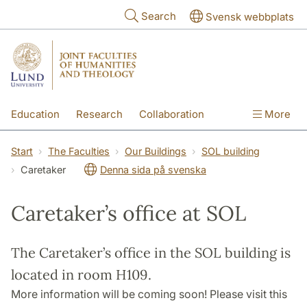
Skip to main content
Search
Svensk webbplats
Education
Research
Collaboration
More
International
Contact
The Faculties
Start
The Faculties
Our Buildings
SOL building
Caretaker
Denna sida på svenska
Caretaker’s office at SOL
The Caretaker’s office in the SOL building is
located in room H109.
More information will be coming soon! Please visit this