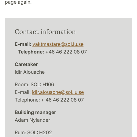
page again.
Contact information
E-mail:
vaktmastare
@
sol.lu
.
se
Telephone: +
46 46 222 08 07
Caretaker
Idir Alouache
Room: SOL: H106
E-mail:
idir.alouache
@
sol.lu
.
se
Telephone: + 46 46 222 08 07
Building manager
Adam Nylander
Rum: SOL: H202