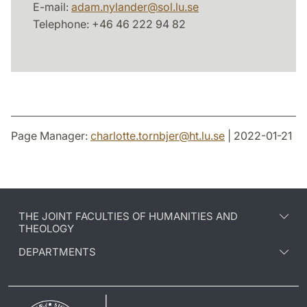
E-mail:
adam.nylander
@
sol.lu
.
se
Telephone: +46 46 222 94 82
Page Manager:
charlotte.tornbjer
@
ht.lu
.
se
| 2022-01-21
THE JOINT FACULTIES OF HUMANITIES AND
THEOLOGY
DEPARTMENTS