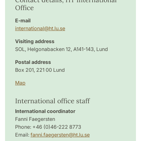
Office
E-mail
international@ht.lu.se
Visiting address
SOL, Helgonabacken 12, A141-143, Lund
Postal address
Box 201, 221 00 Lund
Map
International office staff
International coordinator
Fanni Faegersten
Phone: +46 (0)46-222 8773
Email:
fanni.faegersten@ht.lu.se