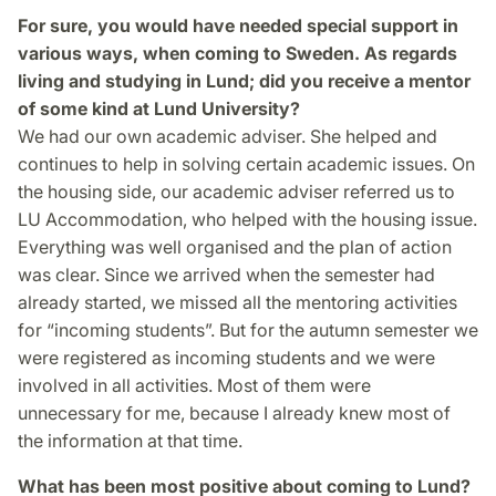
For sure, you would have needed special support in
various ways, when coming to Sweden. As regards
living and studying in Lund; did you receive a mentor
of some kind at Lund University?
We had our own academic adviser. She helped and
continues to help in solving certain academic issues. On
the housing side, our academic adviser referred us to
LU Accommodation, who helped with the housing issue.
Everything was well organised and the plan of action
was clear. Since we arrived when the semester had
already started, we missed all the mentoring activities
for “incoming students”. But for the autumn semester we
were registered as incoming students and we were
involved in all activities. Most of them were
unnecessary for me, because I already knew most of
the information at that time.
What has been most positive about coming to Lund?