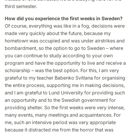
third semester.
How did you experience the first weeks in Sweden?
Of course, everything was like in a fog, decisions were
made very quickly about the future, because my
hometown was occupied and was under airstrikes and
bombardment, so the option to go to Sweden – where
you can continue to study according to your own
program and have the opportunity to live and receive a
scholarship – was the best option. For this, I am very
grateful to my teacher Babenko Svitlana for organising
the entire process, supporting me in making decisions,
and I am grateful to Lund University for providing such
an opportunity and to the Swedish government for
providing shelter. So the first weeks were very intense,
many events, many meetings and acquaintances. For
me, such an intensive period was very appropriate
because it distracted me from the horror that was