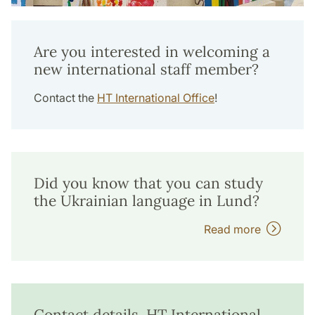
Are you interested in welcoming a
new international staff member?
Contact the
HT International Office
!
Did you know that you can study
the Ukrainian language in Lund?
Read more
Contact details, HT International