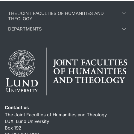
THE JOINT FACULTIES OF HUMANITIES AND
THEOLOGY
DEPARTMENTS
Contact us
The Joint Faculties of Humanities and Theology
LUX, Lund University
Box 192