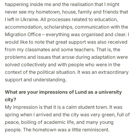
happening inside me and the realisation that I might
never see my hometown, house, family and friends that
I left in Ukraine. All processes related to education,
accommodation, scholarships, communication with the
Migration Office – everything was organised and clear. I
would like to note that great support was also received
from my classmates and some teachers. That is, the
problems and issues that arose during adaptation were
solved collectively and with people who were in the
context of the political situation. It was an extraordinary
support and understanding.
What are your impressions of Lund as a university
city?
My impression is that it is a calm student town. It was
spring when I arrived and the city was very green, full of
peace, boiling of academic life, and many young
people. The hometown was a little reminiscent.