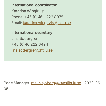
International coordinator
Katarina Wingkvist
Phone: +46 (0)46 - 222 8075
Email:
katarina.wingkvist@ht.lu.se
International secretary
Lina Södergren
+46 (0)46 222 3424
lina.sodergren@ht.lu.se
Page Manager:
malin.sjoberg
@
kansliht.lu
.
se
| 2023-06-
05