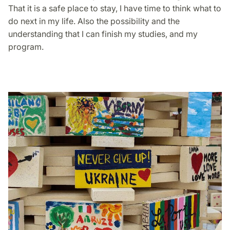
That it is a safe place to stay, I have time to think what to
do next in my life. Also the possibility and the
understanding that I can finish my studies, and my
program.