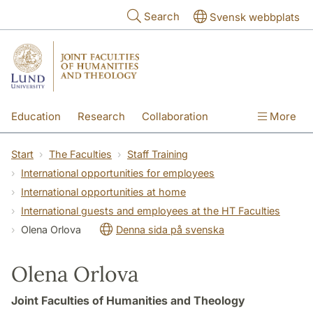
Skip to main content
Search
Svensk webbplats
Education
Research
Collaboration
More
International
Contact
The Faculties
Start
The Faculties
Staff Training
International opportunities for employees
International opportunities at home
International guests and employees at the HT Faculties
Olena Orlova
Denna sida på svenska
Olena Orlova
Joint Faculties of Humanities and Theology