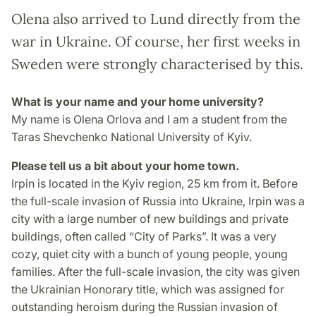
Olena also arrived to Lund directly from the
war in Ukraine. Of course, her first weeks in
Sweden were strongly characterised by this.
What is your name and your home university?
My name is Olena Orlova and I am a student from the
Taras Shevchenko National University of Kyiv.
Please tell us a bit about your home town.
Irpin is located in the Kyiv region, 25 km from it. Before
the full-scale invasion of Russia into Ukraine, Irpin was a
city with a large number of new buildings and private
buildings, often called “City of Parks”. It was a very
cozy, quiet city with a bunch of young people, young
families. After the full-scale invasion, the city was given
the Ukrainian Honorary title, which was assigned for
outstanding heroism during the Russian invasion of