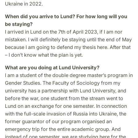
Ukraine in 2022.
When did you arrive to Lund? For how long will you
be staying?
I arrived in Lund on the 7th of April 2023, if I am nor
mistaken. I will definitely be staying until the end of May
because I am going to defend my thesis here. After that
– I don’t know what the plan is yet.
What are you doing at Lund University?
I am a student of the double degree master’s program in
Gender Studies. The Faculty of Sociology from my
university has a partnership with Lund University, and
before the war, one student from the stream went to
Lund on an exchange for one semester. In connection
with the full-scale invasion of Russia into Ukraine, the
former guarantor of our program organised an
emergency trip for the entire academic group. And
instead of one semester, we are studying here for the