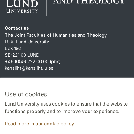
Contact us
The Joint Faculties of Humanities and Theology
LUX, Lund University
Box 192
SE-221 00 LUND
+46 (0)46 222 00 00 (pbx)
kansliht
@
kansliht.lu
.
se
Shortcuts
About this website and cookies
Use of cookies
Privacy policy
Lund University uses cookies to ensure that the website
Accessibility
functions properly and to improve your experience.
TYPO3-login
Read more in our cookie policy