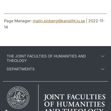
Page Manager:
malin.sjoberg
@
kansliht.lu
.
se
| 2022-11-
14
THE JOINT FACULTIES OF HUMANITIES AND
THEOLOGY
DEPARTMENTS