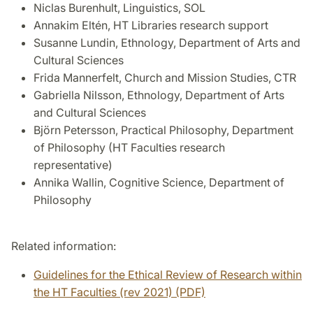
Niclas Burenhult, Linguistics, SOL
Annakim Eltén, HT Libraries research support
Susanne Lundin, Ethnology, Department of Arts and
Cultural Sciences
Frida Mannerfelt, Church and Mission Studies, CTR
Gabriella Nilsson, Ethnology, Department of Arts
and Cultural Sciences
Björn Petersson, Practical Philosophy, Department
of Philosophy (HT Faculties research
representative)
Annika Wallin, Cognitive Science, Department of
Philosophy
Related information:
Guidelines for the Ethical Review of Research within
the HT Faculties (rev 2021) (PDF)