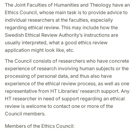
The Joint Faculties of Humanities and Theology have an
Ethics Council, whose main task is to provide advice to
individual researchers at the faculties, especially
regarding ethical review. This may include how the
Swedish Ethical Review Authority’s instructions are
usually interpreted, what a good ethics review
application might look like, etc.
The Council consists of researchers who have concrete
experience of research involving human subjects or the
processing of personal data, and thus also have
experience of the ethical review process, as well as one
representative from HT Libraries’ research support. Any
HT researcher in need of support regarding an ethical
review is welcome to contact one or more of the
Council members.
Members of the Ethics Council: