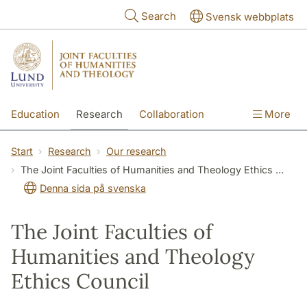
Skip to main content
Search
Svensk webbplats
Education
Research
Collaboration
More
International
Contact
The Faculties
Start
Research
Our research
The Joint Faculties of Humanities and Theology Ethics Council
Denna sida på svenska
The Joint Faculties of
Humanities and Theology
Ethics Council