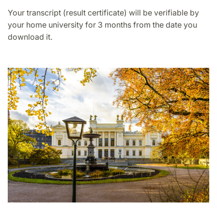
Your transcript (result certificate) will be verifiable by
your home university for 3 months from the date you
download it.