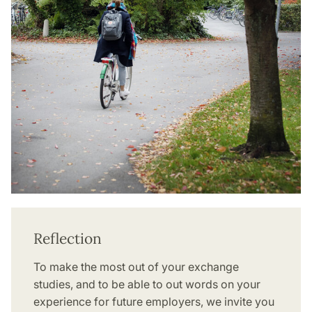
Reflection
To make the most out of your exchange
studies, and to be able to out words on your
experience for future employers, we invite you