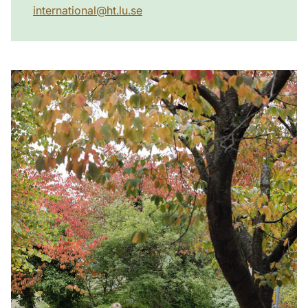
international
@
ht.lu
.
se