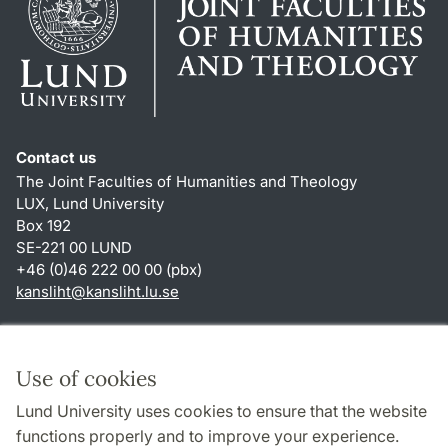
Contact us
The Joint Faculties of Humanities and Theology
LUX, Lund University
Box 192
SE-221 00 LUND
+46 (0)46 222 00 00 (pbx)
kansliht
@
kansliht.lu
.
se
Shortcuts
About this website and cookies
Use of cookies
Privacy policy
Lund University uses cookies to ensure that the website
Accessibility
functions properly and to improve your experience.