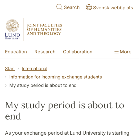
Skip to main content
Search
Svensk webbplats
Education
Research
Collaboration
More
International
Contact
The Faculties
Start
International
Information for incoming exchange students
My study period is about to end
My study period is about to
end
As your exchange period at Lund University is starting