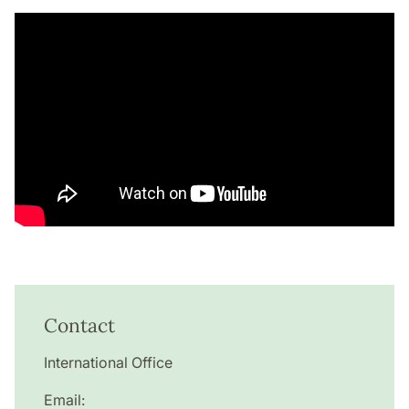
Contact
International Office
Email: