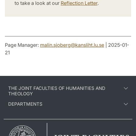
to take a look at our
Reflection Letter
.
Page Manager:
malin.sjoberg
@
kansliht.lu
.
se
| 2025-01-
21
THE JOINT FACULTIES OF HUMANITIES AND
THEOLOGY
DEPARTMENTS