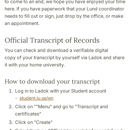
to come to an end, we hope you have enjoyed your time
here. If you have paperwork that your Lund coordinator
needs to fill out or sign, just drop by the office, or make
an appointment.
Official Transcript of Records
You can check and download a verifiable digital
copy of your transcript by yourself via Ladok and share
it with your home university.
How to download your transcript
Log in to Ladok with your Student account
-
student.lu.se/en
Click on ”"Menu" and go to "Transcript and
certificates"
Click on "Create"