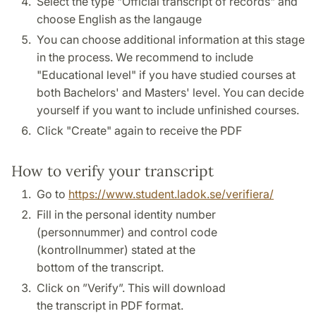
Select the type "Official transcript of records" and
choose English as the langauge
You can choose additional information at this stage
in the process. We recommend to include
"Educational level" if you have studied courses at
both Bachelors' and Masters' level. You can decide
yourself if you want to include unfinished courses.
Click "Create" again to receive the PDF
How to verify your transcript
Go to
https://www.student.ladok.se/verifiera/
Fill in the personal identity number
(personnummer) and control code
(kontrollnummer) stated at the
bottom of the transcript.
Click on ”Verify”. This will download
the transcript in PDF format.