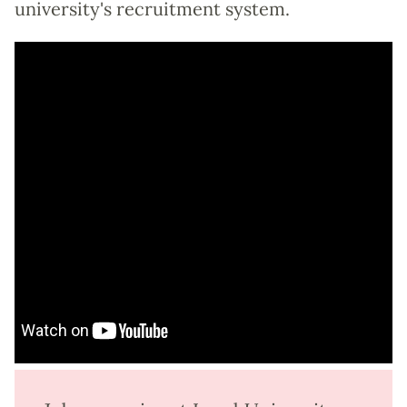
university's recruitment system.