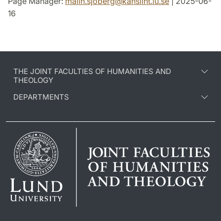
Page Manager:
malin.sjoberg
@
kansliht.lu
.
se
| 2025-06-
16
THE JOINT FACULTIES OF HUMANITIES AND
THEOLOGY
DEPARTMENTS