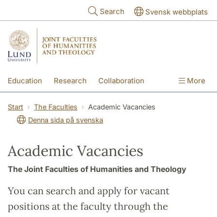
Skip to main content
Search
Svensk webbplats
Education
Research
Collaboration
More
International
Contact
The Faculties
Start
The Faculties
Academic Vacancies
Denna sida på svenska
Academic Vacancies
The Joint Faculties of Humanities and Theology
You can search and apply for vacant
positions at the faculty through the