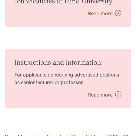
Job vacancies at Lund University
Read more
Instructions and information
For applicants concerning advertised postions
as senior lecturer or professor.
Read more