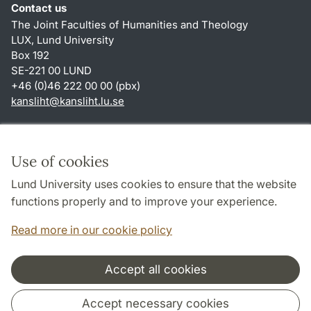
Contact us
The Joint Faculties of Humanities and Theology
LUX, Lund University
Box 192
SE-221 00 LUND
+46 (0)46 222 00 00 (pbx)
kansliht
@
kansliht.lu
.
se
Shortcuts
About this website and cookies
Use of cookies
Privacy policy
Lund University uses cookies to ensure that the website
Accessibility
functions properly and to improve your experience.
TYPO3-login
Read more in our cookie policy
Accept all cookies
Cooperation and network
Accept necessary cookies