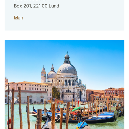
Box 201, 221 00 Lund
Map