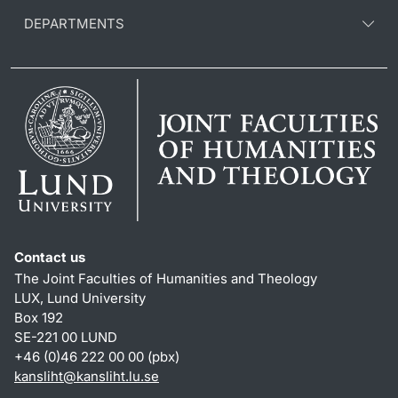
DEPARTMENTS
Contact us
The Joint Faculties of Humanities and Theology
LUX, Lund University
Box 192
SE-221 00 LUND
+46 (0)46 222 00 00 (pbx)
kansliht
@
kansliht.lu
.
se