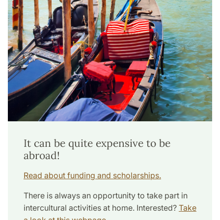
It can be quite expensive to be
abroad!
Read about funding and scholarships.
There is always an opportunity to take part in
intercultural activities at home. Interested?
Take