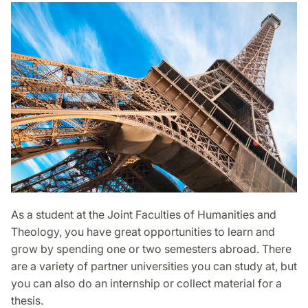
As a student at the Joint Faculties of Humanities and
Theology, you have great opportunities to learn and
grow by spending one or two semesters abroad. There
are a variety of partner universities you can study at, but
you can also do an internship or collect material for a
thesis.