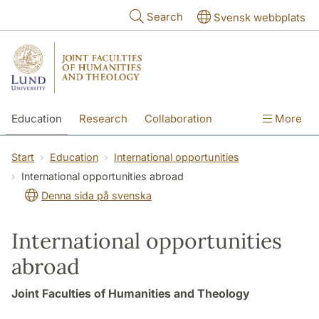
Skip to main content
Search
Svensk webbplats
Education
Research
Collaboration
More
International
Contact
The Faculties
Start
Education
International opportunities
International opportunities abroad
Denna sida på svenska
International opportunities
abroad
Joint Faculties of Humanities and Theology