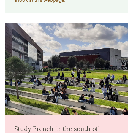
a look at this webpage.
Study French in the south of