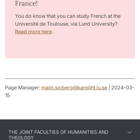
France!
You do know that you can study French at the
Université de Toulouse, via Lund University?
Read more here
.
Page Manager:
malin.sjoberg
@
kansliht.lu
.
se
| 2024-03-
15
THE JOINT FACULTIES OF HUMANITIES AND
THEOLOGY