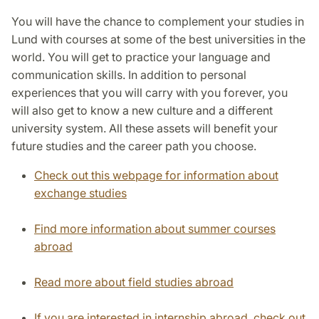
You will have the chance to complement your studies in
Lund with courses at some of the best universities in the
world. You will get to practice your language and
communication skills. In addition to personal
experiences that you will carry with you forever, you
will also get to know a new culture and a different
university system. All these assets will benefit your
future studies and the career path you choose.
Check out this webpage for information about
exchange studies
Find more information about summer courses
abroad
Read more about field studies abroad
If you are interested in internship abroad, check out