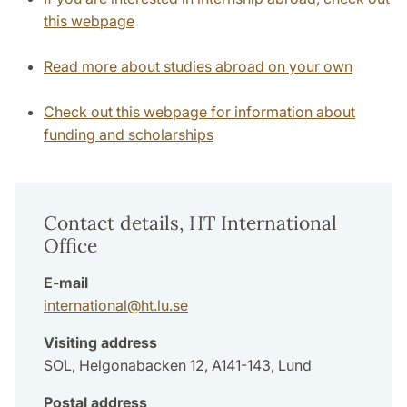
this webpage
Read more about studies abroad on your own
Check out this webpage for information about
funding and scholarships
Contact details, HT International
Office
E-mail
international
@
ht.lu
.
se
Visiting address
SOL, Helgonabacken 12, A141-143, Lund
Postal address