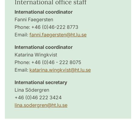
International office staff
International coordinator
Fanni Faegersten
Phone: +46 (0)46-222 8773
Email:
fanni.faegersten@ht.lu.se
International coordinator
Katarina Wingkvist
Phone: +46 (0)46 - 222 8075
Email:
katarina.wingkvist@ht.lu.se
International secretary
Lina Södergren
+46 (0)46 222 3424
lina.sodergren@ht.lu.se