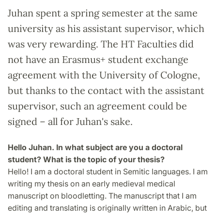
Juhan spent a spring semester at the same
university as his assistant supervisor, which
was very rewarding. The HT Faculties did
not have an Erasmus+ student exchange
agreement with the University of Cologne,
but thanks to the contact with the assistant
supervisor, such an agreement could be
signed – all for Juhan's sake.
Hello Juhan. In what subject are you a doctoral
student? What is the topic of your thesis?
Hello! I am a doctoral student in Semitic languages. I am
writing my thesis on an early medieval medical
manuscript on bloodletting. The manuscript that I am
editing and translating is originally written in Arabic, but