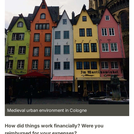
Medieval urban environment in Cologne
How did things work financially? Were you
reimbursed for your expenses?