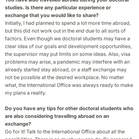
studies. Is there any particular experience or
exchange that you would like to share?
Initially, I had planned to spend a lot more time abroad,
but this did not work out in the end due to all sorts of
factors. Even though we doctoral students may have a
clear idea of our goals and development opportunities,
the supervisor may put limits on some ideas. Also, visa
problems may arise, a pandemic may interfere with an
already started stay abroad, or a staff exchange may
not be possible at the desired workplace. No matter
what, the International Office was always ready to make
my plans a reality.
Do you have any tips for other doctoral students who
are also considering travelling abroad on an
exchange?
Go for it! Talk to the International Office about all the