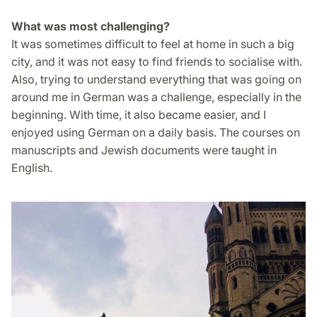
What was most challenging?
It was sometimes difficult to feel at home in such a big
city, and it was not easy to find friends to socialise with.
Also, trying to understand everything that was going on
around me in German was a challenge, especially in the
beginning. With time, it also became easier, and I
enjoyed using German on a daily basis. The courses on
manuscripts and Jewish documents were taught in
English.