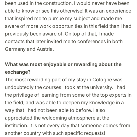
been used in the construction. I would never have been
able to know or see this otherwise! It was an experience
that inspired me to pursue my subject and made me
aware of more work opportunities in this field than I had
previously been aware of. On top of that, I made
contacts that later invited me to conferences in both
Germany and Austria.
What was most enjoyable or rewarding about the
exchange?
The most rewarding part of my stay in Cologne was
undoubtedly the courses I took at the university. I had
the privilege of learning from some of the top experts in
the field, and was able to deepen my knowledge in a
way that I had not been able to before. I also
appreciated the welcoming atmosphere at the
institution. It is not every day that someone comes from
another country with such specific requests!