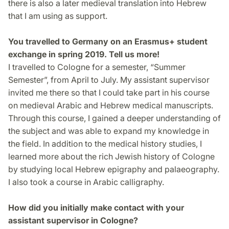
there is also a later medieval translation into Hebrew
that I am using as support.
You travelled to Germany on an Erasmus+ student
exchange in spring 2019. Tell us more!
I travelled to Cologne for a semester, “Summer
Semester”, from April to July. My assistant supervisor
invited me there so that I could take part in his course
on medieval Arabic and Hebrew medical manuscripts.
Through this course, I gained a deeper understanding of
the subject and was able to expand my knowledge in
the field. In addition to the medical history studies, I
learned more about the rich Jewish history of Cologne
by studying local Hebrew epigraphy and palaeography.
I also took a course in Arabic calligraphy.
How did you initially make contact with your
assistant supervisor in Cologne?