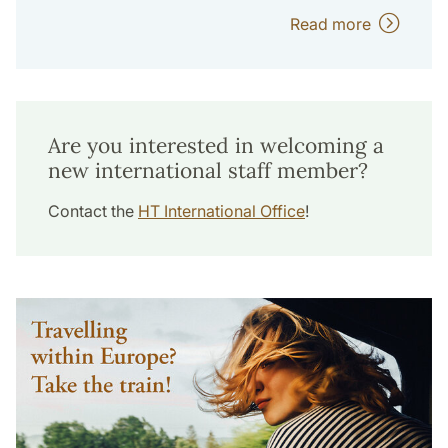
Read more
Are you interested in welcoming a
new international staff member?
Contact the
HT International Office
!