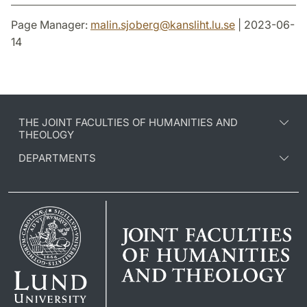
Page Manager:
malin.sjoberg
@
kansliht.lu
.
se
| 2023-06-
14
THE JOINT FACULTIES OF HUMANITIES AND
THEOLOGY
DEPARTMENTS