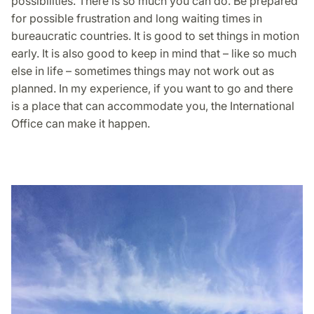
possibilities. There is so much you can do. Be prepared
for possible frustration and long waiting times in
bureaucratic countries. It is good to set things in motion
early. It is also good to keep in mind that – like so much
else in life – sometimes things may not work out as
planned. In my experience, if you want to go and there
is a place that can accommodate you, the International
Office can make it happen.