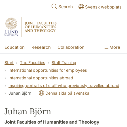
Skip to main content
Search
Svensk webbplats
Education
Research
Collaboration
More
International
Contact
The Faculties
Start
The Faculties
Staff Training
International opportunities for employees
International opportunities abroad
Inspiring portraits of staff who previously travelled abroad
Juhan Björn
Denna sida på svenska
Juhan Björn
Joint Faculties of Humanities and Theology