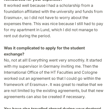
It worked well because I had a scholarship from a
foundation affiliated with the university and funds from
Erasmus+, so I did not have to worry about the
expenses there. This was nice because I still had to pay
for my apartment in Lund, which I did not manage to
rent out during the period.
Was it complicated to apply for the student
exchange?
No, not at all! Everything went very smoothly. It started
with my supervisor in Germany inviting me. Then the
International Office of the HT Faculties and Cologne
worked out an agreement so that I could go within the
framework of Erasmus+. It was great to realise that we
are not limited by the existing agreements, but that new
agreements can also be created if necessary.
You have also travelled abroad during your doctoral