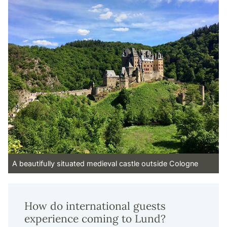
A beautifully situated medieval castle outside Cologne
How do international guests
experience coming to Lund?