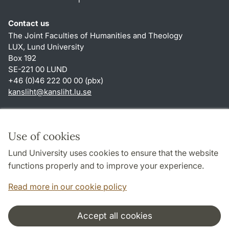
Contact us
The Joint Faculties of Humanities and Theology
LUX, Lund University
Box 192
SE-221 00 LUND
+46 (0)46 222 00 00 (pbx)
kansliht
@
kansliht.lu
.
se
Shortcuts
About this website and cookies
Use of cookies
Privacy policy
Lund University uses cookies to ensure that the website
Accessibility
functions properly and to improve your experience.
TYPO3-login
Read more in our cookie policy
Accept all cookies
Cooperation and network