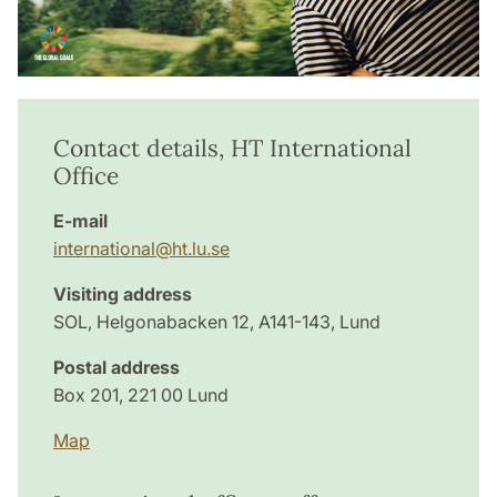
Contact details, HT International
Office
E-mail
international@ht.lu.se
Visiting address
SOL, Helgonabacken 12, A141-143, Lund
Postal address
Box 201, 221 00 Lund
Map