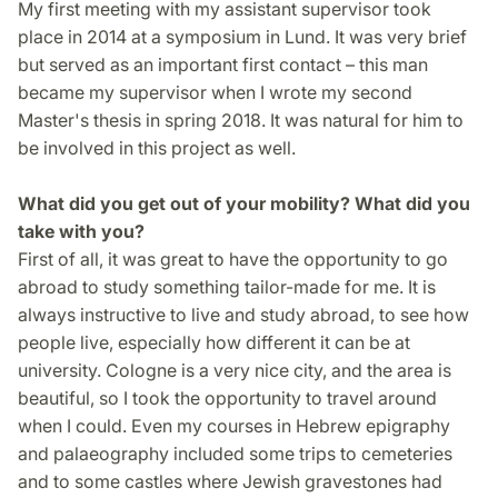
My first meeting with my assistant supervisor took
place in 2014 at a symposium in Lund. It was very brief
but served as an important first contact – this man
became my supervisor when I wrote my second
Master's thesis in spring 2018. It was natural for him to
be involved in this project as well.
What did you get out of your mobility? What did you
take with you?
First of all, it was great to have the opportunity to go
abroad to study something tailor-made for me. It is
always instructive to live and study abroad, to see how
people live, especially how different it can be at
university. Cologne is a very nice city, and the area is
beautiful, so I took the opportunity to travel around
when I could. Even my courses in Hebrew epigraphy
and palaeography included some trips to cemeteries
and to some castles where Jewish gravestones had