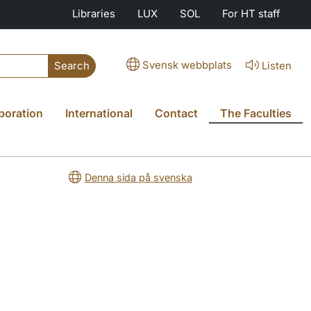
Libraries
LUX
SOL
For HT staff
Svensk webbplats
Listen
Search
boration
International
Contact
The Faculties
Denna sida på svenska