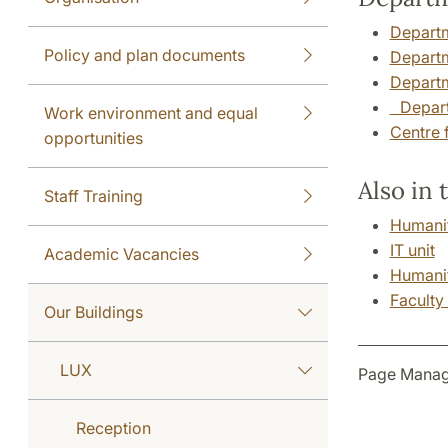
Departm
Policy and plan documents
Departm
Departm
Departm
Work environment and equal
Centre 
opportunities
Also in 
Staff Training
Humanit
IT unit
Academic Vacancies
Humanit
Faculty
Our Buildings
LUX
Page Manag
Reception