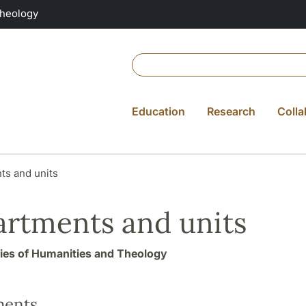
Theology
Education
Research
Colla
ts and units
rtments and units
ties of Humanities and Theology
ments