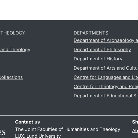
D THEOLOGY
DEPARTMENTS
Department of Archaeology a
s and Theology
Department of Philosophy
Department of History
Department of Arts and Cultu
Collections
Centre for Languages and Lit
Centre for Theology and Reli
Department of Educational S
Contact us
Sh
The Joint Faculties of Humanities and Theology
Ab
LUX, Lund University