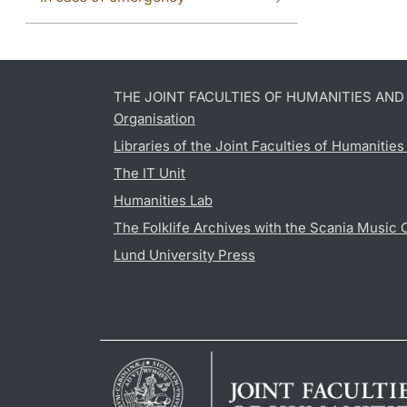
THE JOINT FACULTIES OF HUMANITIES AN
Organisation
Libraries of the Joint Faculties of Humanitie
The IT Unit
Humanities Lab
The Folklife Archives with the Scania Music 
Lund University Press