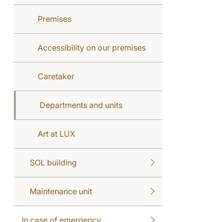
Premises
Accessibility on our premises
Caretaker
Departments and units
Art at LUX
SOL building
Maintenance unit
In case of emergency