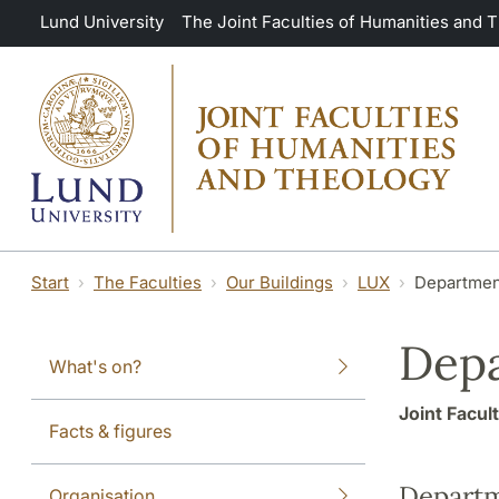
Skip to main content
Lund University
The Joint Faculties of Humanities and 
Start
The Faculties
Our Buildings
LUX
Departmen
Depa
What's on?
Joint Facul
Facts & figures
Depart
Organisation