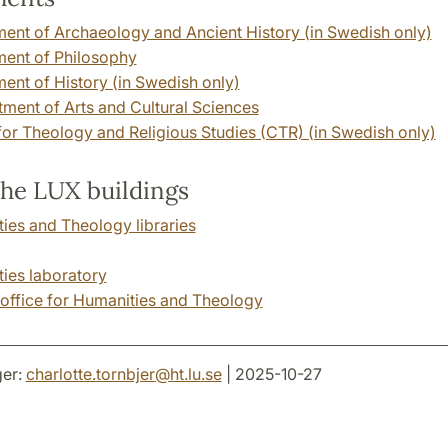
ent of Archaeology and Ancient History (in Swedish only)
ent of Philosophy
ent of History (in Swedish only)
ent of Arts and Cultural Sciences
for Theology and Religious Studies (CTR) (in Swedish only)
the LUX buildings
ies and Theology libraries
ies laboratory
 office for Humanities and Theology
er:
charlotte.tornbjer
@
ht.lu
.
se
| 2025-10-27