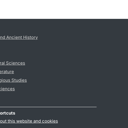
nd Ancient History
ral Sciences
erature
gious Studies
ciences
ortcuts
out this website and cookies