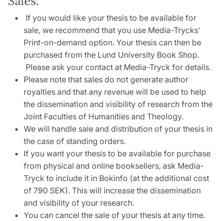
Sales:
If you would like your thesis to be available for
sale, we recommend that you use Media-Trycks’
Print-on-demand option. Your thesis can then be
purchased from the Lund University Book Shop.
Please ask your contact at Media-Tryck for details.
Please note that sales do not generate author
royalties and that any revenue will be used to help
the dissemination and visibility of research from the
Joint Faculties of Humanities and Theology.
We will handle sale and distribution of your thesis in
the case of standing orders.
If you want your thesis to be available for purchase
from physical and online booksellers, ask Media-
Tryck to include it in Bokinfo (at the additional cost
of 790 SEK). This will increase the dissemination
and visibility of your research.
You can cancel the sale of your thesis at any time.