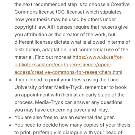
the next recommended step is to choose a Creative
Commons license (CC-license) which stipulates
how your thesis may be used by others under
copyright law. All licenses require that reusers give
you attribution as the creator of the work, but
different licenses dictate what is allowed in terms of
distribution, adaptation, and commercial use of the
material. Find out more at
https://www.kb.se/for-
bibliotekssektorn/eng/open-science/open-
access/creative-commons-for-researchers.html
.
If you intend to print your thesis using the Lund
University printer Media-Tryck, remember to book
an appointment with them at an early stage of the
process. Media-Tryck can answer any questions
you may have concerning cover and inlay.
You are also free to use an external designer.
You need to decide how many copies of your thesis
to print, preferably in dialogue with your head of