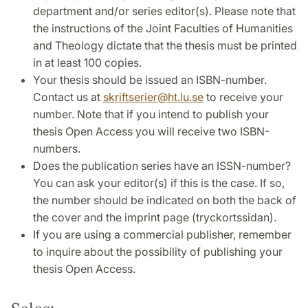
department and/or series editor(s). Please note that
the instructions of the Joint Faculties of Humanities
and Theology dictate that the thesis must be printed
in at least 100 copies.
Your thesis should be issued an ISBN-number.
Contact us at
skriftserier
@
ht.lu
.
se
to receive your
number. Note that if you intend to publish your
thesis Open Access you will receive two ISBN-
numbers.
Does the publication series have an ISSN-number?
You can ask your editor(s) if this is the case. If so,
the number should be indicated on both the back of
the cover and the imprint page (tryckortssidan).
If you are using a commercial publisher, remember
to inquire about the possibility of publishing your
thesis Open Access.