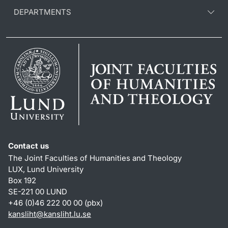
DEPARTMENTS
Contact us
The Joint Faculties of Humanities and Theology
LUX, Lund University
Box 192
SE-221 00 LUND
+46 (0)46 222 00 00 (pbx)
kansliht
@
kansliht.lu
.
se