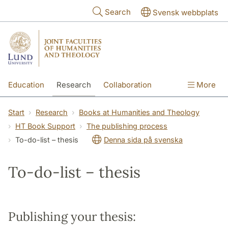
Skip to main content
Search
Svensk webbplats
Education
Research
Collaboration
More
International
Contact
The Faculties
Start
Research
Books at Humanities and Theology
HT Book Support
The publishing process
To-do-list – thesis
Denna sida på svenska
To-do-list – thesis
Publishing your thesis: