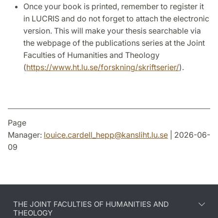
Once your book is printed, remember to register it
in LUCRIS and do not forget to attach the electronic
version. This will make your thesis searchable via
the webpage of the publications series at the Joint
Faculties of Humanities and Theology
(
https://www.ht.lu.se/forskning/skriftserier/
).
Page
Manager:
louice.cardell_hepp
@
kansliht.lu
.
se
| 2026-06-
09
THE JOINT FACULTIES OF HUMANITIES AND
THEOLOGY