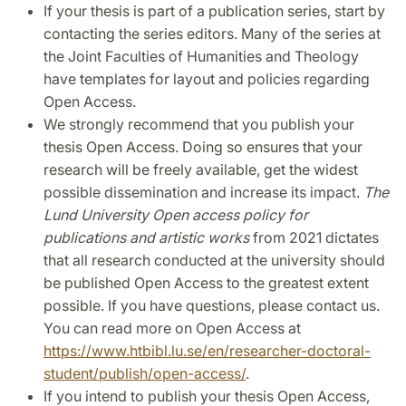
If your thesis is part of a publication series, start by
contacting the series editors. Many of the series at
the Joint Faculties of Humanities and Theology
have templates for layout and policies regarding
Open Access.
We strongly recommend that you publish your
thesis Open Access. Doing so ensures that your
research will be freely available, get the widest
possible dissemination and increase its impact.
The
Lund University Open access policy for
publications and artistic works
from 2021 dictates
that all research conducted at the university should
be published Open Access to the greatest extent
possible. If you have questions, please contact us.
You can read more on Open Access at
https://www.htbibl.lu.se/en/researcher-doctoral-
student/publish/open-access/
.
If you intend to publish your thesis Open Access,