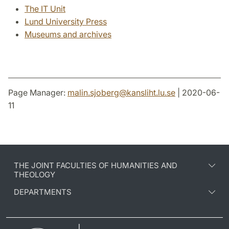
The IT Unit
Lund University Press
Museums and archives
Page Manager:
malin.sjoberg
@
kansliht.lu
.
se
| 2020-06-
11
THE JOINT FACULTIES OF HUMANITIES AND
THEOLOGY
DEPARTMENTS