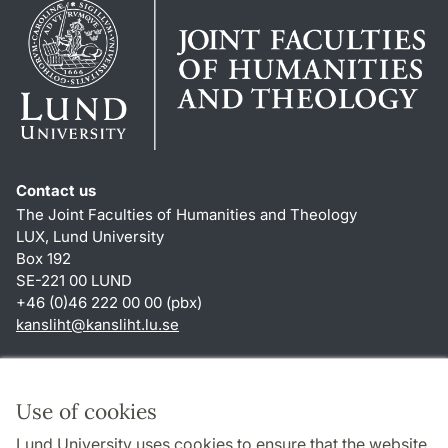
Contact us
The Joint Faculties of Humanities and Theology
LUX, Lund University
Box 192
SE-221 00 LUND
+46 (0)46 222 00 00 (pbx)
kansliht
@
kansliht.lu
.
se
Shortcuts
About this website and cookies
Use of cookies
Privacy policy
Lund University uses cookies to ensure that the website