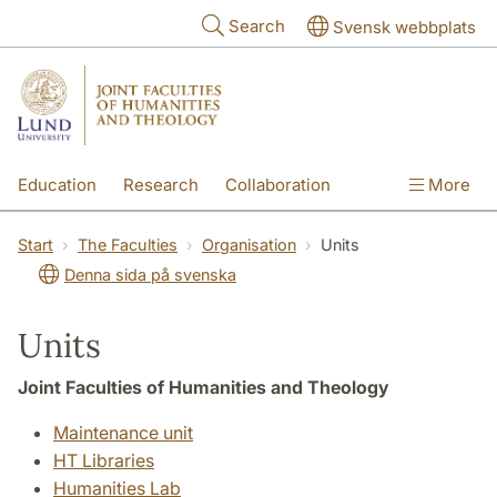
Skip to main content
Search
Svensk webbplats
Education
Research
Collaboration
More
International
Contact
The Faculties
Start
The Faculties
Organisation
Units
Denna sida på svenska
Units
Joint Faculties of Humanities and Theology
Maintenance unit
HT Libraries
Humanities Lab