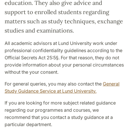
education. They also give advice and
support to enrolled students regarding
matters such as study techniques, exchange
studies and examinations.
All academic advisors at Lund University work under
professional confidentiality guidelines according to the
Official Secrets Act 25:5§. For that reason, they do not
provide information about your personal circumstances
without the your consent.
For general queries, you may also contact the
General
Study Guidance Service at Lund University.
If you are looking for more subject related guidance
regarding our programmes and courses, we
recommend that you contact a study guidance at a
particular department.