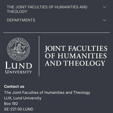
THE JOINT FACULTIES OF HUMANITIES AND
THEOLOGY
DEPARTMENTS
Contact us
The Joint Faculties of Humanities and Theology
LUX, Lund University
Box 192
SE-221 00 LUND