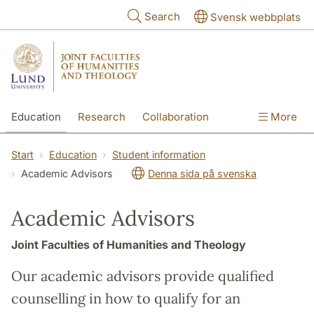
Skip to main content
Search
Svensk webbplats
Education
Research
Collaboration
More
International
Contact
The Faculties
Start
Education
Student information
Academic Advisors
Denna sida på svenska
Academic Advisors
Joint Faculties of Humanities and Theology
Our academic advisors provide qualified
counselling in how to qualify for an