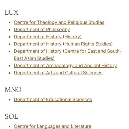
LUX
Centre for Theology and Religious Studies
Department of Philosophy
Department of History (History)
Department of History (Human Rights Studies)
Department of History (Centre for East and South-
East Asian Studies)
Department of Archaeology and Ancient History
Department of Arts and Cultural Sciences
MNO
Department of Educational Sciences
SOL
Centre for Languages and Literature