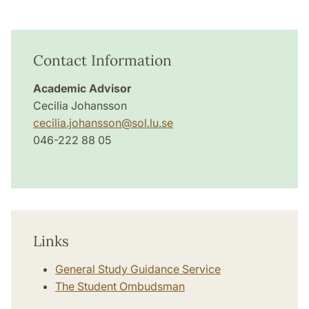
Contact Information
Academic Advisor
Cecilia Johansson
cecilia.johansson
@
sol.lu
.
se
046-222 88 05
Links
General Study Guidance Service
The Student Ombudsman