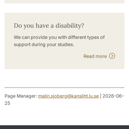
Do you have a disability?
We can provide you with different types of
support during your studies.
Read more
Page Manager:
malin.sjoberg
@
kansliht.lu
.
se
| 2026-06-
25