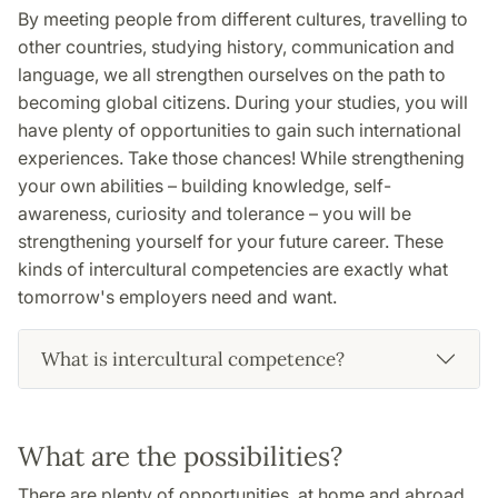
By meeting people from different cultures, travelling to
other countries, studying history, communication and
language, we all strengthen ourselves on the path to
becoming global citizens. During your studies, you will
have plenty of opportunities to gain such international
experiences. Take those chances! While strengthening
your own abilities – building knowledge, self-
awareness, curiosity and tolerance – you will be
strengthening yourself for your future career. These
kinds of intercultural competencies are exactly what
tomorrow's employers need and want.
What is intercultural competence?
What are the possibilities?
There are plenty of opportunities, at home and abroad.