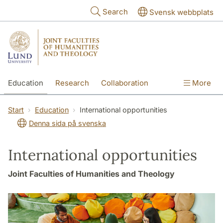
Skip to main content
Search
Svensk webbplats
Education
Research
Collaboration
More
International
Contact
The Faculties
Start
Education
International opportunities
Denna sida på svenska
International opportunities
Joint Faculties of Humanities and Theology