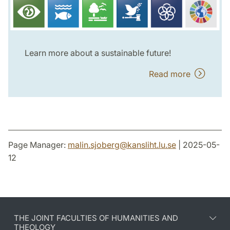
Learn more about a sustainable future!
Read more
Page Manager:
malin.sjoberg
@
kansliht.lu
.
se
| 2025-05-
12
THE JOINT FACULTIES OF HUMANITIES AND
THEOLOGY