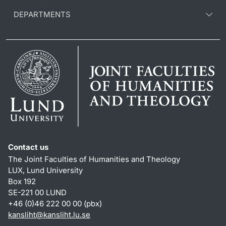
DEPARTMENTS
Contact us
The Joint Faculties of Humanities and Theology
LUX, Lund University
Box 192
SE-221 00 LUND
+46 (0)46 222 00 00 (pbx)
kansliht
@
kansliht.lu
.
se