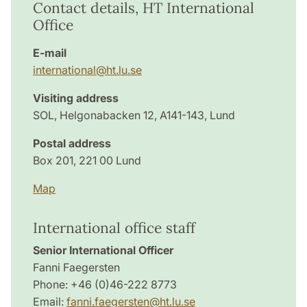
Contact details, HT International
Office
E-mail
international@ht.lu.se
Visiting address
SOL, Helgonabacken 12, A141-143, Lund
Postal address
Box 201, 221 00 Lund
Map
International office staff
Senior International Officer
Fanni Faegersten
Phone: +46 (0)46-222 8773
Email:
fanni.faegersten@ht.lu.se