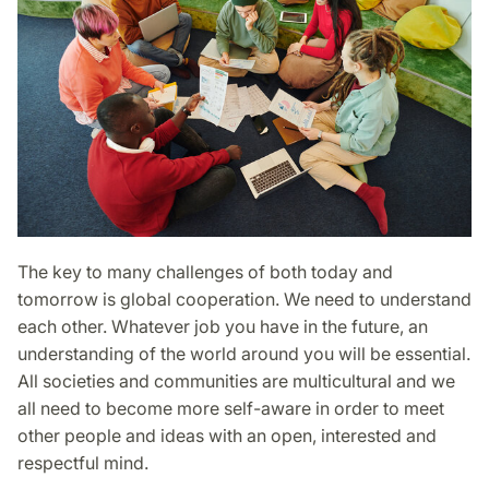
The key to many challenges of both today and
tomorrow is global cooperation. We need to understand
each other. Whatever job you have in the future, an
understanding of the world around you will be essential.
All societies and communities are multicultural and we
all need to become more self-aware in order to meet
other people and ideas with an open, interested and
respectful mind.