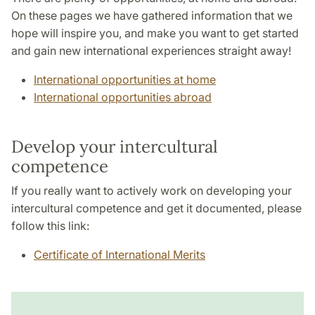
On these pages we have gathered information that we
hope will inspire you, and make you want to get started
and gain new international experiences straight away!
International opportunities at home
International opportunities abroad
Develop your intercultural
competence
If you really want to actively work on developing your
intercultural competence and get it documented, please
follow this link:
Certificate of International Merits