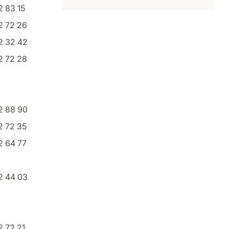
 83 15
2 72 26
2 32 42
2 72 28
2 88 90
2 72 35
2 64 77
2 44 03
 72 21