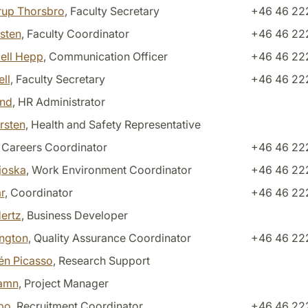
nrup Thorsbro
, Faculty Secretary
+46 46 222
gsten
, Faculty Coordinator
+46 46 22
ell Hepp
, Communication Officer
+46 46 22
ll
, Faculty Secretary
+46 46 22
and
, HR Administrator
rsten
, Health and Safety Representative
, Careers Coordinator
+46 46 22
joska
, Work Environment Coordinator
+46 46 22
r
, Coordinator
+46 46 22
ertz
, Business Developer
ington
, Quality Assurance Coordinator
+46 46 22
én Picasso
, Research Support
hamn
, Project Manager
bo
, Recruitment Coordinator
+46 46 222