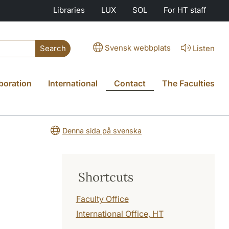
Libraries
LUX
SOL
For HT staff
Svensk webbplats
Listen
Search
boration
International
Contact
The Faculties
Denna sida på svenska
Shortcuts
Faculty Office
International Office, HT