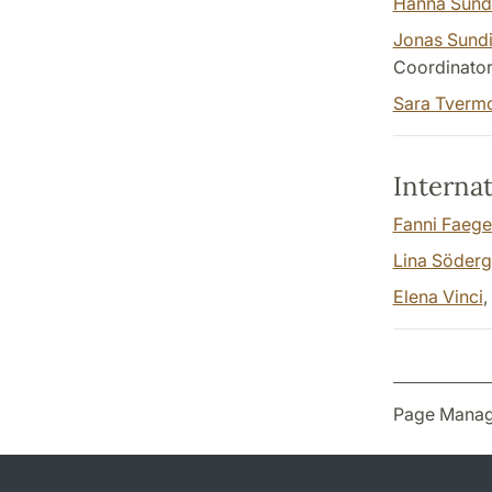
Hanna Sund
Jonas Sund
Coordinato
Sara Tverm
Internat
Fanni Faege
Lina Söderg
Elena Vinci
,
Page Manag