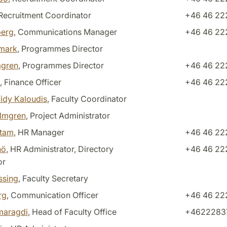
 Recruitment Coordinator
+46 46 222
berg
, Communications Manager
+46 46 22
dmark
, Programmes Director
gren
, Programmes Director
+46 46 22
, Finance Officer
+46 46 22
fidy Kaloudis
, Faculty Coordinator
almgren
, Project Administrator
stam
, HR Manager
+46 46 22
nö
, HR Administrator, Directory
+46 46 22
or
ssing
, Faculty Secretary
rg
, Communication Officer
+46 46 222
maragdi
, Head of Faculty Office
+4622283