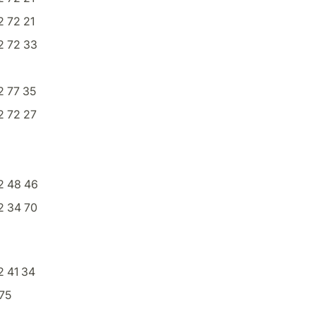
 72 21
2 72 33
2 77 35
2 72 27
2 48 46
2 34 70
 41 34
75