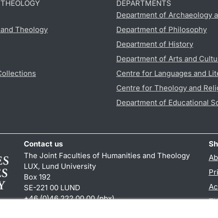
D THEOLOGY
DEPARTMENTS
Department of Archaeology a
s and Theology
Department of Philosophy
Department of History
Department of Arts and Cultu
Collections
Centre for Languages and Lit
Centre for Theology and Reli
Department of Educational S
Contact us
Sh
The Joint Faculties of Humanities and Theology
Ab
LUX, Lund University
Pr
Box 192
Ac
SE-221 00 LUND
+46 (0)46 222 00 00 (pbx)
TY
kansliht
@
kansliht.lu
.
se