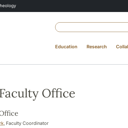
Theology
Education
Research
Colla
Faculty Office
Office
rk
, Faculty Coordinator