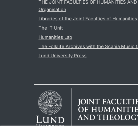
THE JOINT FACULTIES OF HUMANITIES AN
Organisation
Libraries of the Joint Faculties of Humanitie
The IT Unit
Humanities Lab
The Folklife Archives with the Scania Music 
Lund University Press