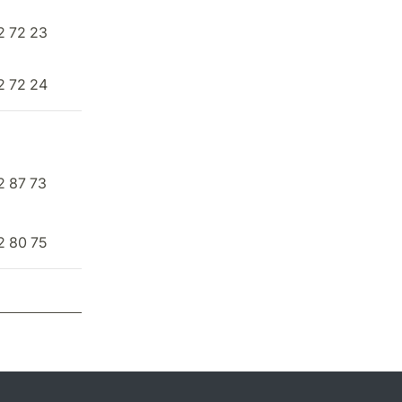
2 72 23
2 72 24
2 87 73
2 80 75