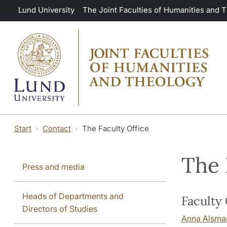
Skip to main content
Lund University
The Joint Faculties of Humanities and 
Start
Contact
The Faculty Office
The 
Press and media
Heads of Departments and
Faculty 
Directors of Studies
Anna Alsma