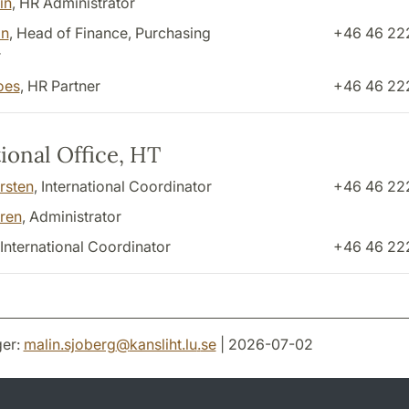
in
, HR Administrator
in
, Head of Finance, Purchasing
+46 46 22
r
oes
, HR Partner
+46 46 22
ional Office, HT
rsten
, International Coordinator
+46 46 22
ren
, Administrator
 International Coordinator
+46 46 22
er:
malin.sjoberg
@
kansliht.lu
.
se
| 2026-07-02