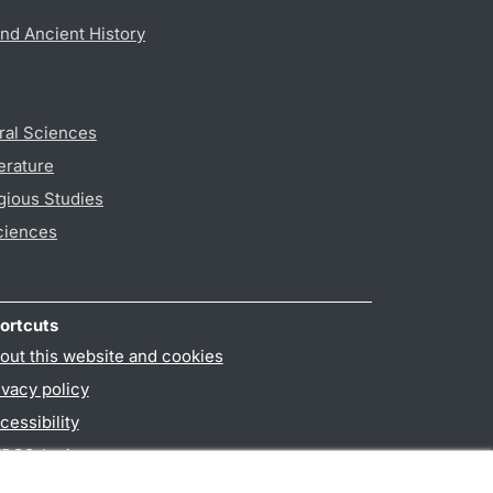
nd Ancient History
ral Sciences
erature
gious Studies
ciences
ortcuts
out this website and cookies
ivacy policy
cessibility
PO3-login