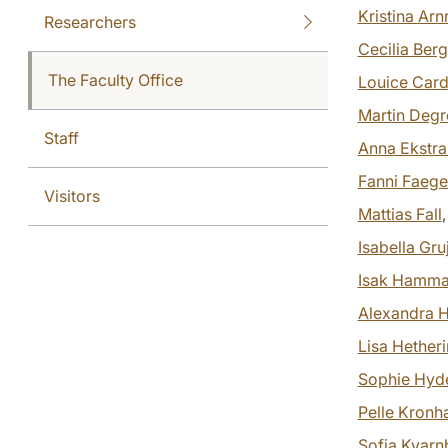
Kristina Ar
Researchers
Cecilia Ber
The Faculty Office
Louice Card
Martin Degre
Staff
Anna Ekstr
Fanni Faege
Visitors
Mattias Fall
Isabella Gru
Isak Hamma
Alexandra H
Lisa Hether
Sophie Hyd
Pelle Kron
Sofia Kvarn