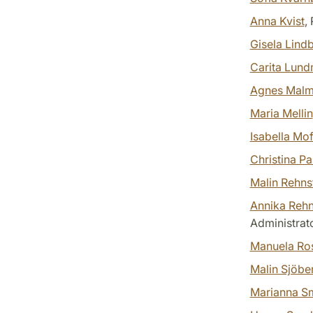
Anna Kvist
,
Gisela Lind
Carita Lun
Agnes Malm
Maria Mellin
Isabella Mo
Christina P
Malin Rehn
Annika Reh
Administrat
Manuela Ro
Malin Sjöbe
Marianna S