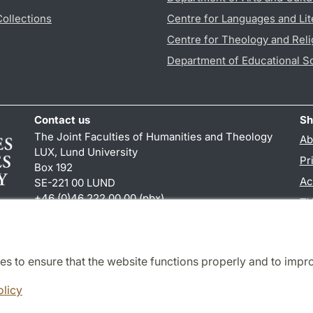
Collections
Centre for Languages and Lit
Centre for Theology and Reli
Department of Educational S
Contact us
Sh
The Joint Faculties of Humanities and Theology
Ab
LUX, Lund University
Pr
Box 192
Ac
SE-221 00 LUND
+46 (0)46 222 00 00 (pbx)
TY
kansliht
@
kansliht.lu
.
se
es to ensure that the website functions properly and to impr
Cooperation and network
olicy