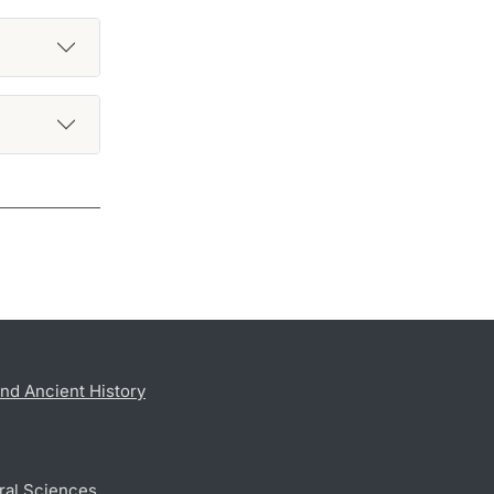
nd Ancient History
ral Sciences