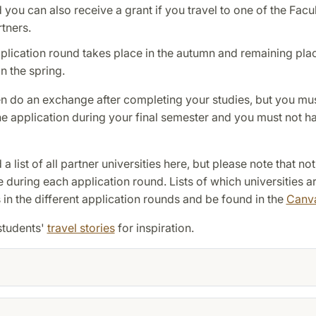
you can also receive a grant if you travel to one of the Facul
tners.
plication round takes place in the autumn and remaining pla
n the spring.
n do an exchange after completing your studies, but you mu
e application during your final semester and you must not h
a list of all partner universities here, but please note that not
e during each application round. Lists of which universities a
 in the different application rounds and be found in the
Canv
students'
travel stories
for inspiration.