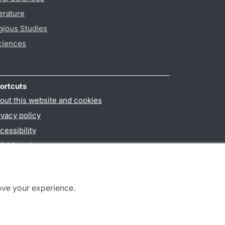
erature
gious Studies
ciences
ortcuts
out this website and cookies
ivacy policy
cessibility
PO3-login
ove your experience.