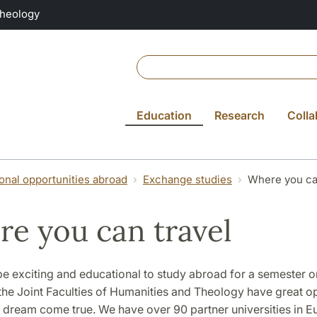
Theology
Education
Research
Colla
ional opportunities abroad
Exchange studies
Where you ca
e you can travel
be exciting and educational to study abroad for a semester o
the Joint Faculties of Humanities and Theology have great o
s dream come true. We have over 90 partner universities in 