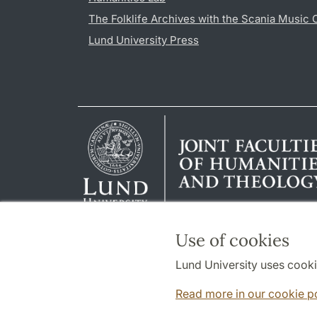
The Folklife Archives with the Scania Music 
Lund University Press
Use of cookies
Lund University uses cooki
Read more in our cookie p