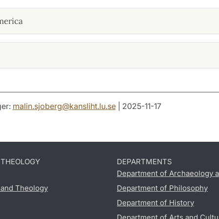
merica
er:
malin.sjoberg
@
kansliht.lu
.
se
| 2025-11-17
D THEOLOGY
DEPARTMENTS
Department of Archaeology a
s and Theology
Department of Philosophy
Department of History
Department of Arts and Cultu