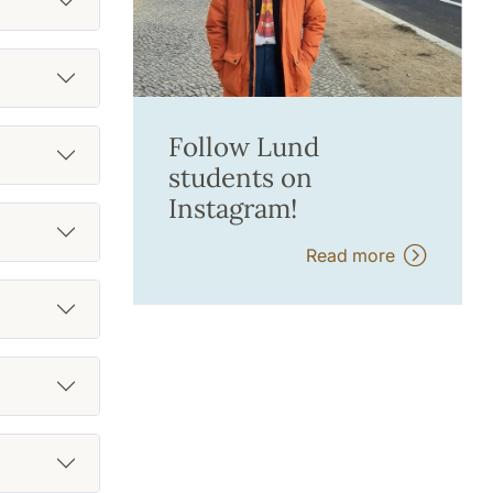
Follow Lund
students on
Instagram!
Read more