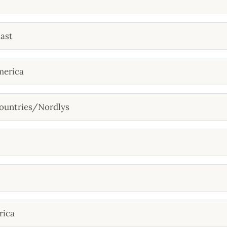
ast
merica
ountries/Nordlys
rica