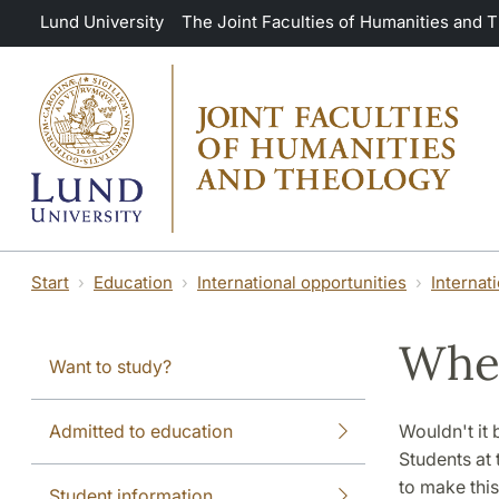
Skip to main content
Lund University
The Joint Faculties of Humanities and 
Start
Education
International opportunities
Internat
Wher
Want to study?
Admitted to education
Wouldn't it 
Students at 
to make thi
Student information