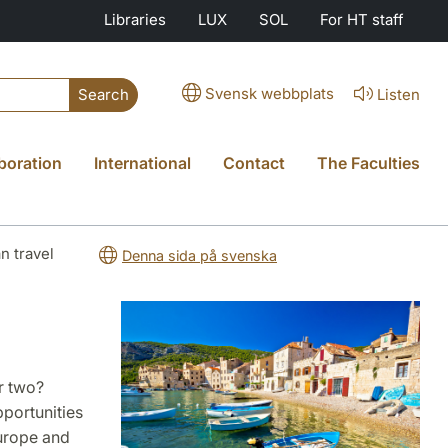
Libraries
LUX
SOL
For HT staff
Svensk webbplats
Listen
Search
boration
International
Contact
The Faculties
n travel
Denna sida på svenska
r two?
pportunities
Europe and