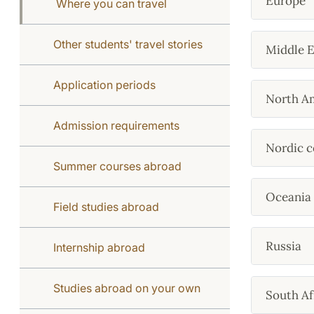
Europe
Where you can travel
Other students' travel stories
Middle E
Application periods
North A
Admission requirements
Nordic c
Summer courses abroad
Oceania
Field studies abroad
Russia
Internship abroad
Studies abroad on your own
South Af