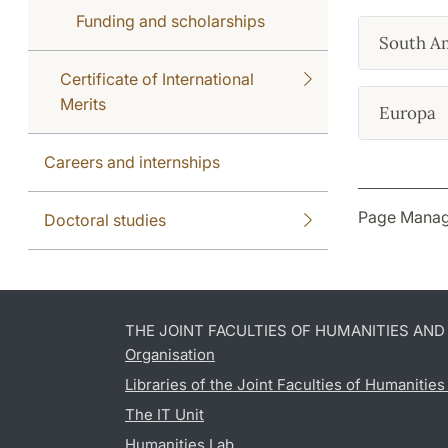
Funding and scholarships
South A
Certificate of International
Merits
Europa
Careers and internships
Page Manag
Doctoral studies
THE JOINT FACULTIES OF HUMANITIES AN
Organisation
Libraries of the Joint Faculties of Humanitie
The IT Unit
Humanities Lab