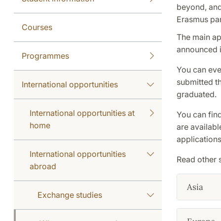
beyond, and 
Erasmus par
Courses
The main ap
announced i
Programmes
You can eve
submitted th
International opportunities
graduated.
International opportunities at
You can find 
home
are availabl
applications
International opportunities
Read other 
abroad
Asia
Exchange studies