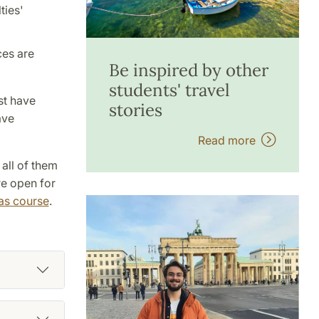
ties'
ces are
Be inspired by other
students' travel
st have
stories
ave
Read more
 all of them
re open for
as course
.