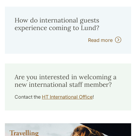
How do international guests
experience coming to Lund?
Read more
Are you interested in welcoming a
new international staff member?
Contact the
HT International Office
!