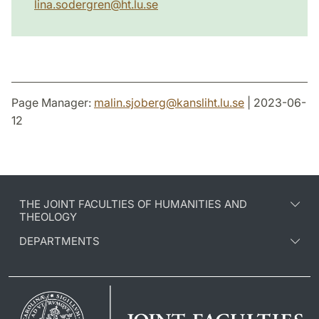
lina.sodergren@ht.lu.se
Page Manager:
malin.sjoberg
@
kansliht.lu
.
se
| 2023-06-
12
THE JOINT FACULTIES OF HUMANITIES AND
THEOLOGY
DEPARTMENTS