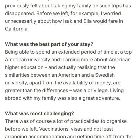
previously felt about taking my family on such trips has
disappeared. Before we left, for example, I worried
unnecessarily about how Isak and Ella would fare in
California.
What was the best part of your stay?
Being able to spend an extended period of time at a top
American university and learning more about American
higher education – and actually realising that the
similarities between an American and a Swedish
university, apart from the availability of money, are
greater than the differences – was a privilege. Living
abroad with my family was also a great adventure.
What was most challenging?
There was of course a lot of practicalities to organise
before we left. Vaccinations, visas and not least
arranging accommodation and getting time off from the