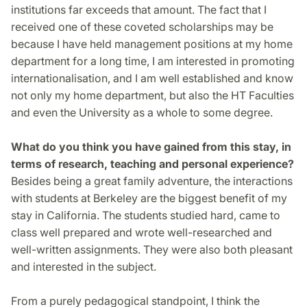
institutions far exceeds that amount. The fact that I
received one of these coveted scholarships may be
because I have held management positions at my home
department for a long time, I am interested in promoting
internationalisation, and I am well established and know
not only my home department, but also the HT Faculties
and even the University as a whole to some degree.
What do you think you have gained from this stay, in
terms of research, teaching and personal experience?
Besides being a great family adventure, the interactions
with students at Berkeley are the biggest benefit of my
stay in California. The students studied hard, came to
class well prepared and wrote well-researched and
well-written assignments. They were also both pleasant
and interested in the subject.
From a purely pedagogical standpoint, I think the