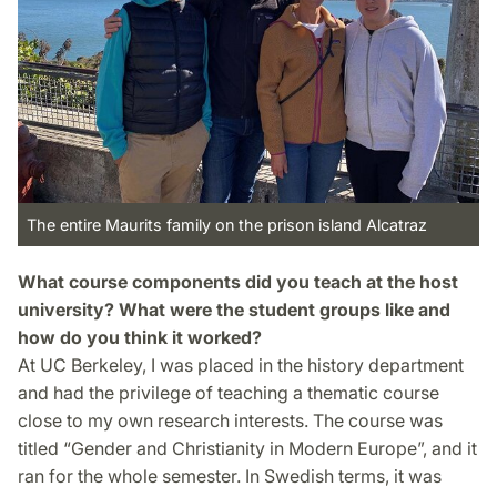
The entire Maurits family on the prison island Alcatraz
What course components did you teach at the host
university? What were the student groups like and
how do you think it worked?
At UC Berkeley, I was placed in the history department
and had the privilege of teaching a thematic course
close to my own research interests. The course was
titled “Gender and Christianity in Modern Europe”, and it
ran for the whole semester. In Swedish terms, it was