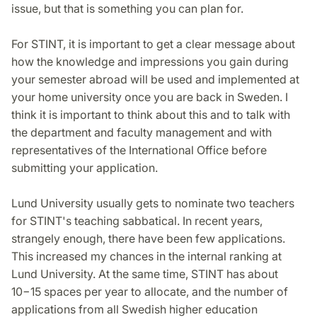
issue, but that is something you can plan for.
For STINT, it is important to get a clear message about
how the knowledge and impressions you gain during
your semester abroad will be used and implemented at
your home university once you are back in Sweden. I
think it is important to think about this and to talk with
the department and faculty management and with
representatives of the International Office before
submitting your application.
Lund University usually gets to nominate two teachers
for STINT's teaching sabbatical. In recent years,
strangely enough, there have been few applications.
This increased my chances in the internal ranking at
Lund University. At the same time, STINT has about
10−15 spaces per year to allocate, and the number of
applications from all Swedish higher education