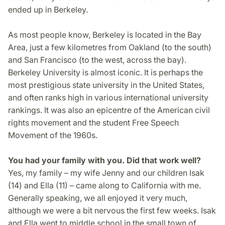
ended up in Berkeley.
As most people know, Berkeley is located in the Bay
Area, just a few kilometres from Oakland (to the south)
and San Francisco (to the west, across the bay).
Berkeley University is almost iconic. It is perhaps the
most prestigious state university in the United States,
and often ranks high in various international university
rankings. It was also an epicentre of the American civil
rights movement and the student Free Speech
Movement of the 1960s.
You had your family with you. Did that work well?
Yes, my family – my wife Jenny and our children Isak
(14) and Ella (11) – came along to California with me.
Generally speaking, we all enjoyed it very much,
although we were a bit nervous the first few weeks. Isak
and Ella went to middle school in the small town of