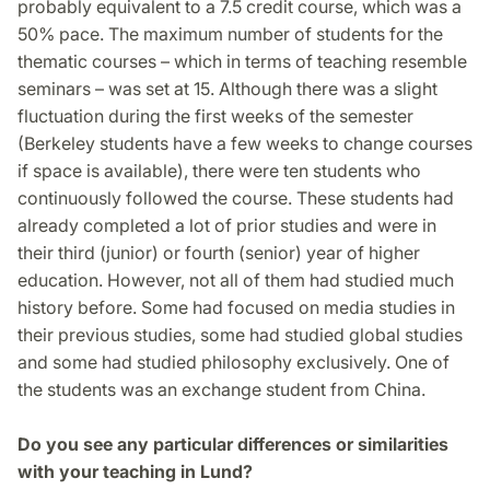
probably equivalent to a 7.5 credit course, which was a
50% pace. The maximum number of students for the
thematic courses – which in terms of teaching resemble
seminars – was set at 15. Although there was a slight
fluctuation during the first weeks of the semester
(Berkeley students have a few weeks to change courses
if space is available), there were ten students who
continuously followed the course. These students had
already completed a lot of prior studies and were in
their third (junior) or fourth (senior) year of higher
education. However, not all of them had studied much
history before. Some had focused on media studies in
their previous studies, some had studied global studies
and some had studied philosophy exclusively. One of
the students was an exchange student from China.
Do you see any particular differences or similarities
with your teaching in Lund?