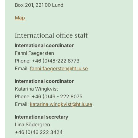
Box 201, 221 00 Lund
Map
International office staff
International coordinator
Fanni Faegersten
Phone: +46 (0)46-222 8773
Email:
fanni.faegersten@ht.lu.se
International coordinator
Katarina Wingkvist
Phone: +46 (0)46 - 222 8075
Email:
katarina.wingkvist@ht.lu.se
International secretary
Lina Södergren
+46 (0)46 222 3424