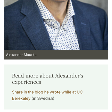
Alexander Maurits
Read more about Alexander's
experiences
Share in the blog he wrote while at UC
Berekeley
(in Swedish)