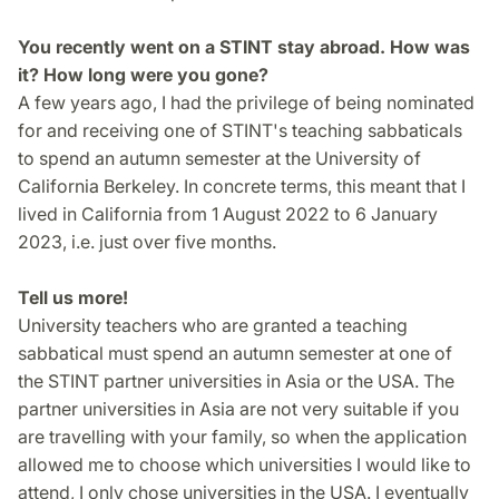
You recently went on a STINT stay abroad. How was
it? How long were you gone?
A few years ago, I had the privilege of being nominated
for and receiving one of STINT's teaching sabbaticals
to spend an autumn semester at the University of
California Berkeley. In concrete terms, this meant that I
lived in California from 1 August 2022 to 6 January
2023, i.e. just over five months.
Tell us more!
University teachers who are granted a teaching
sabbatical must spend an autumn semester at one of
the STINT partner universities in Asia or the USA. The
partner universities in Asia are not very suitable if you
are travelling with your family, so when the application
allowed me to choose which universities I would like to
attend, I only chose universities in the USA. I eventually