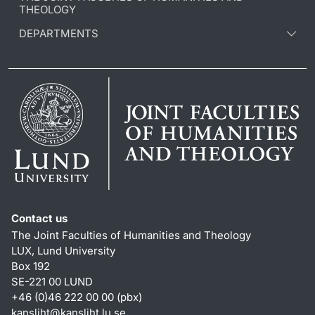
THEOLOGY
DEPARTMENTS
Contact us
The Joint Faculties of Humanities and Theology
LUX, Lund University
Box 192
SE-221 00 LUND
+46 (0)46 222 00 00 (pbx)
kansliht
@
kansliht.lu
.
se