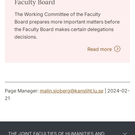
Faculty Board
The Working Committee of the Faculty
Board prepares more important matters before
the Faculty Board makes certain delegations
decisions.
Read more
Page Manager:
malin.sjoberg
@
kansliht.lu
.
se
| 2024-02-
21
THE JOINT FACULTIES OF HUMANITIES AND