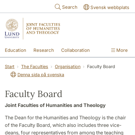
Skip to main content
Search
Svensk webbplats
Education
Research
Collaboration
More
International
Contact
The Faculties
Start
The Faculties
Organisation
Faculty Board
Denna sida på svenska
Faculty Board
Joint Faculties of Humanities and Theology
The Dean for the Humanities and Theology is the chair
of the Faculty Board, which also includes three vice-
deans, four representatives from among the teaching