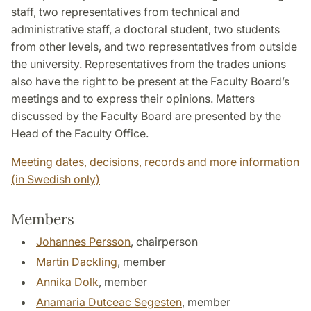
staff, two representatives from technical and
administrative staff, a doctoral student, two students
from other levels, and two representatives from outside
the university. Representatives from the trades unions
also have the right to be present at the Faculty Board’s
meetings and to express their opinions. Matters
discussed by the Faculty Board are presented by the
Head of the Faculty Office.
Meeting dates, decisions, records and more information
(in Swedish only)
Members
Johannes Persson
, chairperson
Martin Dackling
, member
Annika Dolk
, member
Anamaria Dutceac Segesten
, member