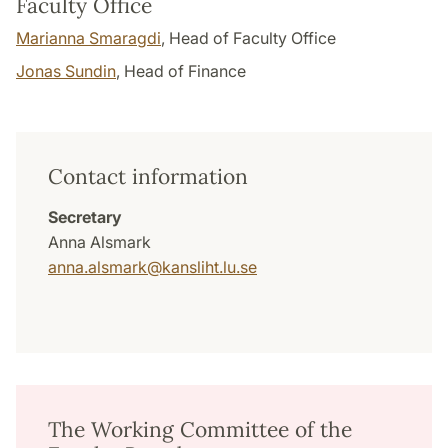
Faculty Office
Marianna Smaragdi
, Head of Faculty Office
Jonas Sundin
, Head of Finance
Contact information
Secretary
Anna Alsmark
anna.alsmark
@
kansliht.lu
.
se
The Working Committee of the