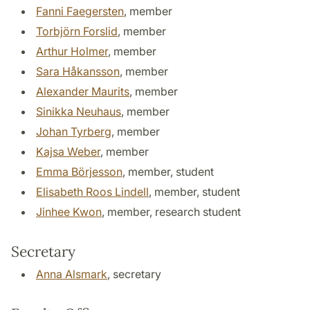
Fanni Faegersten
, member
Torbjörn Forslid
, member
Arthur Holmer
, member
Sara Håkansson
, member
Alexander Maurits
, member
Sinikka Neuhaus
, member
Johan Tyrberg
, member
Kajsa Weber
, member
Emma Börjesson
, member, student
Elisabeth Roos Lindell
, member, student
Jinhee Kwon
, member, research student
Secretary
Anna Alsmark
, secretary