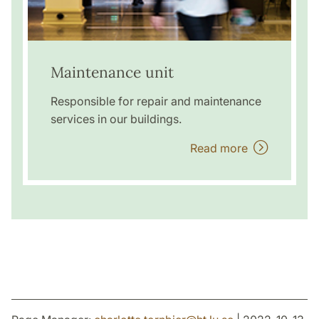
Maintenance unit
Responsible for repair and maintenance
services in our buildings.
Read more