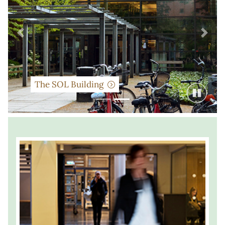
Previous
Next
The SOL Building