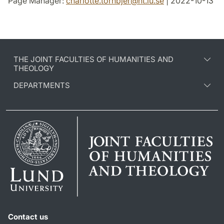
Page Manager:
charlotte.tornbjer
@
ht.lu
.
se
| 2022-10-13
THE JOINT FACULTIES OF HUMANITIES AND
THEOLOGY
DEPARTMENTS
Contact us