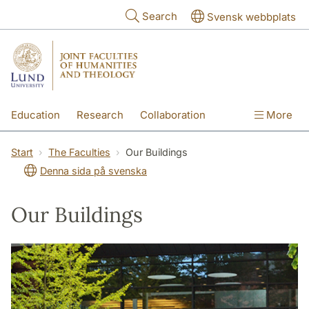
Skip to main content
Search
Svensk webbplats
Education
Research
Collaboration
More
International
Contact
The Faculties
Start
The Faculties
Our Buildings
Denna sida på svenska
Our Buildings