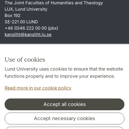
The Joint Faculties of Humanities and Theology
LUX, Lund University
Box 192
SE-221 00 LUND
+46 (0)46 222 00 00 (pbx)
kansliht
@
kansliht.lu
.
se
Shortcuts
About this website and cookies
Use of cookies
Privacy policy
Lund University uses cookies to ensure that the website
Accessibility
functions properly and to improve your experience.
TYPO3-login
Read more in our cookie policy
Accept all cookies
Cooperation and network
Accept necessary cookies