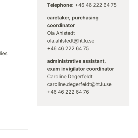
Telephone:
+46 46 222 64 75
caretaker, purchasing
coordinator
Ola Ahlstedt
ola.ahlstedt@ht.lu.se
+46 46 222 64 75
ies
administrative assistant,
exam invigilator coordinator
Caroline Degerfeldt
caroline.degerfeldt@ht.lu.se
+46 46 222 64 76