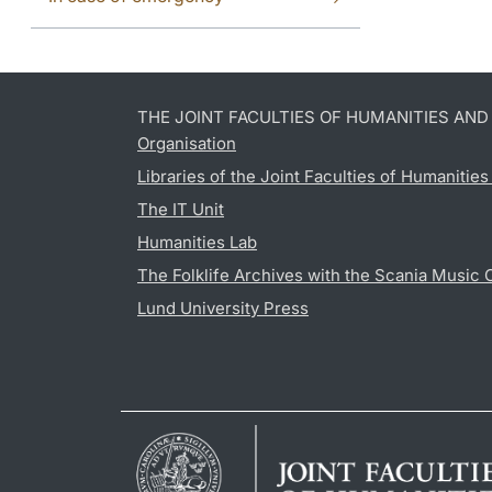
THE JOINT FACULTIES OF HUMANITIES AN
Organisation
Libraries of the Joint Faculties of Humanitie
The IT Unit
Humanities Lab
The Folklife Archives with the Scania Music 
Lund University Press