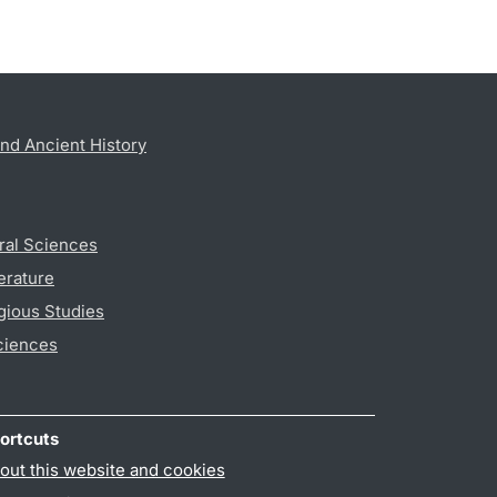
nd Ancient History
ral Sciences
erature
gious Studies
ciences
ortcuts
out this website and cookies