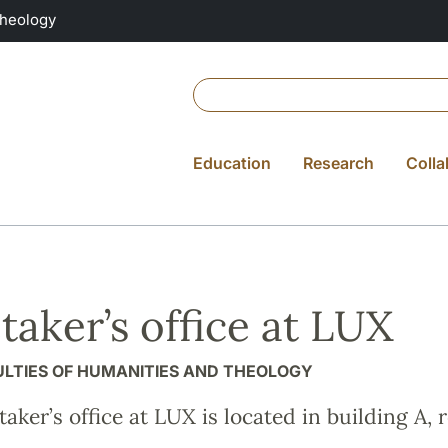
Theology
Education
Research
Colla
taker’s office at LUX
ULTIES OF HUMANITIES AND THEOLOGY
aker’s office at LUX is located in building A, 