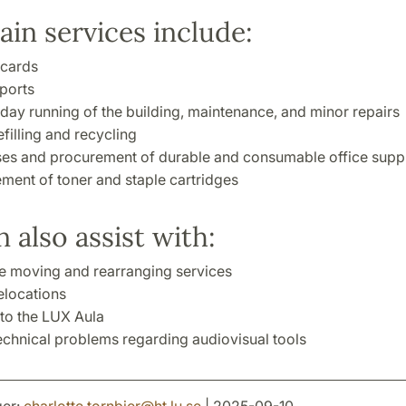
in services include:
cards
eports
day running of the building, maintenance, and minor repairs
filling and recycling
es and procurement of durable and consumable office suppl
ment of toner and staple cartridges
 also assist with:
re moving and rearranging services
locations
to the LUX Aula
echnical problems regarding audiovisual tools