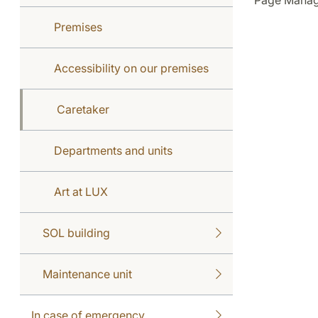
Page Manag
Premises
Accessibility on our premises
Caretaker
Departments and units
Art at LUX
SOL building
Maintenance unit
In case of emergency