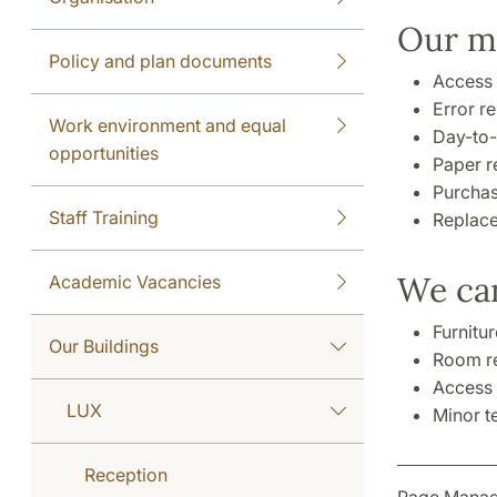
Our ma
Policy and plan documents
Access 
Error r
Work environment and equal
Day-to-
opportunities
Paper re
Purchas
Staff Training
Replace
We can
Academic Vacancies
Furnitu
Our Buildings
Room re
Access 
LUX
Minor t
Reception