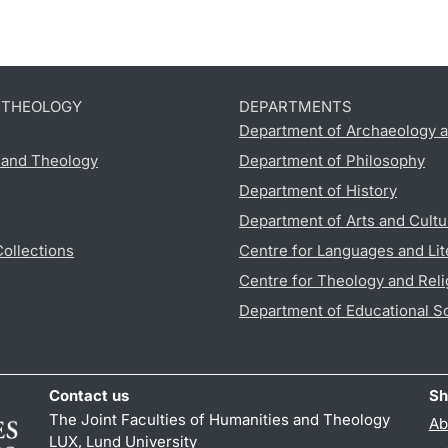
D THEOLOGY
DEPARTMENTS
Department of Archaeology a
s and Theology
Department of Philosophy
Department of History
Department of Arts and Cultu
Collections
Centre for Languages and Lit
Centre for Theology and Reli
Department of Educational S
Contact us
Sh
The Joint Faculties of Humanities and Theology
Ab
LUX, Lund University