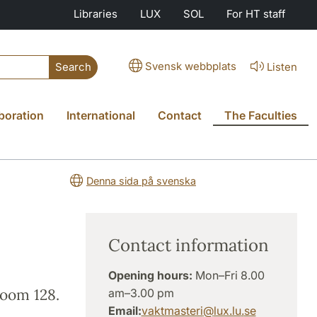
Libraries
LUX
SOL
For HT staff
Svensk webbplats
Listen
Search
boration
International
Contact
The Faculties
Denna sida på svenska
Contact information
Opening hours:
Mon–Fri 8.00
room 128.
am–3.00 pm
Email:
vaktmasteri
@
lux.lu
.
se