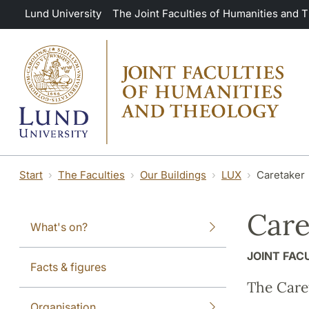
Skip to main content
Lund University
The Joint Faculties of Humanities and 
Start
The Faculties
Our Buildings
LUX
Caretaker
Care
What's on?
JOINT FAC
Facts & figures
The Caret
Organisation