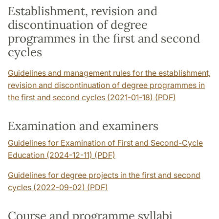
Establishment, revision and
discontinuation of degree
programmes in the first and second
cycles
Guidelines and management rules for the establishment,
revision and discontinuation of degree programmes in
the first and second cycles (2021-01-18) (PDF)
Examination and examiners
Guidelines for Examination of First and Second-Cycle
Education (2024-12-11) (PDF)
Guidelines for degree projects in the first and second
cycles (2022-09-02) (PDF)
Course and programme syllabi