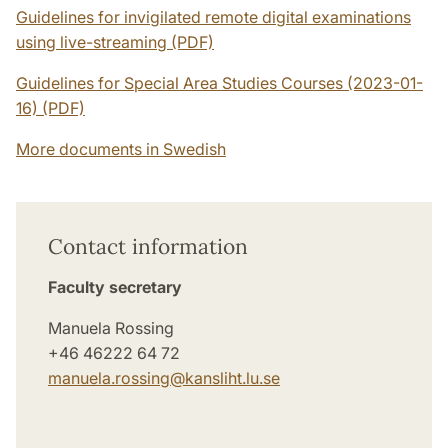
Guidelines for invigilated remote digital examinations
using live-streaming (PDF)
Guidelines for Special Area Studies Courses (2023-01-
16) (PDF)
More documents in Swedish
Contact information
Faculty secretary
Manuela Rossing
+46 46222 64 72
manuela.rossing@­kansliht.lu.se