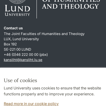
Contact us
The Joint Faculties of Humanities and Theology
LUX, Lund University
Box 192
SE-221 00 LUND
+46 (0)46 222 00 00 (pbx)
kansliht
@
kansliht.lu
.
se
Shortcuts
About this website and cookies
Use of cookies
Privacy policy
Lund University uses cookies to ensure that the website
Accessibility
functions properly and to improve your experience.
TYPO3-login
Read more in our cookie policy