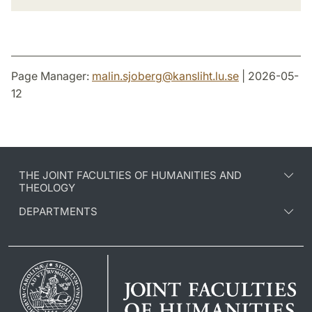
Page Manager:
malin.sjoberg
@
kansliht.lu
.
se
| 2026-05-
12
THE JOINT FACULTIES OF HUMANITIES AND
THEOLOGY
DEPARTMENTS