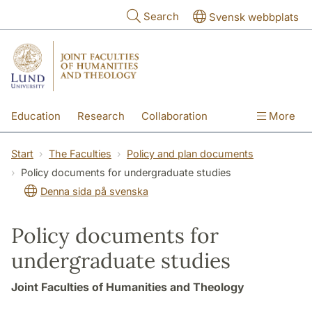
Skip to main content
Search
Svensk webbplats
Education
Research
Collaboration
More
International
Contact
The Faculties
Start
The Faculties
Policy and plan documents
Policy documents for undergraduate studies
Denna sida på svenska
Policy documents for
undergraduate studies
Joint Faculties of Humanities and Theology