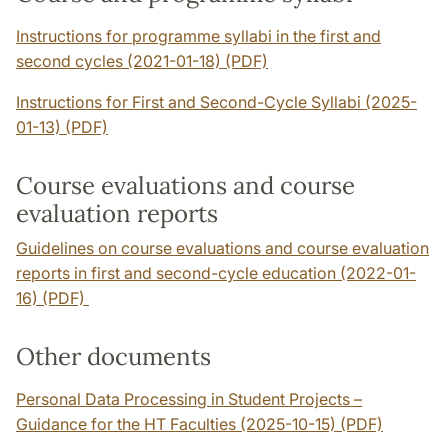
Instructions for programme syllabi in the first and
second cycles (2021-01-18) (PDF)
Instructions for First and Second-Cycle Syllabi (2025-
01-13) (PDF)
Course evaluations and course
evaluation reports
Guidelines on course evaluations and course evaluation
reports in first and second-cycle education (2022-01-
16) (PDF)
Other documents
Personal Data Processing in Student Projects –
Guidance for the HT Faculties (2025-10-15) (PDF)