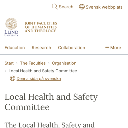
Skip to main content
Search
Svensk webbplats
Education
Research
Collaboration
More
International
Contact
The Faculties
Start
The Faculties
Organisation
Local Health and Safety Committee
Denna sida på svenska
Local Health and Safety
Committee
The Local Health, Safety and