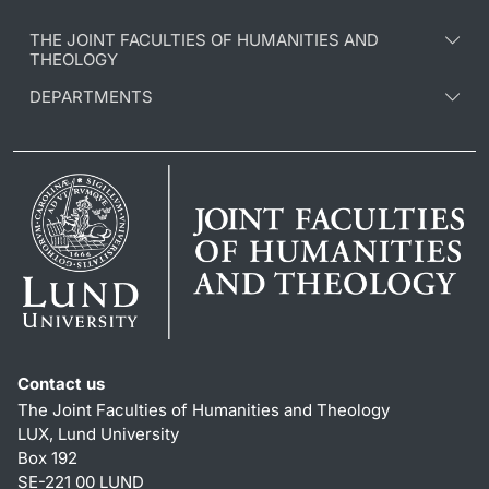
THE JOINT FACULTIES OF HUMANITIES AND
THEOLOGY
DEPARTMENTS
Contact us
The Joint Faculties of Humanities and Theology
LUX, Lund University
Box 192
SE-221 00 LUND