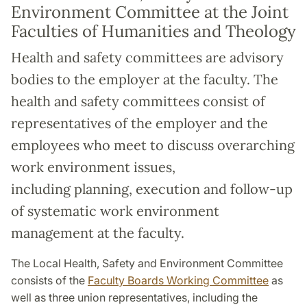
Environment Committee at the Joint
Faculties of Humanities and Theology
Health and safety committees are advisory
bodies to the employer at the faculty. The
health and safety committees consist of
representatives of the employer and the
employees who meet to discuss overarching
work environment issues,
including planning, execution and follow-up
of systematic work environment
management at the faculty.
The Local Health, Safety and Environment Committee
consists of the
Faculty Boards Working Committee
as
well as three union representatives, including the