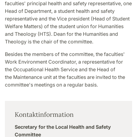
faculties' principal health and safety representative, one
Head of Department, a student health and safety
representative and the Vice president (Head of Student
Welfare Matters) of the student union for Humanities
and Theology (HTS). Dean for the Humanities and
Theology is the chair of the committee.
Besides the members of the committee, the faculties'
Work Environment Coordinator,
a representative for
the Occupational Health Service and the Head of
the Maintenance unit at the faculties are invited to the
committee's meetings on a regular basis.
Kontaktinformation
Secretary for the Local Health and Safety
Committee