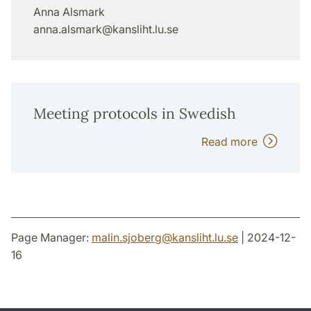
Anna Alsmark
anna.alsmark@kansliht.lu.se
Meeting protocols in Swedish
Read more
Page Manager:
malin.sjoberg
@
kansliht.lu
.
se
| 2024-12-
16