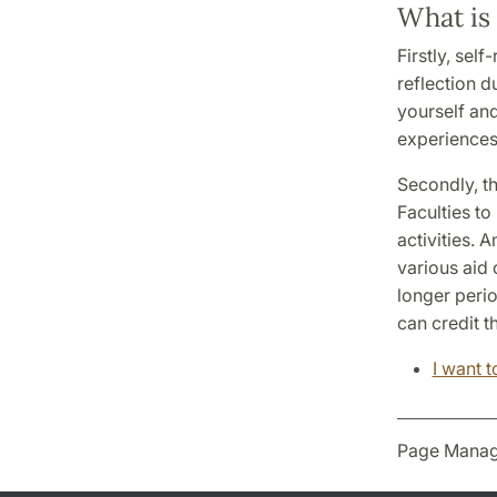
What is 
Firstly, sel
reflection d
yourself an
experiences 
Secondly, th
Faculties to
activities. 
various aid 
longer peri
can credit t
I want 
Page Manag