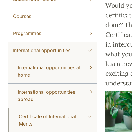
Would you
certifica
Courses
done? Th
Programmes
Certifica
in interc
International opportunities
what you 
learn new
International opportunities at
exciting 
home
understa
International opportunities
abroad
Certificate of International
Merits