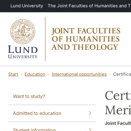
Skip to main content
Lund University
The Joint Faculties of Humanities and 
Start
Education
International opportunities
Certific
Cert
Want to study?
Meri
Admitted to education
Joint Facul
Student information