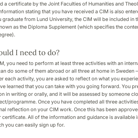
ed a certificate by the Joint Faculties of Humanities and The
Information stating that you have received a CIM is also ente
graduate from Lund University, the CIM will be included in t
own as the Diploma Supplement (which specifies the conten
egree).
uld I need to do?
M, you need to perform at least three activities with an intern
can do some of them abroad or all three at home in Sweden –
ter each activity, you are asked to reflect on what you exper
ve learned that you can take with you going forward. You pre
ion in writing or orally, and it will be assessed by someone cl
ect/programme. Once you have completed all three activities
nal reflection on your CIM work. Once this has been approved
 certificate. All of the information and guidance is available
h you can easily sign up for.