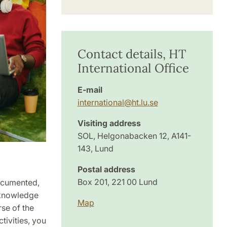
Contact details, HT
International Office
E-mail
international
@
ht.lu
.
se
Visiting address
SOL, Helgonabacken 12, A141-
143, Lund
Postal address
Box 201, 221 00 Lund
documented,
l knowledge
Map
rse of the
ivities, you