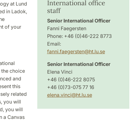
International office
ology at Lund
staff
red in Ladok,
he
Senior International Officer
t of your
Fanni Faegersten
Phone: +46 (0)46-222 8773
Email:
fanni.faegersten
@
ht.lu
.
se
ational
Senior International Officer
 the choice
Elena Vinci
ienced and
+46 (0)46-222 8075
sent this
+46 (0)73-075 77 16
osely related
elena.vinci
@
ht.lu
.
se
, you will
, you will
 in a Canvas