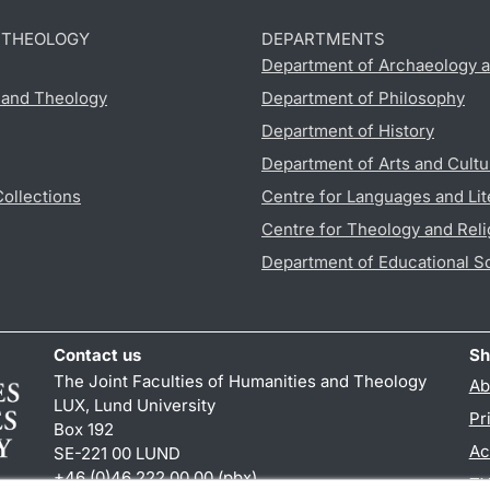
D THEOLOGY
DEPARTMENTS
Department of Archaeology a
s and Theology
Department of Philosophy
Department of History
Department of Arts and Cultu
Collections
Centre for Languages and Lit
Centre for Theology and Reli
Department of Educational S
Contact us
Sh
The Joint Faculties of Humanities and Theology
Ab
LUX, Lund University
Pr
Box 192
Ac
SE-221 00 LUND
+46 (0)46 222 00 00 (pbx)
TY