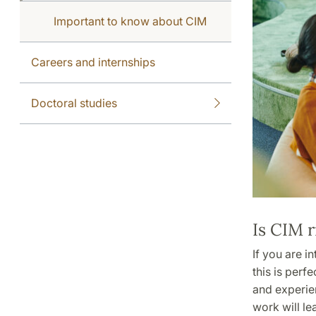
Important to know about CIM
Careers and internships
Doctoral studies
Is CIM r
If you are i
this is perf
and experien
work will l