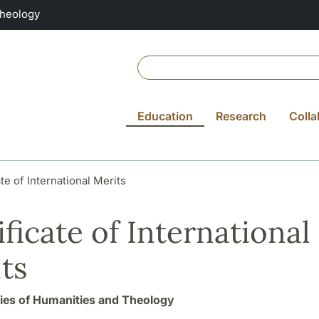
Theology
Education
Research
Colla
ate of International Merits
ificate of International
ts
ties of Humanities and Theology