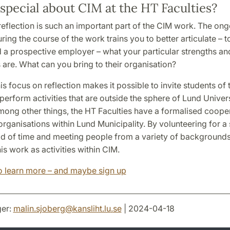
special about CIM at the HT Faculties?
f-reflection is such an important part of the CIM work. The on
uring the course of the work trains you to better articulate – t
d a prospective employer – what your particular strengths an
are. What can you bring to their organisation?
is focus on reflection makes it possible to invite students of
 perform activities that are outside the sphere of Lund Univers
Among other things, the HT Faculties have a formalised coope
organisations within Lund Municipality. By volunteering for a 
od of time and meeting people from a variety of backgrounds
his work as activities within CIM.
to learn more – and maybe sign up
er:
malin.sjoberg
@
kansliht.lu
.
se
| 2024-04-18