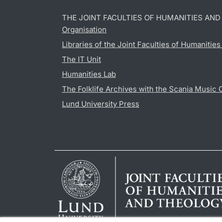
THE JOINT FACULTIES OF HUMANITIES AN
Organisation
Libraries of the Joint Faculties of Humanitie
The IT Unit
Humanities Lab
The Folklife Archives with the Scania Music 
Lund University Press