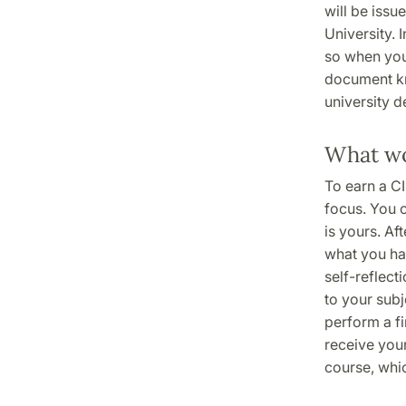
will be issu
University. 
so when you 
document kn
university d
What wo
To earn a CI
focus. You 
is yours. Af
what you ha
self-reflect
to your subj
perform a fi
receive your
course, whic