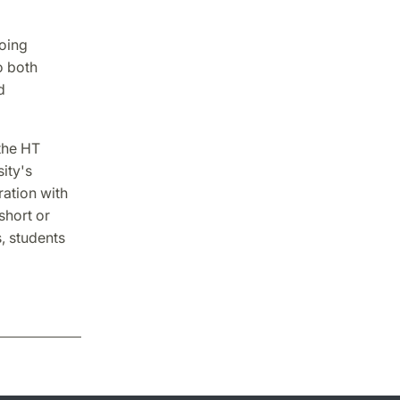
going
o both
d
 the HT
ity's
ration with
short or
, students