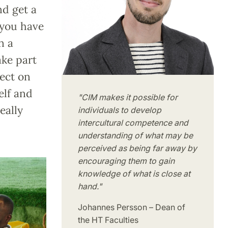
nd get a
 you have
n a
ake part
lect on
elf and
"CIM makes it possible for
eally
individuals to develop
intercultural competence and
understanding of what may be
perceived as being far away by
encouraging them to gain
knowledge of what is close at
hand."
Johannes Persson – Dean of
the HT Faculties