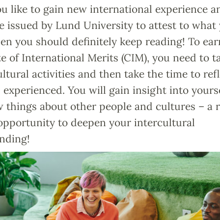
 like to gain new international experience a
te issued by Lund University to attest to what
en you should definitely keep reading! To ear
te of International Merits (CIM), you need to t
ultural activities and then take the time to ref
experienced. You will gain insight into yours
 things about other people and cultures – a r
opportunity to deepen your intercultural
nding!