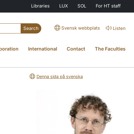
Libraries
LUX
SOL
For HT staff
Svensk webbplats
Listen
Search
boration
International
Contact
The Faculties
Denna sida på svenska