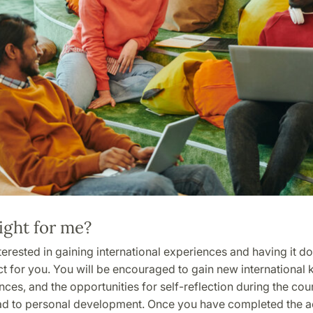
ight for me?
nterested in gaining international experiences and having it 
ect for you. You will be encouraged to gain new internationa
ces, and the opportunities for self-reflection during the cou
ead to personal development. Once you have completed the act