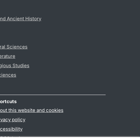
nd Ancient History
ral Sciences
erature
gious Studies
ciences
ortcuts
out this website and cookies
ivacy policy
cessibility
PO3-login