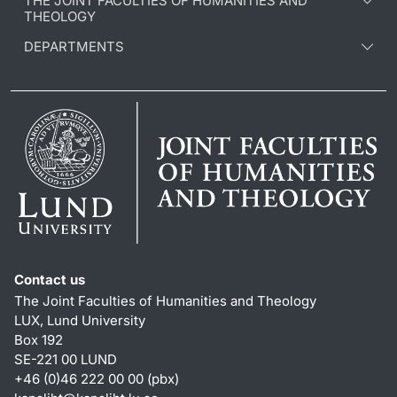
THE JOINT FACULTIES OF HUMANITIES AND
THEOLOGY
DEPARTMENTS
Contact us
The Joint Faculties of Humanities and Theology
LUX, Lund University
Box 192
SE-221 00 LUND
+46 (0)46 222 00 00 (pbx)