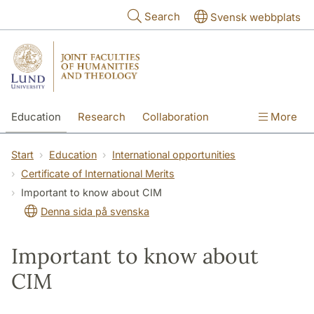
Skip to main content
Search
Svensk webbplats
Education
Research
Collaboration
More
International
Contact
The Faculties
Start
Education
International opportunities
Certificate of International Merits
Important to know about CIM
Denna sida på svenska
Important to know about
CIM