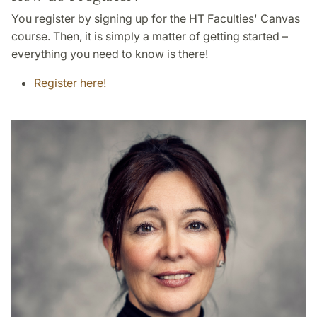
You register by signing up for the HT Faculties' Canvas
course. Then, it is simply a matter of getting started –
everything you need to know is there!
Register here!