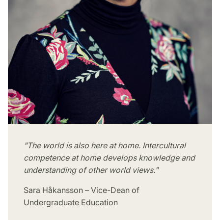
"The world is also here at home. Intercultural
competence at home develops knowledge and
understanding of other world views."
Sara Håkansson – Vice-Dean of
Undergraduate Education