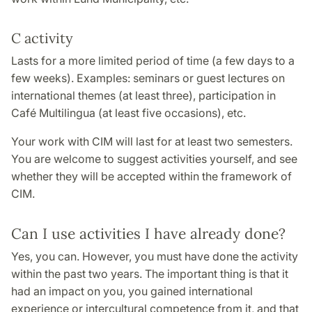
C activity
Lasts for a more limited period of time (a few days to a
few weeks). Examples: seminars or guest lectures on
international themes (at least three), participation in
Café Multilingua (at least five occasions), etc.
Your work with CIM will last for at least two semesters.
You are welcome to suggest activities yourself, and see
whether they will be accepted within the framework of
CIM.
Can I use activities I have already done?
Yes, you can. However, you must have done the activity
within the past two years. The important thing is that it
had an impact on you, you gained international
experience or intercultural competence from it, and that