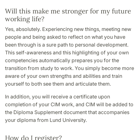
Will this make me stronger for my future
working life?
Yes, absolutely. Experiencing new things, meeting new
people and being asked to reflect on what you have
been through is a sure path to personal development.
This self-awareness and this highlighting of your own
competencies automatically prepares you for the
transition from study to work. You simply become more
aware of your own strengths and abilities and train
yourself to both see them and articulate them.
In addition, you will receive a certificate upon
completion of your CIM work, and CIM will be added to
the Diploma Supplement document that accompanies
your diploma from Lund University.
How do I register?