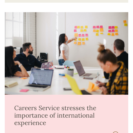
Careers Service stresses the
importance of international
experience