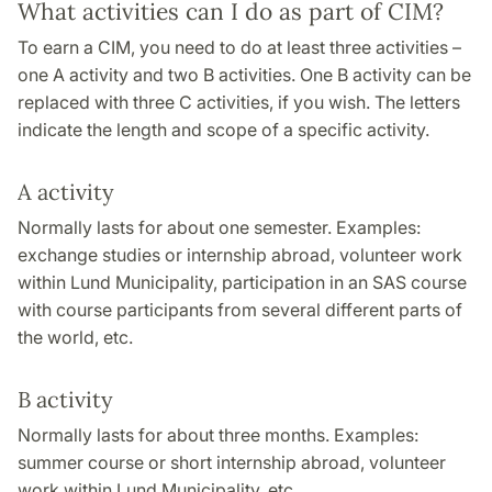
What activities can I do as part of CIM?
To earn a CIM, you need to do at least three activities –
one A activity and two B activities. One B activity can be
replaced with three C activities, if you wish. The letters
indicate the length and scope of a specific activity.
A activity
Normally lasts for about one semester. Examples:
exchange studies or internship abroad, volunteer work
within Lund Municipality, participation in an SAS course
with course participants from several different parts of
the world, etc.
B activity
Normally lasts for about three months. Examples:
summer course or short internship abroad, volunteer
work within Lund Municipality, etc.