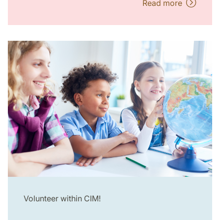
Read more
Volunteer within CIM!