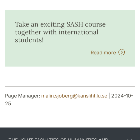
Take an exciting SASH course
together with international
students!
Read more
Page Manager:
malin.sjoberg
@
kansliht.lu
.
se
| 2024-10-
25