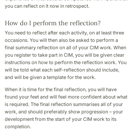
you can reflect on it now in retrospect.
How do I perform the reflection?
You need to reflect after each activity, on at least three
occasions. You will then also be asked to perform a
final summary reflection on all of your CIM work. When
you register to take part in CIM, you will be given clear
instructions on how to perform the reflection work. You
will be told what each self-reflection should include,
and will be given a template for the work.
When it is time for the final reflection, you will have
found your feet and will feel more confident about what
is required. The final reflection summarises all of your
work, and should preferably show progression – your
development from the start of your CIM work to its
completion.