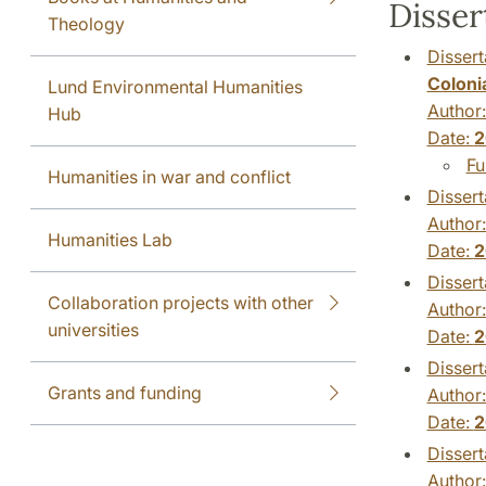
Disser
Theology
Dissert
Colonia
Lund Environmental Humanities
Author
Hub
Date:
2
Fu
Humanities in war and conflict
Dissert
Author
Humanities Lab
Date:
2
Dissert
Collaboration projects with other
Author
universities
Date:
2
Dissert
Grants and funding
Author
Date:
2
Dissert
Author