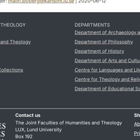
er:
malin.sjoberg
@
kansliht.lu
.
se
| 2020-06-12
D THEOLOGY
DEPARTMENTS
Department of Archaeology a
s and Theology
Department of Philosophy
Department of History
Department of Arts and Cultu
Collections
Centre for Languages and Lit
Centre for Theology and Reli
Department of Educational S
Contact us
Sh
The Joint Faculties of Humanities and Theology
Ab
LUX, Lund University
Pr
Box 192