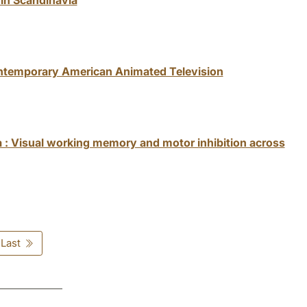
ontemporary American Animated Television
a : Visual working memory and motor inhibition across
Last