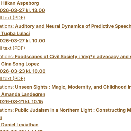
:
Håkan Aspeborg
026-03-27 kl. 13.00
ll text (PDF)
ations:
Auditory and Neural Dynamics of Predictive Speech
:
Tugba Lulaci
026-03-27 kl. 10.00
ll text (PDF)
ations:
Foodscapes of Civil Society : Veg*n advocacy and su
:
Gina Song Lopez
026-03-23 kl. 10.00
ll text (PDF)
ations:
Unseen Sights : Magic, Modernity, and Childhood i
:
Amanda Landegren
026-03-21 kl. 10.15
ations:
Public Judaism in a Northern Light : Constructin
n
:
Daniel Leviathan