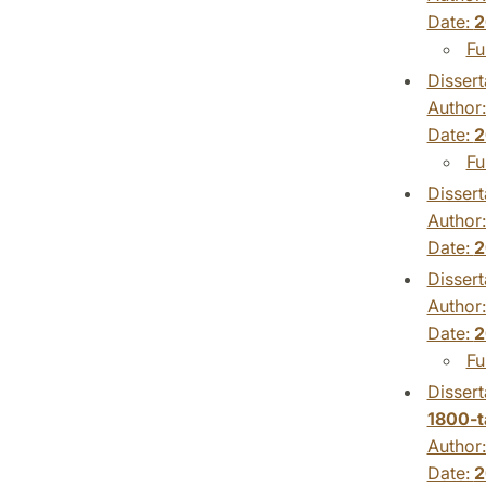
Date:
2
Fu
Dissert
Author
Date:
2
Fu
Dissert
Author
Date:
2
Dissert
Author
Date:
2
Fu
Dissert
1800-t
Author
Date:
2