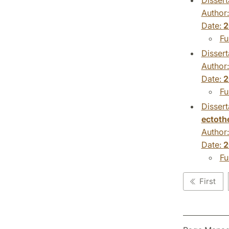
Author
Date:
2
Fu
Dissert
Author
Date:
2
Fu
Dissert
ectoth
Author
Date:
2
Fu
First