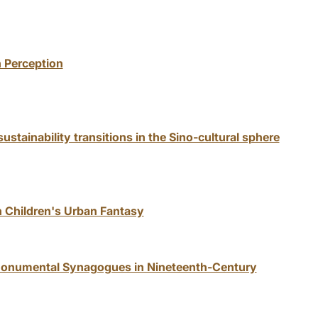
 Perception
stainability transitions in the Sino-cultural sphere
n Children's Urban Fantasy
g Monumental Synagogues in Nineteenth-Century