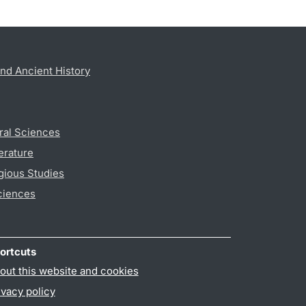
nd Ancient History
ral Sciences
erature
gious Studies
ciences
ortcuts
out this website and cookies
ivacy policy