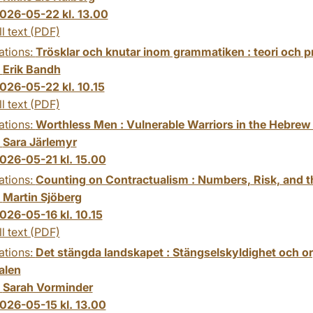
026-05-22 kl. 13.00
ll text (PDF)
ations:
Trösklar och knutar inom grammatiken : teori och p
:
Erik Bandh
026-05-22 kl. 10.15
ll text (PDF)
ations:
Worthless Men : Vulnerable Warriors in the Hebrew
:
Sara Järlemyr
026-05-21 kl. 15.00
ations:
Counting on Contractualism : Numbers, Risk, and the
:
Martin Sjöberg
026-05-16 kl. 10.15
ll text (PDF)
ations:
Det stängda landskapet : Stängselskyldighet och or
alen
:
Sarah Vorminder
026-05-15 kl. 13.00