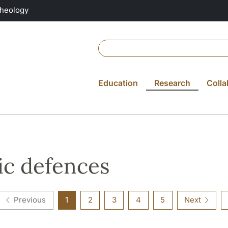
Theology
Education
Research
Colla
ic defences
Previous
1
2
3
4
5
Next