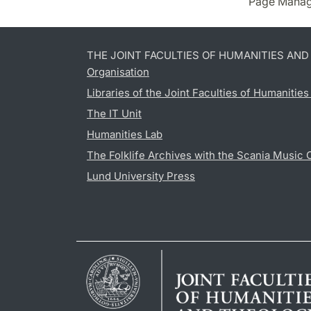
Page Manag
THE JOINT FACULTIES OF HUMANITIES AN
Organisation
Libraries of the Joint Faculties of Humanitie
The IT Unit
Humanities Lab
The Folklife Archives with the Scania Music 
Lund University Press