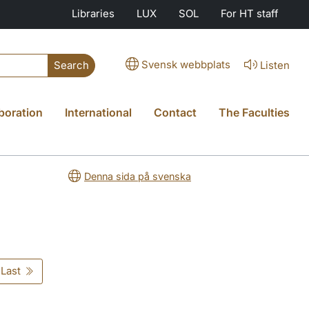
Libraries
LUX
SOL
For HT staff
Svensk webbplats
Listen
Search
boration
International
Contact
The Faculties
Denna sida på svenska
Last