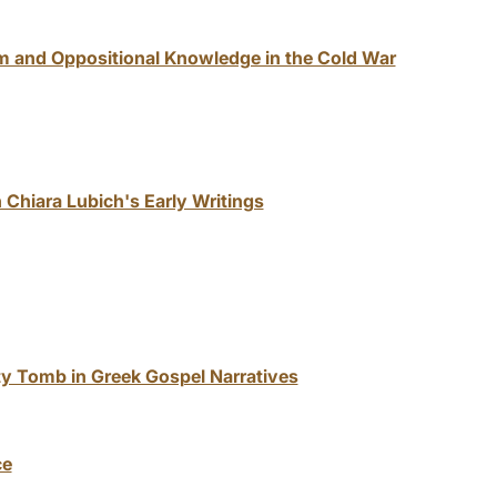
m and Oppositional Knowledge in the Cold War
 Chiara Lubich's Early Writings
ty Tomb in Greek Gospel Narratives
ce