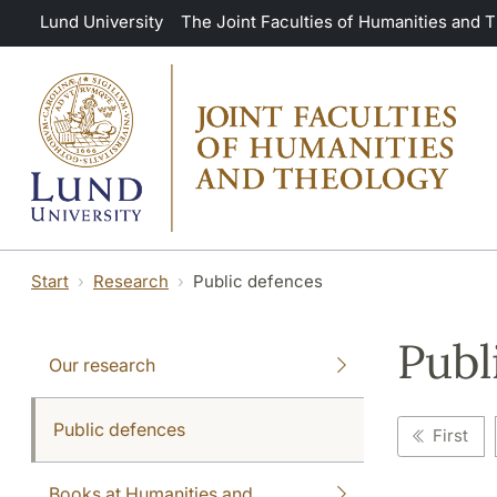
Skip to main content
Lund University
The Joint Faculties of Humanities and 
Start
Research
Public defences
Publ
Our research
Public defences
First
Books at Humanities and