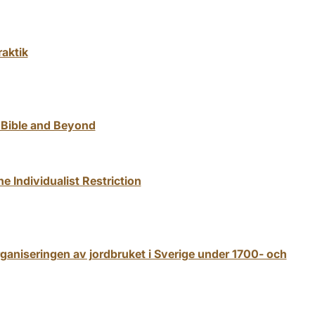
raktik
 Bible and Beyond
 Individualist Restriction
ganiseringen av jordbruket i Sverige under 1700- och