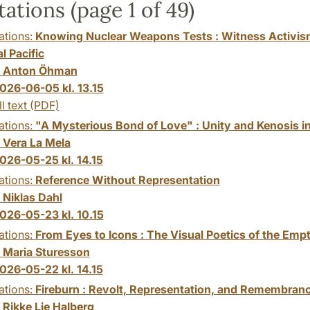
tations (page 1 of 49)
ations:
Knowing Nuclear Weapons Tests : Witness Activis
l Pacific
:
Anton Öhman
026-06-05 kl. 13.15
ll text (PDF)
ations:
"A Mysterious Bond of Love" : Unity and Kenosis in
:
Vera La Mela
026-05-25 kl. 14.15
ations:
Reference Without Representation
:
Niklas Dahl
026-05-23 kl. 10.15
ations:
From Eyes to Icons : The Visual Poetics of the Emp
:
Maria Sturesson
026-05-22 kl. 14.15
ations:
Fireburn : Revolt, Representation, and Remembran
:
Rikke Lie Halberg