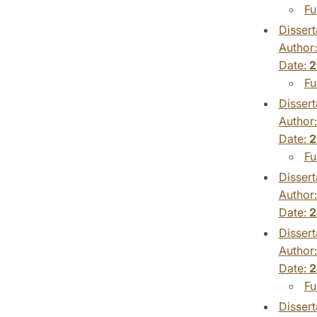
Fu
Dissert
Author
Date:
2
Fu
Dissert
Author
Date:
2
Fu
Dissert
Author
Date:
2
Dissert
Author
Date:
2
Fu
Dissert