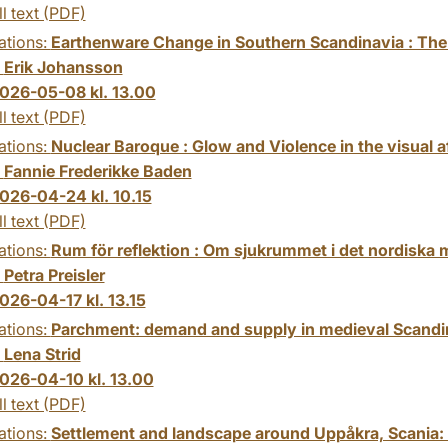
ll text (PDF)
ations:
Earthenware Change in Southern Scandinavia : The
:
Erik Johansson
026-05-08 kl. 13.00
ll text (PDF)
ations:
Nuclear Baroque : Glow and Violence in the visual 
:
Fannie Frederikke Baden
026-04-24 kl. 10.15
ll text (PDF)
ations:
Rum för reflektion : Om sjukrummet i det nordiska m
:
Petra Preisler
026-04-17 kl. 13.15
ations:
Parchment: demand and supply in medieval Scandi
:
Lena Strid
026-04-10 kl. 13.00
ll text (PDF)
ations:
Settlement and landscape around Uppåkra, Scania: