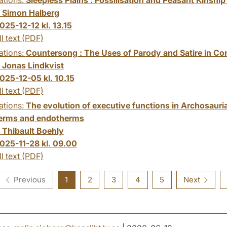
:
Simon Halberg
025-12-12 kl. 13.15
ll text (PDF)
ations:
Countersong : The Uses of Parody and Satire in C
:
Jonas Lindkvist
025-12-05 kl. 10.15
ll text (PDF)
ations:
The evolution of executive functions in Archosauri
erms and endotherms
:
Thibault Boehly
025-11-28 kl. 09.00
ll text (PDF)
Previous
1
2
3
4
5
Next