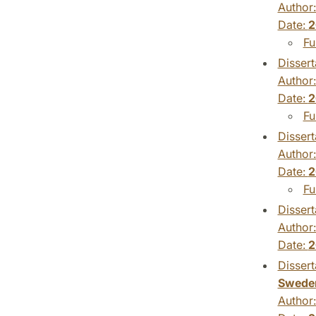
Author
Date:
2
Fu
Dissert
Author
Date:
2
Fu
Dissert
Author
Date:
2
Fu
Dissert
Author
Date:
2
Dissert
Swede
Author