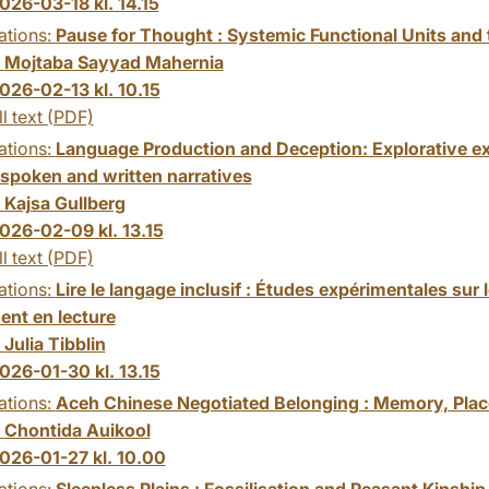
026-03-18 kl. 14.15
ations:
Pause for Thought : Systemic Functional Units and
:
Mojtaba Sayyad Mahernia
026-02-13 kl. 10.15
ll text (PDF)
ations:
Language Production and Deception: Explorative ex
 spoken and written narratives
:
Kajsa Gullberg
026-02-09 kl. 13.15
ll text (PDF)
ations:
Lire le langage inclusif : Études expérimentales sur
ent en lecture
:
Julia Tibblin
026-01-30 kl. 13.15
ations:
Aceh Chinese Negotiated Belonging : Memory, Place
:
Chontida Auikool
026-01-27 kl. 10.00
ations:
Sleepless Plains : Fossilisation and Peasant Kinship