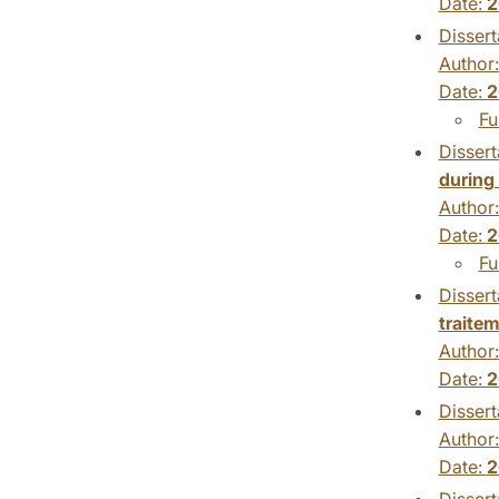
Date:
2
Dissert
Author
Date:
2
Fu
Dissert
during
Author
Date:
2
Fu
Dissert
traitem
Author
Date:
2
Dissert
Author
Date:
2
Dissert