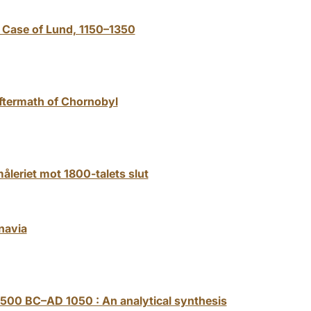
 Case of Lund, 1150–1350
aftermath of Chornobyl
åleriet mot 1800-talets slut
navia
 500 BC–AD 1050 : An analytical synthesis