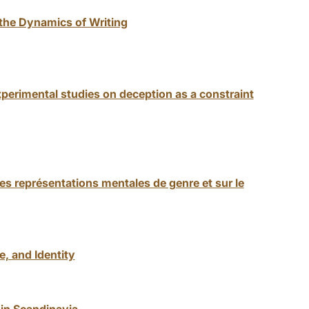
 the Dynamics of Writing
perimental studies on deception as a constraint
 les représentations mentales de genre et sur le
, and Identity
 in Scandinavia