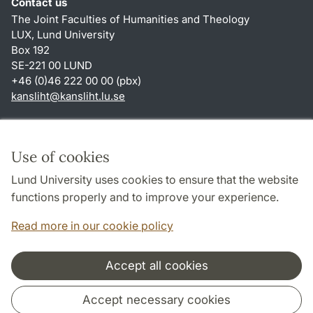
Contact us
The Joint Faculties of Humanities and Theology
LUX, Lund University
Box 192
SE-221 00 LUND
+46 (0)46 222 00 00 (pbx)
kansliht
@
kansliht.lu
.
se
Shortcuts
About this website and cookies
Use of cookies
Privacy policy
Lund University uses cookies to ensure that the website
Accessibility
functions properly and to improve your experience.
TYPO3-login
Read more in our cookie policy
Accept all cookies
Cooperation and network
Accept necessary cookies