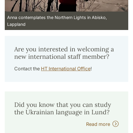
Anna contemplates the Northern Lights in Abisko,
Lappland
Are you interested in welcoming a
new international staff member?
Contact the
HT International Office
!
Did you know that you can study
the Ukrainian language in Lund?
Read more