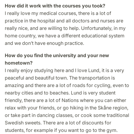
How did it work with the courses you took?
I really love my medical courses, there is a lot of
practice in the hospital and all doctors and nurses are
really nice, and are willing to help. Unfortunately, in my
home country, we have a different educational system
and we don’t have enough practice.
How do you find the university and your new
hometown?
I really enjoy studying here and I love Lund, it is a very
peaceful and beautiful town. The transportation is
amazing and there are a lot of roads for cycling, even to
nearby cities and to beaches. Lund is very student
friendly, there are a lot of Nations where you can either
relax with your friends, or go hiking in the Skåne region,
or take part in dancing classes, or cook some traditional
Swedish sweets. There are a lot of discounts for
students, for example if you want to go to the gym.