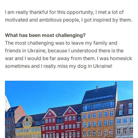
I am really thankful for this opportunity, I met a lot of
motivated and ambitious people, I got inspired by them.
What has been most challenging?
The most challenging was to leave my family and
friends in Ukraine, because I understood there is the
war and I would be far away from them. I was homesick
sometimes and I really miss my dog in Ukraine!