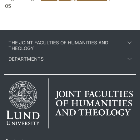
05
THE JOINT FACULTIES OF HUMANITIES AND
THEOLOGY
DEPARTMENTS