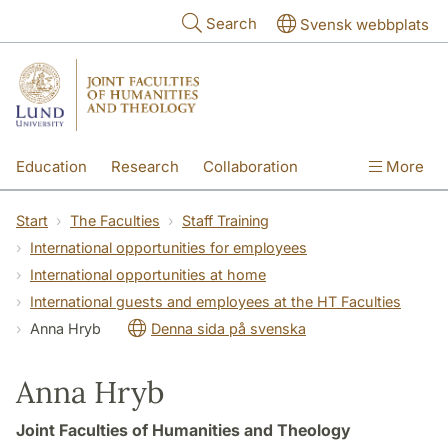
Skip to main content
Search
Svensk webbplats
Education
Research
Collaboration
More
International
Contact
The Faculties
Start
The Faculties
Staff Training
International opportunities for employees
International opportunities at home
International guests and employees at the HT Faculties
Anna Hryb
Denna sida på svenska
Anna Hryb
Joint Faculties of Humanities and Theology