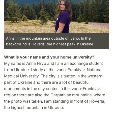
Anna in the mountain area outside of Ivano. In the
background is Hoverla, the highest peak in Ukraine
What is your name and your home university?
My name is Anna Hryb and I am an exchange student
from Ukraine. I study at the Ivano-Frankivsk National
Medical University. The city is situated in the western
part of Ukraine and there are a lot of beautiful
monuments in the city center. In the Ivano-Frankivsk
region there are also the Carpathian mountains, where
the photo was taken. I am standing in front of Hoverla,
the highest mountain in Ukraine.