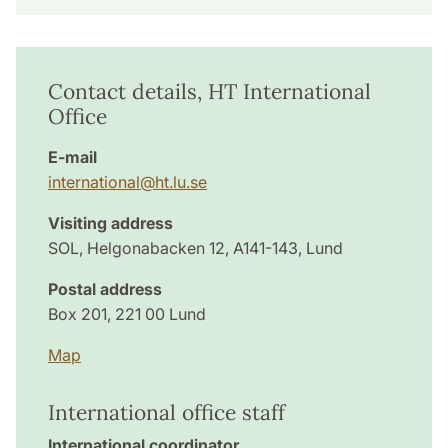
Contact details, HT International
Office
E-mail
international@ht.lu.se
Visiting address
SOL, Helgonabacken 12, A141-143, Lund
Postal address
Box 201, 221 00 Lund
Map
International office staff
International coordinator