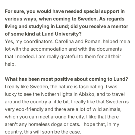
For sure, you would have needed special support in
various ways, when coming to Sweden. As regards
living and studying in Lund; did you receive a mentor
of some kind at Lund University?
Yes, my coordinators, Carolina and Roman, helped me a
lot with the accommodation and with the documents
that I needed. I am really grateful to them for all their
help.
What has been most positive about coming to Lund?
I really like Sweden, the nature is fascinating. I was
lucky to see the Nothern lights in Abisko, and to travel
around the country a little bit. I really like that Sweden is
very eco-friendly and there are a lot of wild animals,
which you can meet around the city. I like that there
aren't any homeless dogs or cats. I hope that, in my
country, this will soon be the case.