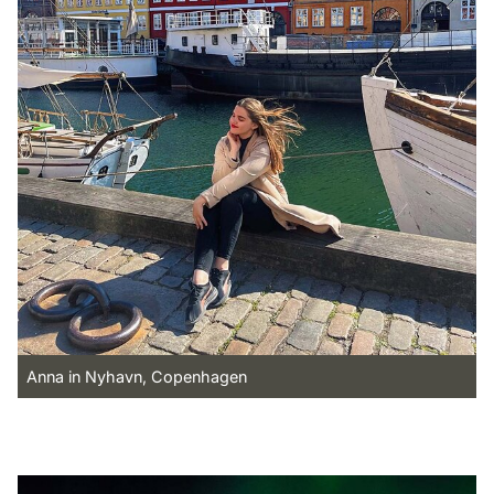
Anna in Nyhavn, Copenhagen