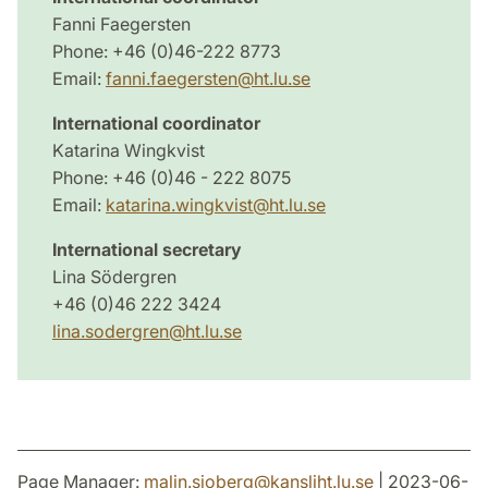
Fanni Faegersten
Phone: +46 (0)46-222 8773
Email:
fanni.faegersten@ht.lu.se
International coordinator
Katarina Wingkvist
Phone: +46 (0)46 - 222 8075
Email:
katarina.wingkvist@ht.lu.se
International secretary
Lina Södergren
+46 (0)46 222 3424
lina.sodergren@ht.lu.se
Page Manager:
malin.sjoberg
@
kansliht.lu
.
se
| 2023-06-