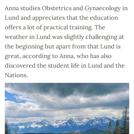
Anna studies Obstetrics and Gynaecology in
Lund and appreciates that the education
offers a lot of practical training. The
weather in Lund was slightly challenging at
the beginning but apart from that Lund is
great, according to Anna, who has also
discovered the student life in Lund and the
Nations.