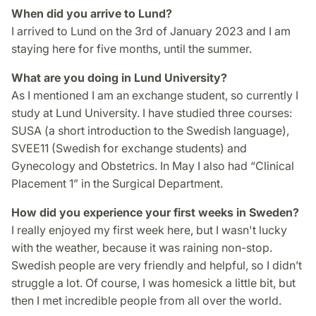
When did you arrive to Lund?
I arrived to Lund on the 3rd of January 2023 and I am
staying here for five months, until the summer.
What are you doing in Lund University?
As I mentioned I am an exchange student, so currently I
study at Lund University. I have studied three courses:
SUSA (a short introduction to the Swedish language),
SVEE11 (Swedish for exchange students) and
Gynecology and Obstetrics. In May I also had “Clinical
Placement 1” in the Surgical Department.
How did you experience your first weeks in Sweden?
I really enjoyed my first week here, but I wasn't lucky
with the weather, because it was raining non-stop.
Swedish people are very friendly and helpful, so I didn’t
struggle a lot. Of course, I was homesick a little bit, but
then I met incredible people from all over the world.