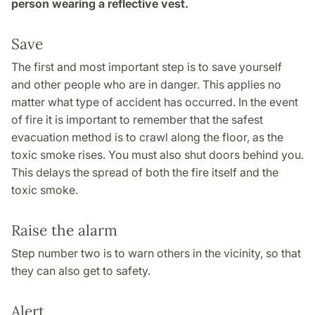
person wearing a reflective vest.
Save
The first and most important step is to save yourself
and other people who are in danger. This applies no
matter what type of accident has occurred. In the event
of fire it is important to remember that the safest
evacuation method is to crawl along the floor, as the
toxic smoke rises. You must also shut doors behind you.
This delays the spread of both the fire itself and the
toxic smoke.
Raise the alarm
Step number two is to warn others in the vicinity, so that
they can also get to safety.
Alert