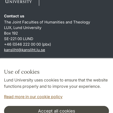
Contact us
The Joint Faculties of Humanities and Theology
LUX, Lund University
Box 192
SE-221 00 LUND
+46 (0)46 222 00 00 (pbx)
kansliht
@
kansliht.lu
.
se
Shortcuts
About this website and cookies
Use of cookies
Privacy policy
Lund University uses cookies to ensure that the website
Accessibility
functions properly and to improve your experience.
TYPO3-login
Read more in our cookie policy
Accept all cookies