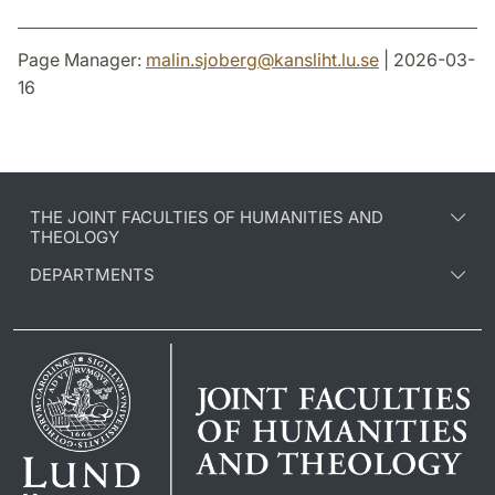
Page Manager:
malin.sjoberg
@
kansliht.lu
.
se
| 2026-03-
16
THE JOINT FACULTIES OF HUMANITIES AND
THEOLOGY
DEPARTMENTS