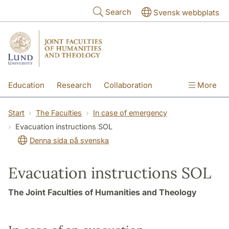
Skip to main content
Search
Svensk webbplats
Education
Research
Collaboration
More
International
Contact
The Faculties
Start
The Faculties
In case of emergency
Evacuation instructions SOL
Denna sida på svenska
Evacuation instructions SOL
The Joint Faculties of Humanities and Theology