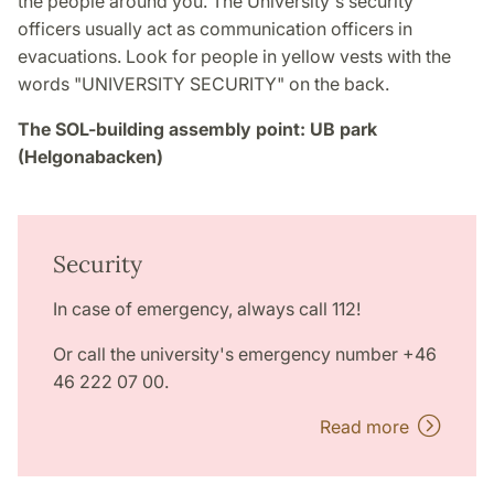
the people around you. The University's security
officers usually act as communication officers in
evacuations. Look for people in yellow vests with the
words "UNIVERSITY SECURITY" on the back.
The SOL-building assembly point: UB park
(Helgonabacken)
Security
In case of emergency, always call 112!
Or call the university's emergency number +46
46 222 07 00.
Read more