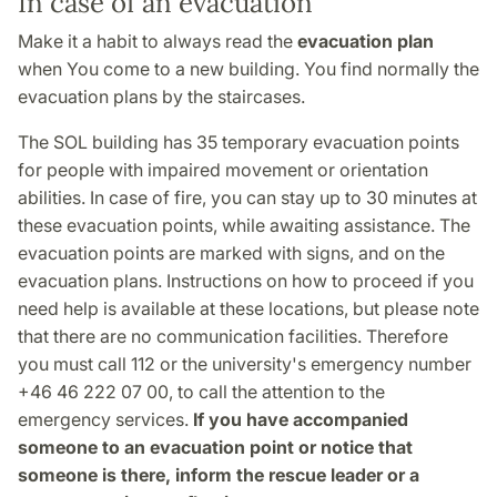
In case of an evacuation
Make it a habit to always read the
evacuation plan
when You come to a new building. You find normally the
evacuation plans by the staircases.
The SOL building has 35 temporary evacuation points
for people with impaired movement or orientation
abilities. In case of fire, you can stay up to 30 minutes at
these evacuation points, while awaiting assistance. The
evacuation points are marked with signs, and on the
evacuation plans. Instructions on how to proceed if you
need help is available at these locations, but please note
that there are no communication facilities. Therefore
you must call 112 or the university's emergency number
+46 46 222 07 00, to call the attention to the
emergency services.
If you have accompanied
someone to an evacuation point or notice that
someone is there, inform the rescue leader or a