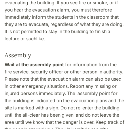
evacuating the building. If you see fire or smoke, or if
you hear the evacuation alarm, you must therefore
immediately inform the students in the classroom that
they are to evacuate, regardless of what they are doing.
It is not permitted to stay in the building to finish a
lecture or suchlike.
Assembly
Wait at the assembly point
for information from the
fire service, security officer or other person in authority.
Please note that the evacuation alarm can also be used
in other emergency situations. Report any missing or
injured persons immediately. The assembly point for
the building is indicated on the evacuation plans and the
site is marked with a sign. Do not re-enter the building
until the all-clear has been given, and do not leave the
area until we know that the danger is over. Keep track of