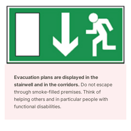
Evacuation plans are displayed in the
stairwell and in the corridors.
Do not escape
through smoke-filled premises. Think of
helping others and in particular people with
functional disabilities.