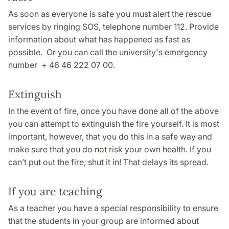
As soon as everyone is safe you must alert the rescue
services by ringing SOS, telephone number 112. Provide
information about what has happened as fast as
possible. Or you can call the university's emergency
number + 46 46 222 07 00.
Extinguish
In the event of fire, once you have done all of the above
you can attempt to extinguish the fire yourself. It is most
important, however, that you do this in a safe way and
make sure that you do not risk your own health. If you
can’t put out the fire, shut it in! That delays its spread.
If you are teaching
As a teacher you have a special responsibility to ensure
that the students in your group are informed about