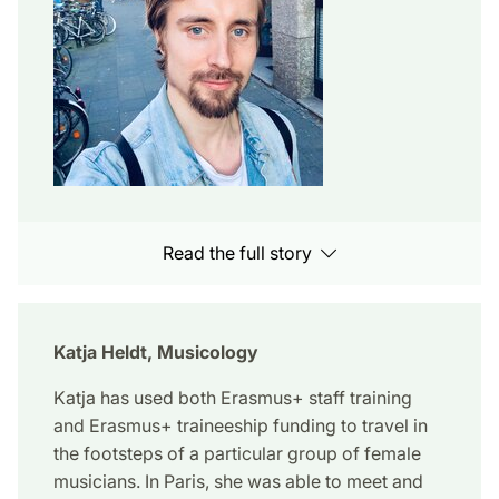
Read the full story
Katja Heldt, Musicology
Katja has used both Erasmus+ staff training
and Erasmus+ traineeship funding to travel in
the footsteps of a particular group of female
musicians. In Paris, she was able to meet and