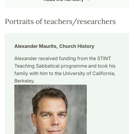
Portraits of teachers/researchers
Alexander Maurits, Church History
Alexander received funding from the STINT
Teaching Sabbatical programme and took his
family with him to the University of California,
Berkeley.