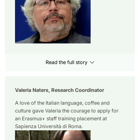
Read the full story
Valeria Naters, Research Coordinator
A love of the Italian language, coffee and
culture gave Valeria the courage to apply for
an Erasmus+ staff training placement at
Sapienza Università di Roma.