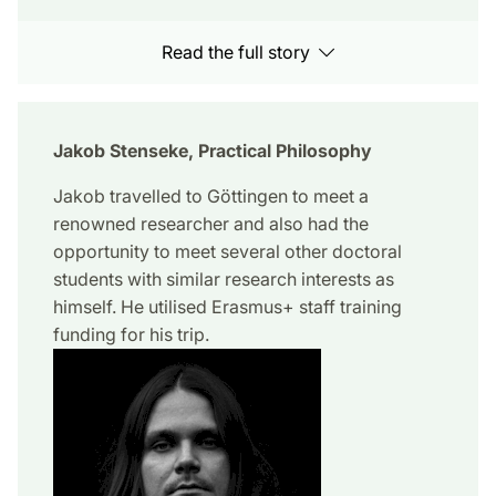
Read the full story
Jakob Stenseke, Practical Philosophy
Jakob travelled to Göttingen to meet a
renowned researcher and also had the
opportunity to meet several other doctoral
students with similar research interests as
himself. He utilised Erasmus+ staff training
funding for his trip.