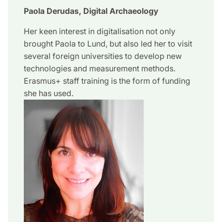
Paola Derudas, Digital Archaeology
Her keen interest in digitalisation not only
brought Paola to Lund, but also led her to visit
several foreign universities to develop new
technologies and measurement methods.
Erasmus+ staff training is the form of funding
she has used.