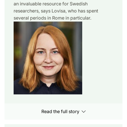
an invaluable resource for Swedish
researchers, says Lovisa, who has spent
several periods in Rome in particular.
Read the full story