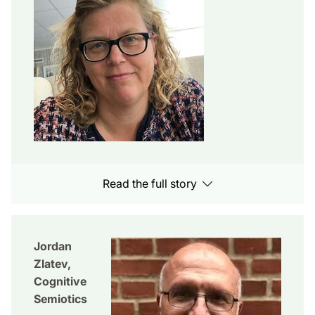
Read the full story
Jordan
Zlatev,
Cognitive
Semiotics