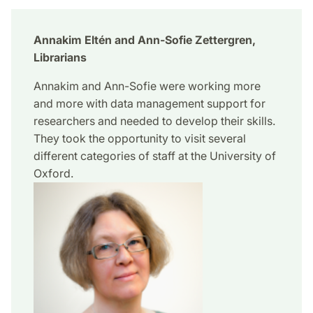
Annakim Eltén and Ann-Sofie Zettergren,
Librarians
Annakim and Ann-Sofie were working more
and more with data management support for
researchers and needed to develop their skills.
They took the opportunity to visit several
different categories of staff at the University of
Oxford.