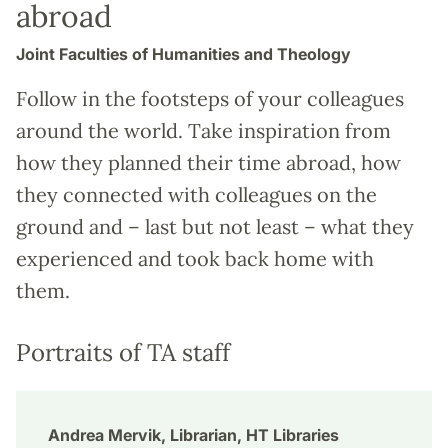
abroad
Joint Faculties of Humanities and Theology
Follow in the footsteps of your colleagues
around the world. Take inspiration from
how they planned their time abroad, how
they connected with colleagues on the
ground and – last but not least – what they
experienced and took back home with
them.
Portraits of TA staff
Andrea Mervik, Librarian, HT Libraries