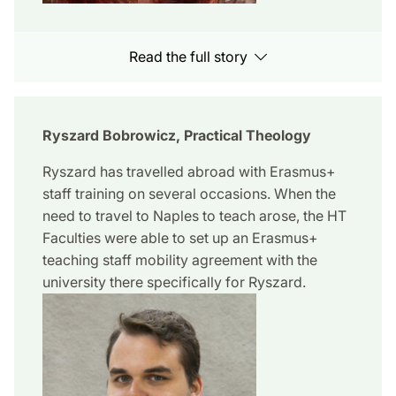
Read the full story
Ryszard Bobrowicz, Practical Theology
Ryszard has travelled abroad with Erasmus+
staff training on several occasions. When the
need to travel to Naples to teach arose, the HT
Faculties were able to set up an Erasmus+
teaching staff mobility agreement with the
university there specifically for Ryszard.