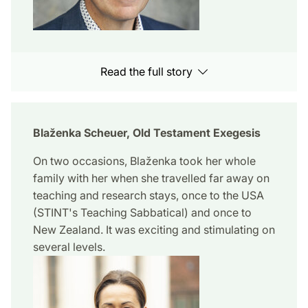
Read the full story
Blaženka Scheuer, Old Testament Exegesis
On two occasions, Blaženka took her whole
family with her when she travelled far away on
teaching and research stays, once to the USA
(STINT's Teaching Sabbatical) and once to
New Zealand. It was exciting and stimulating on
several levels.