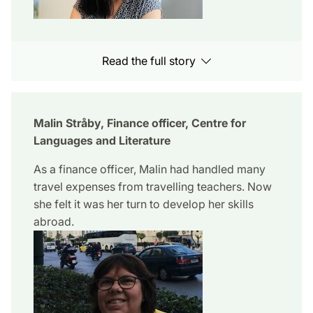
Read the full story
Malin Stråby, Finance officer, Centre for
Languages and Literature
As a finance officer, Malin had handled many
travel expenses from travelling teachers. Now
she felt it was her turn to develop her skills
abroad.