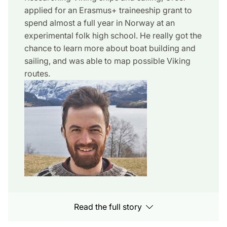
applied for an Erasmus+ traineeship grant to
spend almost a full year in Norway at an
experimental folk high school. He really got the
chance to learn more about boat building and
sailing, and was able to map possible Viking
routes.
Read the full story