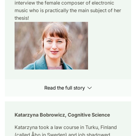
interview the female composer of electronic
music who is practically the main subject of her
thesis!
Read the full story
Katarzyna Bobrowicz, Cognitive Science
Katarzyna took a law course in Turku, Finland
(called Åbo in Sweden) and job shadowed