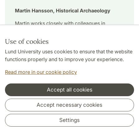
Martin Hansson, Historical Archaeology
Martin works closely with colleagues in
Galway, Ireland. Erasmus+ teaching staff
mobility has funded two stays there for him.
Use of cookies
Lund University uses cookies to ensure that the website
functions properly and to improve your experience.
Read more in our cookie policy
Accept all cookies
Accept necessary cookies
Settings