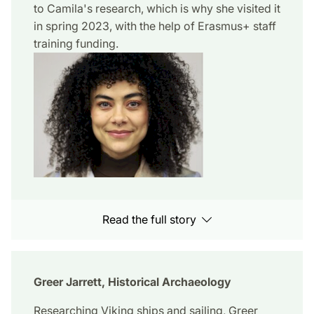
to Camila's research, which is why she visited it
in spring 2023, with the help of Erasmus+ staff
training funding.
Read the full story
Greer Jarrett, Historical Archaeology
Researching Viking ships and sailing, Greer