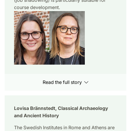
course development.
Read the full story
Lovisa Brännstedt, Classical Archaeology
and Ancient History
The Swedish Institutes in Rome and Athens are