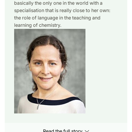
basically the only one in the world with a
specialisation that is really close to her own:
the role of language in the teaching and
learning of chemistry.
Read the full story