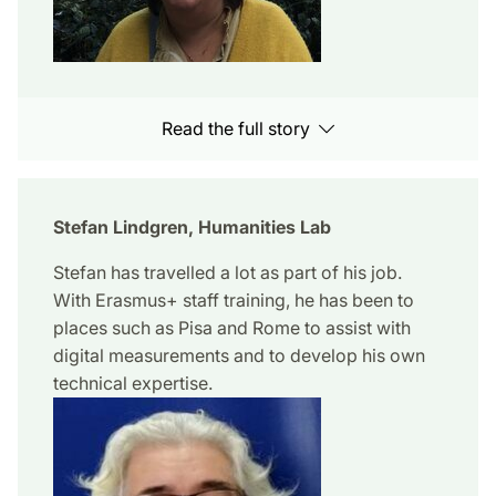
Read the full story
Stefan Lindgren, Humanities Lab
Stefan has travelled a lot as part of his job.
With Erasmus+ staff training, he has been to
places such as Pisa and Rome to assist with
digital measurements and to develop his own
technical expertise.