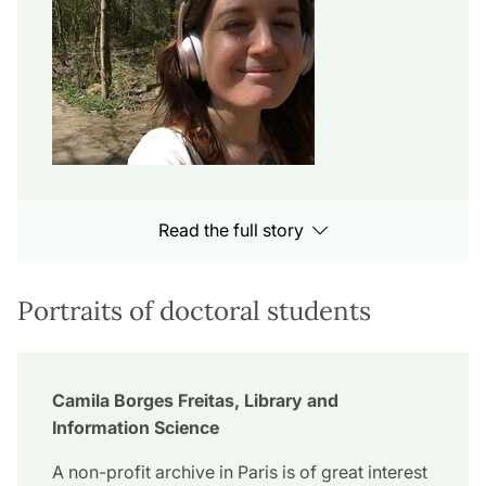
Read the full story
Portraits of doctoral students
Camila Borges Freitas, Library and
Information Science
A non-profit archive in Paris is of great interest