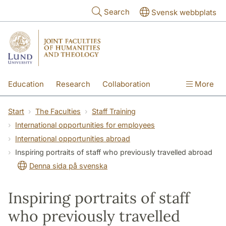
Skip to main content
Search
Svensk webbplats
Education
Research
Collaboration
More
International
Contact
The Faculties
Start
The Faculties
Staff Training
International opportunities for employees
International opportunities abroad
Inspiring portraits of staff who previously travelled abroad
Denna sida på svenska
Inspiring portraits of staff
who previously travelled