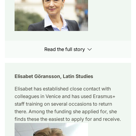
Read the full story
Elisabet Göransson, Latin Studies
Elisabet has established close contact with
colleagues in Venice and has used Erasmus+
staff training on several occasions to return
there. Among the funding she applied for, she
finds these the easiest to apply for and receive.