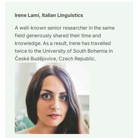
Irene Lami, Italian Linguistics
A well-known senior researcher in the same
field generously shared their time and
knowledge. As a result, Irene has travelled
twice to the University of South Bohemia in
České Budějovice, Czech Republic.