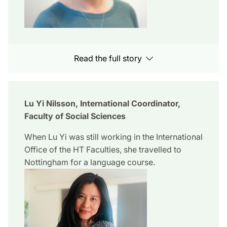
Read the full story
Lu Yi Nilsson, International Coordinator,
Faculty of Social Sciences
When Lu Yi was still working in the International
Office of the HT Faculties, she travelled to
Nottingham for a language course.