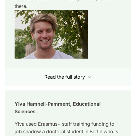
there.
Read the full story
Ylva Hamnell-Pamment, Educational
Sciences
Ylva used Erasmus+ staff training funding to
job shadow a doctoral student in Berlin who is