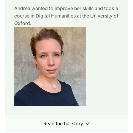
Andrea wanted to improve her skills and took a
course in Digital Humanities at the University of
Oxford.
Read the full story