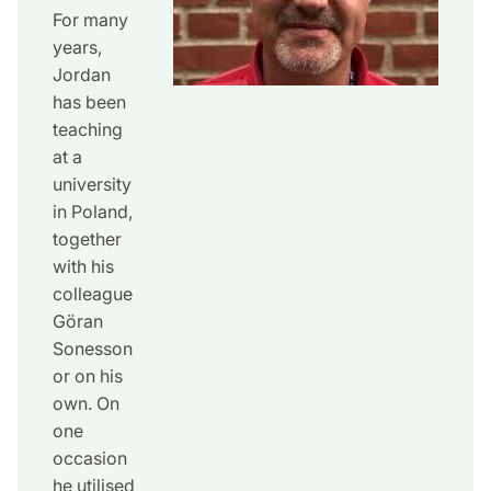
For many
years,
Jordan
has been
teaching
at a
university
in Poland,
together
with his
colleague
Göran
Sonesson
or on his
own. On
one
occasion
he utilised