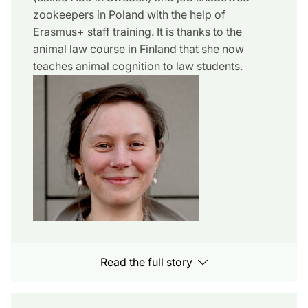
zookeepers in Poland with the help of
Erasmus+ staff training. It is thanks to the
animal law course in Finland that she now
teaches animal cognition to law students.
Read the full story