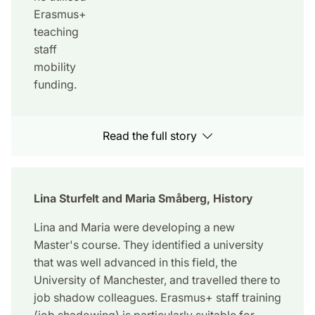
Erasmus+
teaching
staff
mobility
funding.
Read the full story
Lina Sturfelt and Maria Småberg, History
Lina and Maria were developing a new
Master's course. They identified a university
that was well advanced in this field, the
University of Manchester, and travelled there to
job shadow colleagues. Erasmus+ staff training
(job shadowing) is particularly suitable for