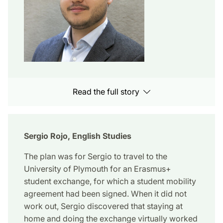
Read the full story
Sergio Rojo, English Studies
The plan was for Sergio to travel to the
University of Plymouth for an Erasmus+
student exchange, for which a student mobility
agreement had been signed. When it did not
work out, Sergio discovered that staying at
home and doing the exchange virtually worked