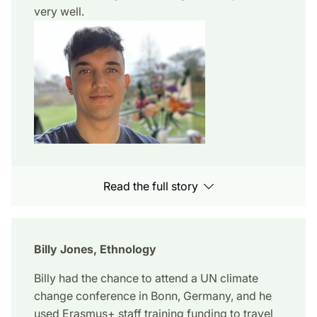
very well.
Read the full story
Billy Jones, Ethnology
Billy had the chance to attend a UN climate
change conference in Bonn, Germany, and he
used Erasmus+ staff training funding to travel