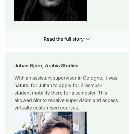
Read the full story
Juhan Björn, Arabic Studies
With an assistant supervisor in Cologne, it was
natural for Juhan to apply for Erasmus+
student mobility there for a semester. This
allowed him to receive supervision and access
virtually customised courses.