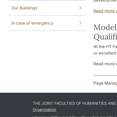
development
Our Buildings
Read more a
In case of emergency
Model 
Qualif
At the HT Fa
or excellent
Read more 
Page Manag
THE JOINT FACULTIES OF HUMANITIES AN
Organisation