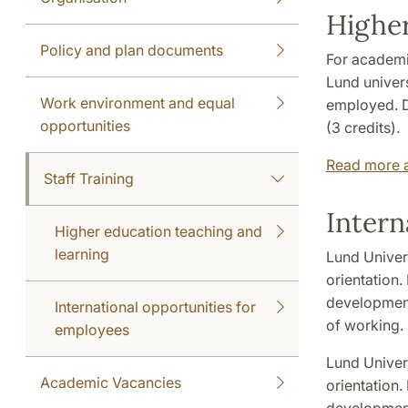
Higher
Policy and plan documents
For academi
Lund univers
Work environment and equal
employed. D
opportunities
(3 credits).
Read more a
Staff Training
Intern
Higher education teaching and
learning
Lund Univers
orientation.
development
International opportunities for
of working. 
employees
Lund Univers
Academic Vacancies
orientation.