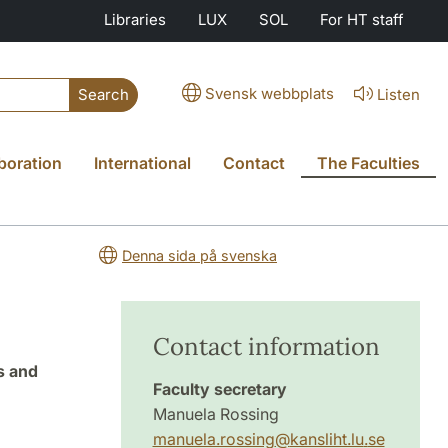
Libraries
LUX
SOL
For HT staff
Svensk webbplats
Listen
Search
boration
International
Contact
The Faculties
Denna sida på svenska
Contact information
s and
Faculty secretary
Manuela Rossing
manuela.rossing
@
kansliht.lu
.
se