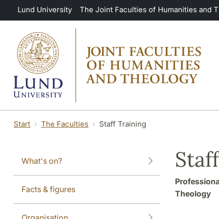
Skip to main content
Lund University
The Joint Faculties of Humanities and 
Start
The Faculties
Staff Training
Staf
What's on?
Professiona
Facts & figures
Theology
Organisation