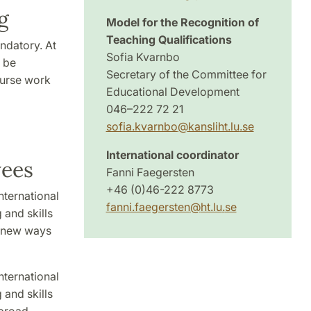
g
Model for the Recognition of
Teaching Qualifications
ndatory. At
Sofia Kvarnbo
o be
Secretary of the Committee for
ourse work
Educational Development
046–222 72 21
sofia.kvarnbo
@
kansliht.lu
.
se
International coordinator
yees
Fanni Faegersten
+46 (0)46-222 8773
nternational
fanni.faegersten
@
ht.lu
.
se
 and skills
e new ways
nternational
 and skills