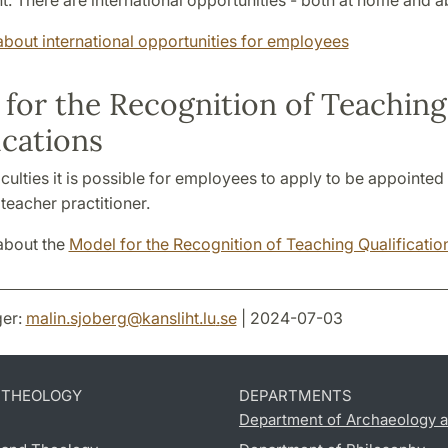
. There are international opportunities - both at home and a
bout international opportunities for employees
for the Recognition of Teaching
ications
culties it is possible for employees to apply to be appointed 
 teacher practitioner.
about the
Model for the Recognition of Teaching Qualificatio
er:
malin.sjoberg
@
kansliht.lu
.
se
| 2024-07-03
D THEOLOGY
DEPARTMENTS
Department of Archaeology a