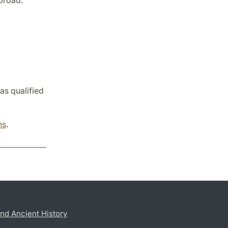
broad.
as qualified
ns
.
nd Ancient History