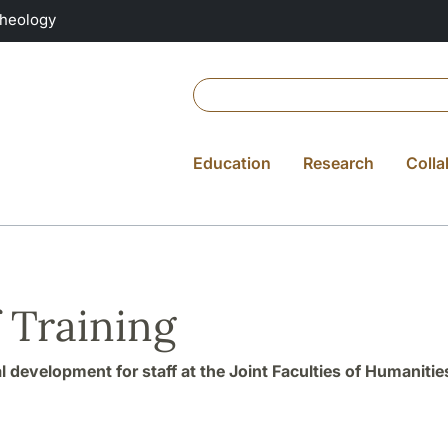
Theology
Education
Research
Colla
f Training
l development for staff at the Joint Faculties of Humanitie