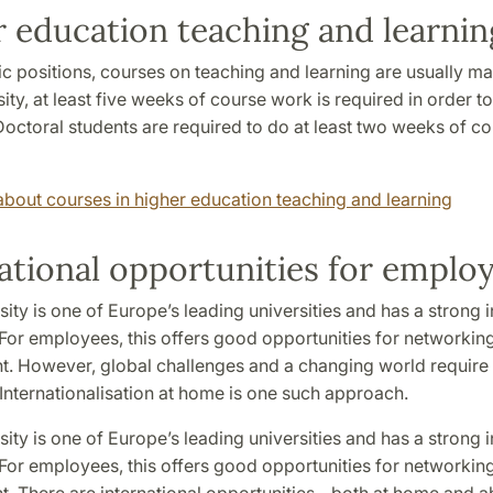
 education teaching and learnin
c positions, courses on teaching and learning are usually ma
ity, at least five weeks of course work is required in order t
octoral students are required to do at least two weeks of c
bout courses in higher education teaching and learning
ational opportunities for emplo
ity is one of Europe’s leading universities and has a strong i
 For employees, this offers good opportunities for networking
. However, global challenges and a changing world requir
Internationalisation at home is one such approach.
ity is one of Europe’s leading universities and has a strong i
 For employees, this offers good opportunities for networking