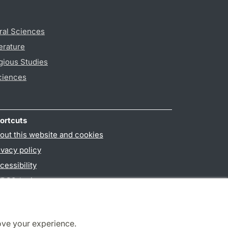
ral Sciences
erature
gious Studies
ciences
ortcuts
out this website and cookies
ivacy policy
cessibility
PO3-login
ove your experience.