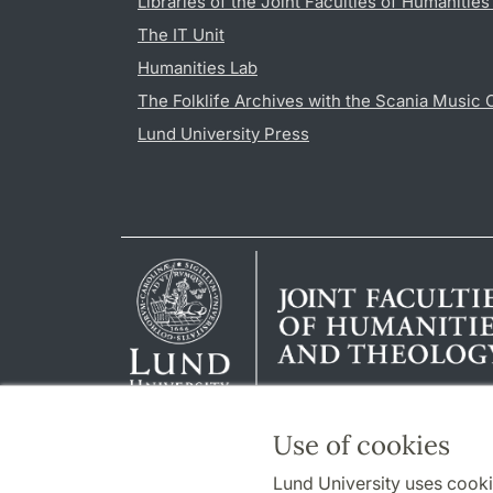
Libraries of the Joint Faculties of Humanitie
The IT Unit
Humanities Lab
The Folklife Archives with the Scania Music 
Lund University Press
Use of cookies
Lund University uses cooki