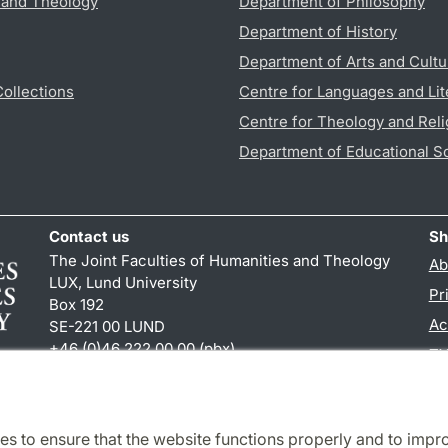
s and Theology
Department of Philosophy
Department of History
Department of Arts and Cultu
Collections
Centre for Languages and Lit
Centre for Theology and Reli
Department of Educational S
Contact us
Sh
The Joint Faculties of Humanities and Theology
Ab
LUX, Lund University
Pr
Box 192
Ac
SE-221 00 LUND
+46 (0)46 222 00 00 (pbx)
TY
kansliht
@
kansliht.lu
.
se
es to ensure that the website functions properly and to impr