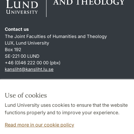
Contact us
The Joint Faculties of Humanities and Theology
LUX, Lund University
Box 192
SE-221 00 LUND
+46 (0)46 222 00 00 (pbx)
kansliht
@
kansliht.lu
.
se
Shortcuts
About this website and cookies
Use of cookies
Privacy policy
Lund University uses cookies to ensure that the website
Accessibility
functions properly and to improve your experience.
TYPO3-login
Read more in our cookie policy