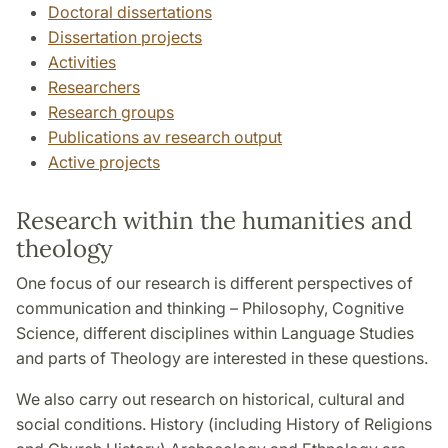
Doctoral dissertations
Dissertation projects
Activities
Researchers
Research groups
Publications av research output
Active projects
Research within the humanities and
theology
One focus of our research is different perspectives of
communication and thinking – Philosophy, Cognitive
Science, different disciplines within Language Studies
and parts of Theology are interested in these questions.
We also carry out research on historical, cultural and
social conditions. History (including History of Religions