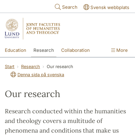
Skip to main content
Search
Svensk webbplats
Education
Research
Collaboration
More
International
Contact
The Faculties
Start
Research
Our research
Denna sida på svenska
Our research
Research conducted within the humanities
and theology covers a multitude of
phenomena and conditions that make us