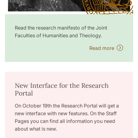
Read the research manifesto of the Joint
Faculties of Humanities and Theology.
Read more
New Interface for the Research
Portal
On October 19th the Research Portal will get a
new interface with new features. On the Staff
Pages you can find all information you need
about what is new.