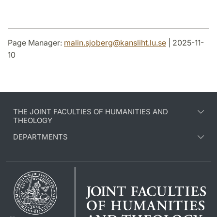
Page Manager:
malin.sjoberg
@
kansliht.lu
.
se
| 2025-11-
10
THE JOINT FACULTIES OF HUMANITIES AND
THEOLOGY
DEPARTMENTS