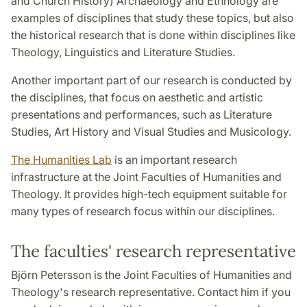
and Church History) Archaeology and Ethnology are
examples of disciplines that study these topics, but also
the historical research that is done within disciplines like
Theology, Linguistics and Literature Studies.
Another important part of our research is conducted by
the disciplines, that focus on aesthetic and artistic
presentations and performances, such as Literature
Studies, Art History and Visual Studies and Musicology.
The Humanities Lab
is an important research
infrastructure at the Joint Faculties of Humanities and
Theology. It provides high-tech equipment suitable for
many types of research focus within our disciplines.
The faculties' research representative
Björn Petersson is the Joint Faculties of Humanities and
Theology's research representative. Contact him if you