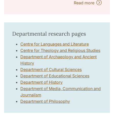
Read more
Departmental research pages
Centre for Languages and Literature
Centre for Theology and Religious Studies
Department of Archaeology and Ancient
History
Department of Cultural Sciences
Department of Educational Sciences
Department of History
Department of Media, Communication and
Journalism
Department of Philosophy