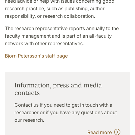
need advice or help with issues concerning good
research practice, such as publishing, author
responsibility, or research collaboration.
The research representative reports annually to the
faculty management and is part of an all-faculty
network with other representatives.
Björn Petersson's staff page
Information, press and media
contacts
Contact us if you need to get in touch with a
researcher or if you have any questions about
our research.
Read more