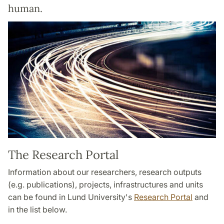
human.
The Research Portal
Information about our researchers, research outputs
(e.g. publications), projects, infrastructures and units
can be found in Lund University's
Research Portal
and
in the list below.