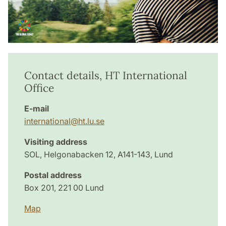
Contact details, HT International
Office
E-mail
international@ht.lu.se
Visiting address
SOL, Helgonabacken 12, A141-143, Lund
Postal address
Box 201, 221 00 Lund
Map