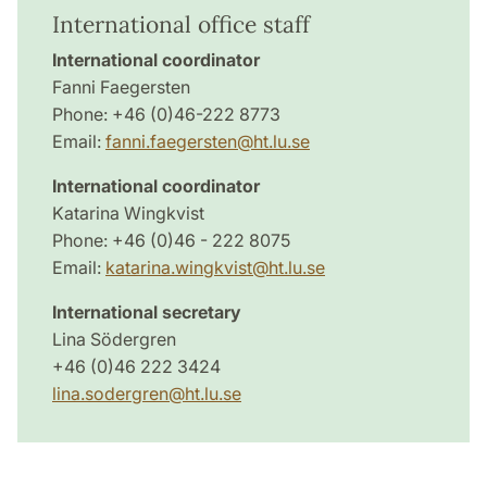
International office staff
International coordinator
Fanni Faegersten
Phone: +46 (0)46-222 8773
Email:
fanni.faegersten@ht.lu.se
International coordinator
Katarina Wingkvist
Phone: +46 (0)46 - 222 8075
Email:
katarina.wingkvist@ht.lu.se
International secretary
Lina Södergren
+46 (0)46 222 3424
lina.sodergren@ht.lu.se