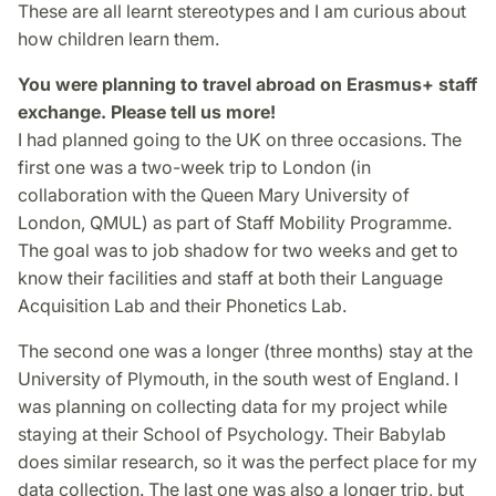
These are all learnt stereotypes and I am curious about
how children learn them.
You were planning to travel abroad on Erasmus+ staff
exchange. Please tell us more!
I had planned going to the UK on three occasions. The
first one was a two-week trip to London (in
collaboration with the Queen Mary University of
London, QMUL) as part of Staff Mobility Programme.
The goal was to job shadow for two weeks and get to
know their facilities and staff at both their Language
Acquisition Lab and their Phonetics Lab.
The second one was a longer (three months) stay at the
University of Plymouth, in the south west of England. I
was planning on collecting data for my project while
staying at their School of Psychology. Their Babylab
does similar research, so it was the perfect place for my
data collection. The last one was also a longer trip, but