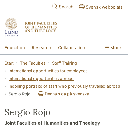
Skip to main content
Search
Svensk webbplats
Education
Research
Collaboration
More
International
Contact
The Faculties
Start
The Faculties
Staff Training
International opportunities for employees
International opportunities abroad
Inspiring portraits of staff who previously travelled abroad
Sergio Rojo
Denna sida på svenska
Sergio Rojo
Joint Faculties of Humanities and Theology