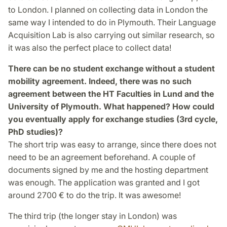
to London. I planned on collecting data in London the
same way I intended to do in Plymouth. Their Language
Acquisition Lab is also carrying out similar research, so
it was also the perfect place to collect data!
There can be no student exchange without a student
mobility agreement. Indeed, there was no such
agreement between the HT Faculties in Lund and the
University of Plymouth. What happened? How could
you eventually apply for exchange studies (3rd cycle,
PhD studies)?
The short trip was easy to arrange, since there does not
need to be an agreement beforehand. A couple of
documents signed by me and the hosting department
was enough. The application was granted and I got
around 2700 € to do the trip. It was awesome!
The third trip (the longer stay in London) was