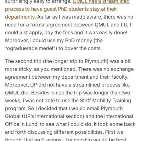
surprisingly easy to arrange.
QMUL has a streamlined
process to have guest PhD students stay at their
departments
. As far as I was made aware, there was no
need for a formal agreement between QMUL and LU, I
could just apply, pay the fees and it was easily done!
Moreover, I could use my PhD money (the
“ograduerade medel”) to cover the costs.
The second trip (the longer trip to Plymouth) was a bit
more tricky, as you mentioned. There was no exchange
agreement between my department and their faculty.
Moreover, UP did not have a streamlined process like
QMUL did. Besides, since the trip was longer than two
weeks, I was not able to use the Staff Mobility Training
program. So I decided that I would email Plymouth
Global (UP’s inter­national section) and the International
Office in Lund, to see what I could do. It took some back
and forth discussing different possibilities. First we
thought that an Erasmus+ traineeship would be best,