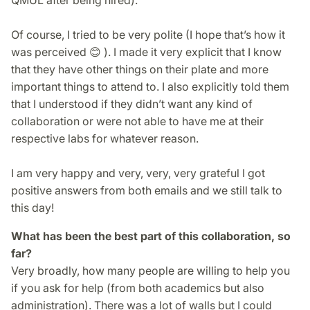
Of course, I tried to be very polite (I hope that’s how it
was perceived 😊 ). I made it very explicit that I know
that they have other things on their plate and more
important things to attend to. I also explicitly told them
that I understood if they didn’t want any kind of
collaboration or were not able to have me at their
respec­tive labs for whatever reason.
I am very happy and very, very, very grateful I got
positive answers from both emails and we still talk to
this day!
What has been the best part of this collaboration, so
far?
Very broadly, how many people are willing to help you
if you ask for help (from both academics but also
administration). There was a lot of walls but I could