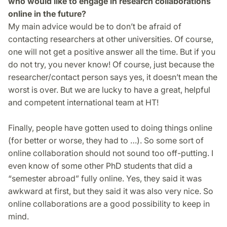
who would like to engage in research collaborations
online in the future?
My main advice would be to don’t be afraid of
contacting researchers at other universities. Of course,
one will not get a positive answer all the time. But if you
do not try, you never know! Of course, just because the
researcher/contact person says yes, it doesn’t mean the
worst is over. But we are lucky to have a great, help­ful
and competent international team at HT!
Finally, people have gotten used to doing things online
(for better or worse, they had to …). So some sort of
online collaboration should not sound too off-putting. I
even know of some other PhD students that did a
“semester abroad” fully online. Yes, they said it was
awkward at first, but they said it was also very nice. So
online collaborations are a good possibility to keep in
mind.