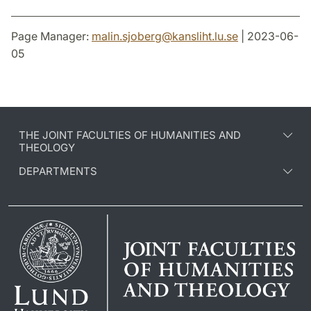
Page Manager:
malin.sjoberg
@
kansliht.lu
.
se
| 2023-06-
05
THE JOINT FACULTIES OF HUMANITIES AND
THEOLOGY
DEPARTMENTS