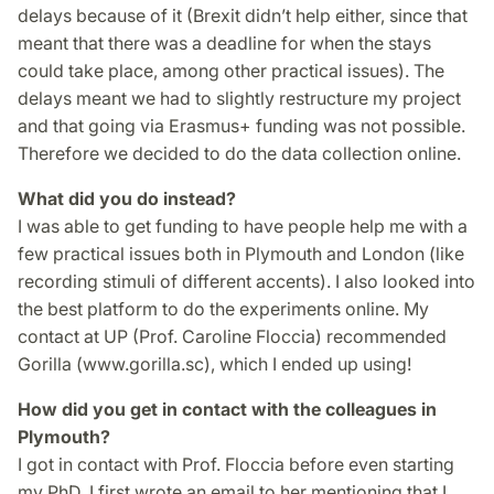
delays because of it (Brexit didn’t help either, since that
meant that there was a deadline for when the stays
could take place, among other practical issues). The
delays meant we had to slightly restructure my project
and that going via Erasmus+ funding was not possible.
Therefore we decided to do the data collection online.
What did you do instead?
I was able to get funding to have people help me with a
few practical issues both in Plymouth and London (like
recording stimuli of different accents). I also looked into
the best platform to do the experiments online. My
contact at UP (Prof. Caroline Floccia) recommended
Gorilla (www.gorilla.sc), which I ended up using!
How did you get in contact with the colleagues in
Plymouth?
I got in contact with Prof. Floccia before even starting
my PhD. I first wrote an email to her mentioning that I