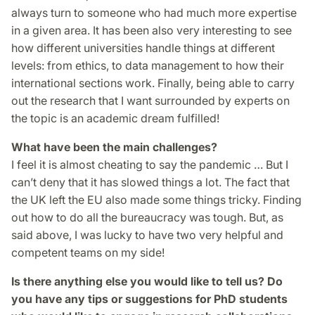
always turn to someone who had much more expertise
in a given area. It has been also very interesting to see
how different universities handle things at different
levels: from ethics, to data management to how their
international sections work. Finally, being able to carry
out the research that I want surrounded by experts on
the topic is an academic dream fulfilled!
What have been the main challenges?
I feel it is almost cheating to say the pandemic … But I
can’t deny that it has slowed things a lot. The fact that
the UK left the EU also made some things tricky. Finding
out how to do all the bureaucracy was tough. But, as
said above, I was lucky to have two very helpful and
competent teams on my side!
Is there anything else you would like to tell us? Do
you have any tips or suggestions for PhD students