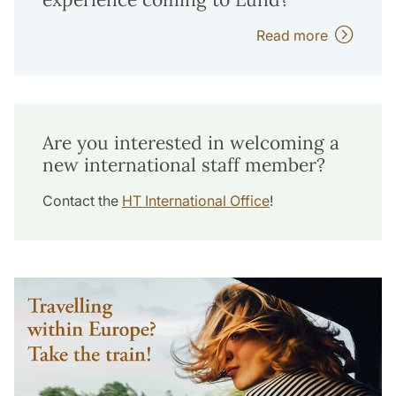
Read more
Are you interested in welcoming a
new international staff member?
Contact the
HT International Office
!