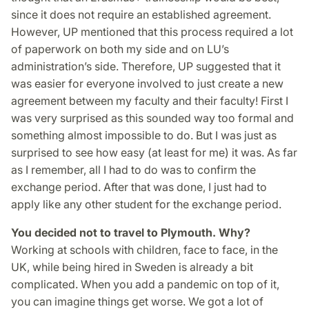
since it does not require an established agreement.
However, UP mentioned that this process required a lot
of paperwork on both my side and on LU’s
administration’s side. Therefore, UP suggested that it
was easier for everyone involved to just create a new
agreement between my faculty and their faculty! First I
was very surprised as this sounded way too formal and
something almost impossible to do. But I was just as
surprised to see how easy (at least for me) it was. As far
as I remember, all I had to do was to confirm the
exchange period. After that was done, I just had to
apply like any other student for the exchange period.
You decided not to travel to Plymouth. Why?
Working at schools with children, face to face, in the
UK, while being hired in Sweden is already a bit
complicated. When you add a pandemic on top of it,
you can imagine things get worse. We got a lot of