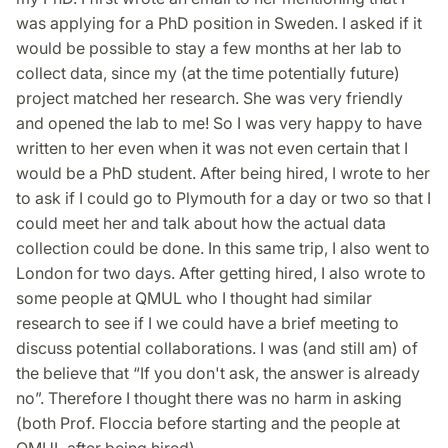
was applying for a PhD position in Sweden. I asked if it
would be possible to stay a few months at her lab to
collect data, since my (at the time potentially future)
project matched her research. She was very friendly
and opened the lab to me! So I was very happy to have
written to her even when it was not even certain that I
would be a PhD student. After being hired, I wrote to her
to ask if I could go to Plymouth for a day or two so that I
could meet her and talk about how the actual data
collection could be done. In this same trip, I also went to
London for two days. After getting hired, I also wrote to
some people at QMUL who I thought had similar
research to see if I we could have a brief meeting to
discuss potential collaborations. I was (and still am) of
the believe that “If you don't ask, the answer is already
no”. Therefore I thought there was no harm in asking
(both Prof. Floccia before starting and the people at
QMUL after being hired).