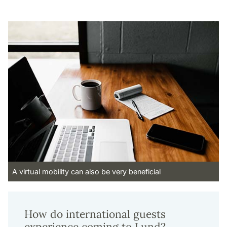
A virtual mobility can also be very beneficial
How do international guests
experience coming to Lund?