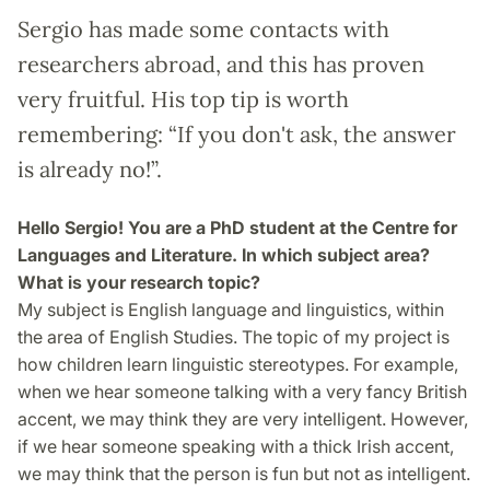
Sergio has made some contacts with
researchers abroad, and this has proven
very fruitful. His top tip is worth
remembering: “If you don't ask, the answer
is already no!”.
Hello Sergio! You are a PhD student at the Centre for
Languages and Literature. In which subject area?
What is your research topic?
My subject is English language and linguistics, within
the area of English Studies. The topic of my project is
how children learn linguistic stereotypes. For example,
when we hear someone talking with a very fancy British
accent, we may think they are very intelligent. However,
if we hear someone speaking with a thick Irish accent,
we may think that the person is fun but not as intelligent.