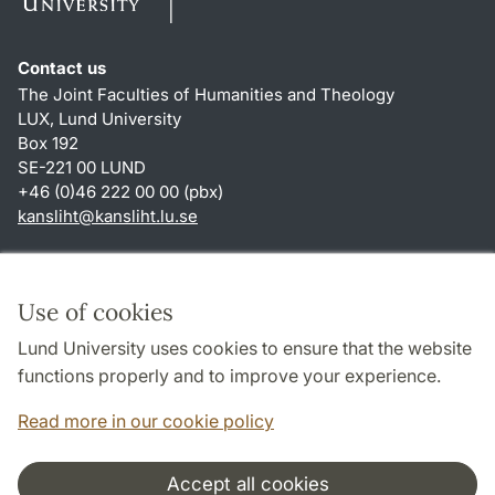
Contact us
The Joint Faculties of Humanities and Theology
LUX, Lund University
Box 192
SE-221 00 LUND
+46 (0)46 222 00 00 (pbx)
kansliht
@
kansliht.lu
.
se
Shortcuts
About this website and cookies
Use of cookies
Privacy policy
Lund University uses cookies to ensure that the website
Accessibility
functions properly and to improve your experience.
TYPO3-login
Read more in our cookie policy
Accept all cookies