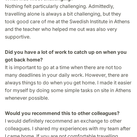
Nothing felt particularly challenging. Admittedly,
travelling alone is always a bit challenging, but they
took good care of me at the Swedish Institute in Athens
and the teacher who helped me out was also very
supportive.
Did you have a lot of work to catch up on when you
got back home?
It is important to go at a time when there are not too
many deadlines in your daily work. However, there are
always things to do when you get home. I made it easier
for myself by doing some simple tasks on site in Athens
whenever possible.
Would you recommend this to other colleagues?
I would definitely recommend an exchange to other
colleagues. I shared my experiences with my team after
I came home. If you are not comfortable travelling