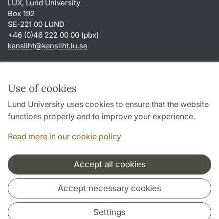
LUX, Lund University
Box 192
SE-221 00 LUND
+46 (0)46 222 00 00 (pbx)
kansliht
@
kansliht.lu
.
se
Shortcuts
About this website and cookies
Use of cookies
Privacy policy
Lund University uses cookies to ensure that the website
Accessibility
functions properly and to improve your experience.
TYPO3-login
Read more in our cookie policy
Accept all cookies
Cooperation and network
Accept necessary cookies
Settings