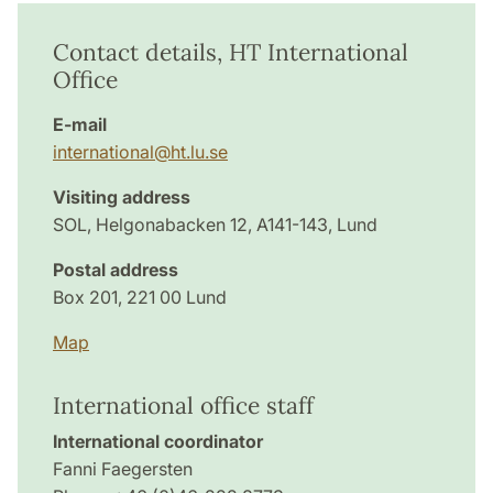
Contact details, HT International
Office
E-mail
international@ht.lu.se
Visiting address
SOL, Helgonabacken 12, A141-143, Lund
Postal address
Box 201, 221 00 Lund
Map
International office staff
International coordinator
Fanni Faegersten