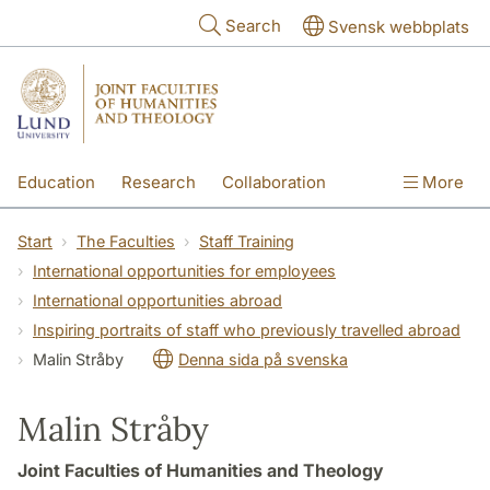
Skip to main content
Search
Svensk webbplats
Education
Research
Collaboration
More
International
Contact
The Faculties
Start
The Faculties
Staff Training
International opportunities for employees
International opportunities abroad
Inspiring portraits of staff who previously travelled abroad
Malin Stråby
Denna sida på svenska
Malin Stråby
Joint Faculties of Humanities and Theology