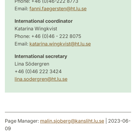
Phone: +46 (0)46-222 8773
Email:
fanni.faegersten@ht.lu.se
International coordinator
Katarina Wingkvist
Phone: +46 (0)46 - 222 8075
Email:
katarina.wingkvist@ht.lu.se
International secretary
Lina Södergren
+46 (0)46 222 3424
lina.sodergren@ht.lu.se
Page Manager:
malin.sjoberg
@
kansliht.lu
.
se
| 2023-06-
09