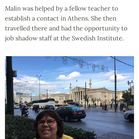
Malin was helped by a fellow teacher to
establish a contact in Athens. She then
travelled there and had the opportunity to
job shadow staff at the Swedish Institute.