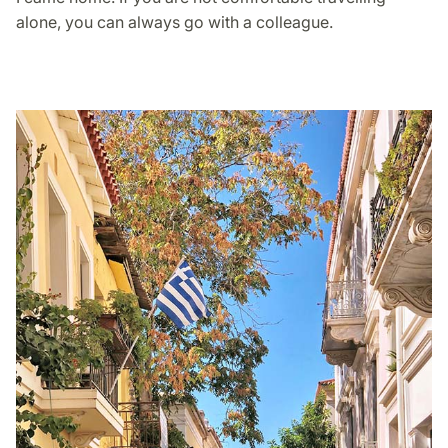
alone, you can always go with a colleague.