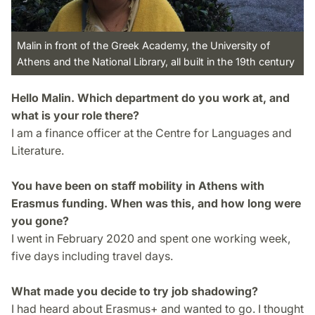
Malin in front of the Greek Academy, the University of
Athens and the National Library, all built in the 19th century
Hello Malin. Which department do you work at, and
what is your role there?
I am a finance officer at the Centre for Languages and
Literature.
You have been on staff mobility in Athens with
Erasmus funding. When was this, and how long were
you gone?
I went in February 2020 and spent one working week,
five days including travel days.
What made you decide to try job shadowing?
I had heard about Erasmus+ and wanted to go. I thought