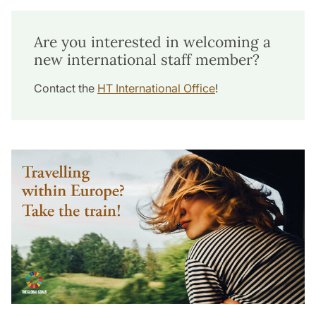
Are you interested in welcoming a
new international staff member?
Contact the
HT International Office
!