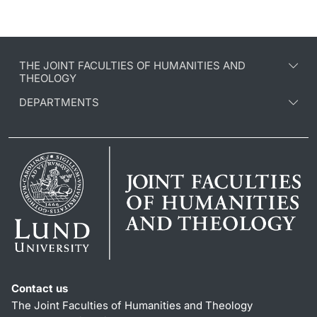
THE JOINT FACULTIES OF HUMANITIES AND
THEOLOGY
DEPARTMENTS
Contact us
The Joint Faculties of Humanities and Theology