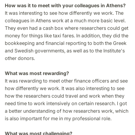
How was it to meet with your colleagues in Athens?
It was interesting to see how differently we work. The
colleagues in Athens work at a much more basic level.
They even had a cash box where researchers could get
money for things like taxi fares. In addition, they did the
bookkeeping and financial reporting to both the Greek
and Swedish governments, as well as to the Institute's
other donors.
What was most rewarding?
It was rewarding to meet other finance officers and see
how differently we work. It was also interesting to see
how the researchers could travel and work when they
need time to work intensively on certain research. I got
a better understanding of how researchers work, which
is also important for me in my professional role.
What was most challenging?