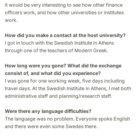
it would be very interesting to see how other finance
officers work, and how other universities or institutes
work.
How did you make a contact at the host university?
I got in touch with the Swedish Institute in Athens
through one of the teachers of Modern Greek.
How long were you gone? What did the exchange
consist of, and what did you experience?
I was gone for one working week, five days including
travel days. At the Swedish Institute in Athens, I met both
administrative staff and planning/research staff.
Were there any language difficulties?
The language was no problem. Everyone spoke English
and there were even some Swedes there.