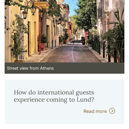
Street view from Athens
How do international guests
experience coming to Lund?
Read more