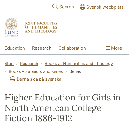
Skip to main content
Search
Svensk webbplats
Education
Research
Collaboration
More
International
Contact
The Faculties
Start
Research
Books at Humanities and Theology
Books - subjects and series
Series
Denna sida på svenska
Higher Education for Girls in
North American College
Fiction 1886-1912