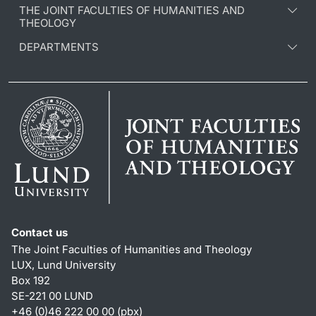
THE JOINT FACULTIES OF HUMANITIES AND
THEOLOGY
DEPARTMENTS
Contact us
The Joint Faculties of Humanities and Theology
LUX, Lund University
Box 192
SE-221 00 LUND
+46 (0)46 222 00 00 (pbx)