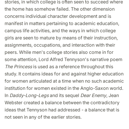
stories, in which college is often seen to succeed where
the home has somehow failed. The other dimension
concerns individual character development and is
manifest in matters pertaining to academic education,
campus life activities, and the ways in which college
girls are seen to mature by means of their instruction,
assignments, occupations, and interaction with their
peers. While men's college stories also come in for
some attention, Lord Alfred Tennyson's narrative poem
The Princess
is used as a reference throughout this
study. It contains ideas for and against higher education
for women articulated at a time when no such academic
institution for women existed in the Anglo-Saxon world.
In
Daddy-Long-Legs
and its sequel
Dear Enemy
, Jean
Webster created a balance between the contradictory
ideas that Tennyson had addressed - a balance that is
not seen in any of the earlier stories.