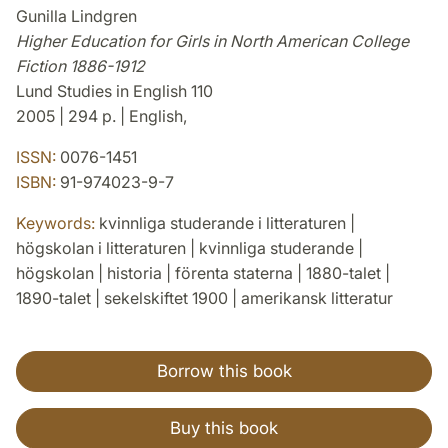
Gunilla Lindgren
Higher Education for Girls in North American College
Fiction 1886-1912
Lund Studies in English 110
2005 | 294 p. | English,
ISSN:
0076-1451
ISBN:
91-974023-9-7
Keywords:
kvinnliga studerande i litteraturen |
högskolan i litteraturen | kvinnliga studerande |
högskolan | historia | förenta staterna | 1880-talet |
1890-talet | sekelskiftet 1900 | amerikansk litteratur
Borrow this book
Buy this book