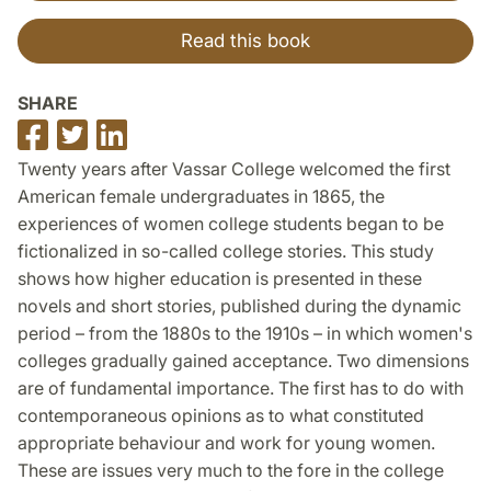
Read this book
SHARE
Share
Share
Share
on
on
on
Twenty years after Vassar College welcomed the first
Facebook
Twitter
LinkedIn
American female undergraduates in 1865, the
experiences of women college students began to be
fictionalized in so-called college stories. This study
shows how higher education is presented in these
novels and short stories, published during the dynamic
period – from the 1880s to the 1910s – in which women's
colleges gradually gained acceptance. Two dimensions
are of fundamental importance. The first has to do with
contemporaneous opinions as to what constituted
appropriate behaviour and work for young women.
These are issues very much to the fore in the college