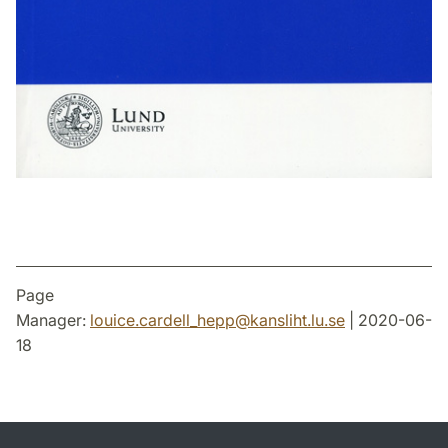
Page
Manager:
louice.cardell_hepp
@
kansliht.lu
.
se
| 2020-06-
18