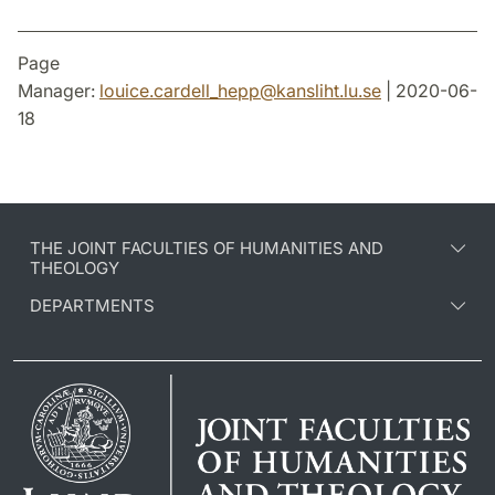
Page
Manager:
louice.cardell_hepp
@
kansliht.lu
.
se
| 2020-06-
18
THE JOINT FACULTIES OF HUMANITIES AND
THEOLOGY
DEPARTMENTS