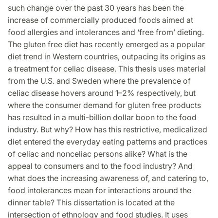
such change over the past 30 years has been the
increase of commercially produced foods aimed at
food allergies and intolerances and ‘free from’ dieting.
The gluten free diet has recently emerged as a popular
diet trend in Western countries, outpacing its origins as
a treatment for celiac disease. This thesis uses material
from the U.S. and Sweden where the prevalence of
celiac disease hovers around 1–2% respectively, but
where the consumer demand for gluten free products
has resulted in a multi-billion dollar boon to the food
industry. But why? How has this restrictive, medicalized
diet entered the everyday eating patterns and practices
of celiac and nonceliac persons alike? What is the
appeal to consumers and to the food industry? And
what does the increasing awareness of, and catering to,
food intolerances mean for interactions around the
dinner table? This dissertation is located at the
intersection of ethnology and food studies. It uses