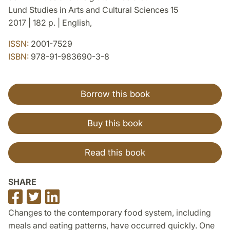
Lund Studies in Arts and Cultural Sciences 15
2017 | 182 p. | English,
ISSN:
2001-7529
ISBN:
978-91-983690-3-8
Borrow this book
Buy this book
Read this book
SHARE
Share
Share
Share
on
on
on
Changes to the contemporary food system, including
Facebook
Twitter
LinkedIn
meals and eating patterns, have occurred quickly. One