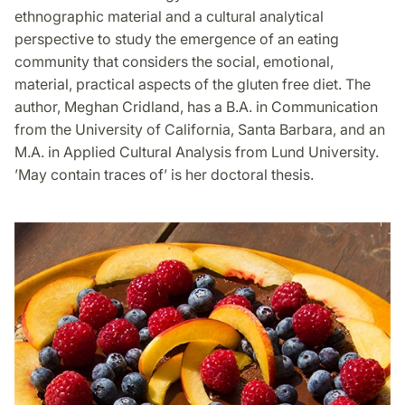
ethnographic material and a cultural analytical
perspective to study the emergence of an eating
community that considers the social, emotional,
material, practical aspects of the gluten free diet. The
author, Meghan Cridland, has a B.A. in Communication
from the University of California, Santa Barbara, and an
M.A. in Applied Cultural Analysis from Lund University.
’May contain traces of’ is her doctoral thesis.