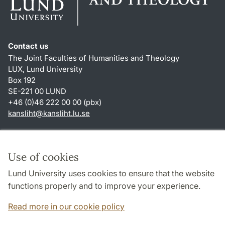
Contact us
The Joint Faculties of Humanities and Theology
LUX, Lund University
Box 192
SE-221 00 LUND
+46 (0)46 222 00 00 (pbx)
kansliht
@
kansliht.lu
.
se
Shortcuts
About this website and cookies
Use of cookies
Privacy policy
Lund University uses cookies to ensure that the website
Accessibility
functions properly and to improve your experience.
TYPO3-login
Read more in our cookie policy