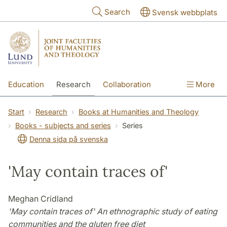
Skip to main content
Search
Svensk webbplats
Education
Research
Collaboration
More
International
Contact
The Faculties
Start
Research
Books at Humanities and Theology
Books - subjects and series
Series
Denna sida på svenska
'May contain traces of'
Meghan Cridland
'May contain traces of' An ethnographic study of eating
communities and the gluten free diet