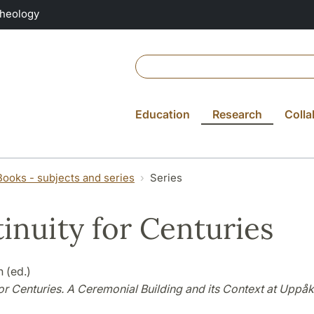
Theology
Education
Research
Colla
Books - subjects and series
Series
inuity for Centuries
 (ed.)
or Centuries. A Ceremonial Building and its Context at Uppåk