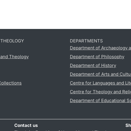
D THEOLOGY
DEPARTMENTS
Department of Archaeology a
s and Theology
Department of Philosophy
Department of History
Department of Arts and Cultu
Collections
Centre for Languages and Lit
Centre for Theology and Reli
Department of Educational S
Contact us
Sh