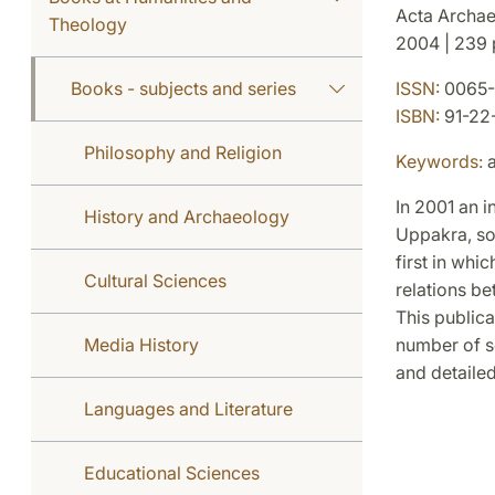
Acta Archae
Theology
2004 | 239 p
Books - subjects and series
ISSN:
0065-
ISBN:
91-22
Philosophy and Religion
Keywords:
a
In 2001 an i
History and Archaeology
Uppakra, sou
first in whi
Cultural Sciences
relations be
This publica
Media History
number of se
and detailed
Languages and Literature
Educational Sciences