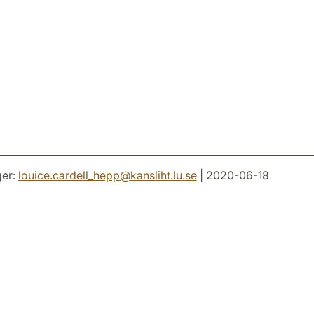
er:
louice.cardell_hepp
@
kansliht.lu
.
se
| 2020-06-18