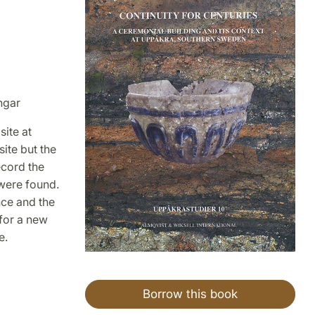
ngar
site at
ite but the
ecord the
 were found.
nce and the
 for a new
e.
Borrow this book