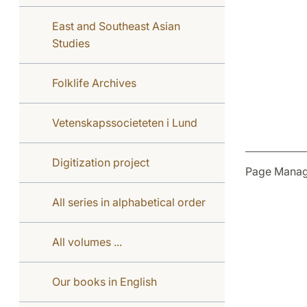
East and Southeast Asian
Studies
Folklife Archives
Vetenskapssocieteten i Lund
Digitization project
Page Manag
All series in alphabetical order
All volumes ...
Our books in English