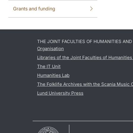
Grants and funding
THE JOINT FACULTIES OF HUMANITIES AN
Organisation
Libraries of the Joint Faculties of Humanitie
The IT Unit
Humanities Lab
The Folklife Archives with the Scania Music 
Lund University Press