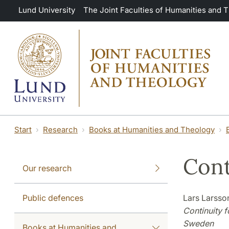
Skip to main content
Lund University
The Joint Faculties of Humanities and 
Start
Research
Books at Humanities and Theology
Cont
Our research
Public defences
Lars Larsson
Continuity f
Sweden
Books at Humanities and