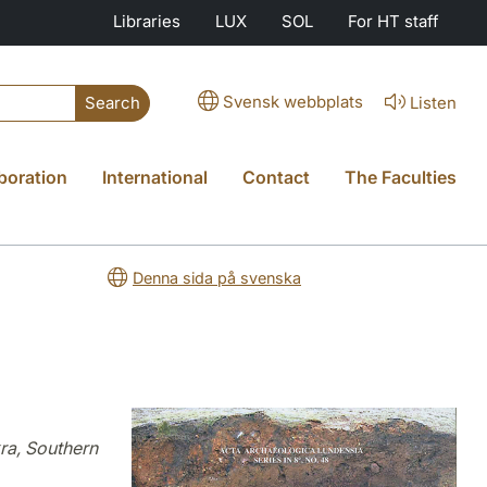
Libraries
LUX
SOL
For HT staff
Svensk webbplats
Listen
Search
boration
International
Contact
The Faculties
Denna sida på svenska
ra, Southern