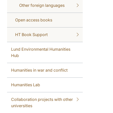
Other foreign languages
Open access books
HT Book Support
Lund Environmental Humanities
Hub
Humanities in war and conflict
Humanities Lab
Collaboration projects with other
universities