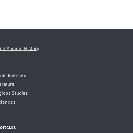
nd Ancient History
ral Sciences
erature
gious Studies
ciences
ortcuts