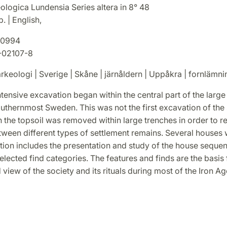
ologica Lundensia Series altera in 8° 48
. | English,
0994
-02107-8
rkeologi | Sverige | Skåne | järnåldern | Uppåkra | fornlämni
ntensive excavation began within the central part of the large 
thernmost Sweden. This was not the first excavation of the s
ch the topsoil was removed within large trenches in order to r
tween different types of settlement remains. Several houses
tion includes the presentation and study of the house seque
lected find categories. The features and finds are the basis
 view of the society and its rituals during most of the Iron Ag