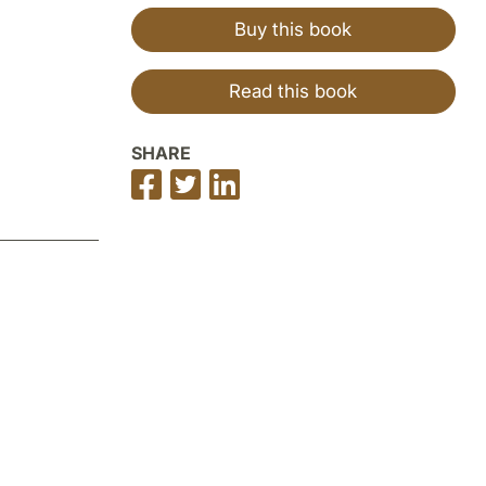
Buy this book
Read this book
SHARE
Share
Share
Share
on
on
on
Facebook
Twitter
LinkedIn