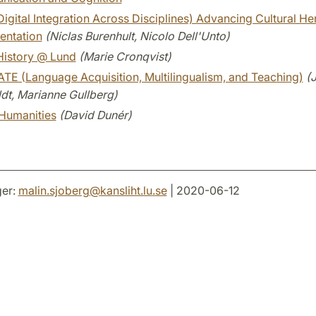
igital Integration Across Disciplines) Advancing Cultural He
ntation
(Niclas Burenhult, Nicolo Dell'Unto)
History @ Lund
(Marie Cronqvist)
TE (Language Acquisition, Multilingualism, and Teaching)
(
dt, Marianne Gullberg)
Humanities
(David Dunér)
er:
malin.sjoberg
@
kansliht.lu
.
se
| 2020-06-12