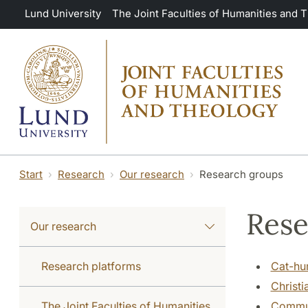
Skip to main content
Lund University
The Joint Faculties of Humanities and 
Start
Research
Our research
Research groups
Rese
Our research
Research platforms
Cat-hu
Christi
The Joint Faculties of Humanities
Commun