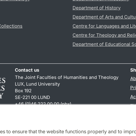
Department of History
Department of Arts and Cultu
Collections
Centre for Languages and Lit
Centre for Theology and Reli
Department of Educational S
Contact us
Sh
The Joint Faculties of Humanities and Theology
Ab
LUX, Lund University
Pr
Box 192
Ac
SE-221 00 LUND
+46 (0)46 222 00 00 (pbx)
TY
kansliht
@
kansliht.lu
.
se
es to ensure that the website functions properly and to impr