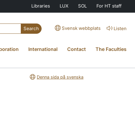
Libraries
LUX
SOL
For HT staff
Svensk webbplats
Listen
Search
boration
International
Contact
The Faculties
Denna sida på svenska