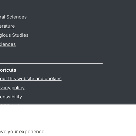
ral Sciences
erature
gious Studies
ciences
ortcuts
out this website and cookies
ivacy policy
cessibility
PO3-login
ove your experience.