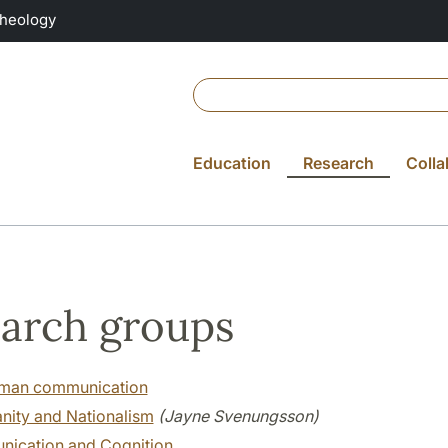
Theology
Education
Research
Colla
arch groups
man communication
anity and Nationalism
(Jayne Svenungsson)
ication and Cognition