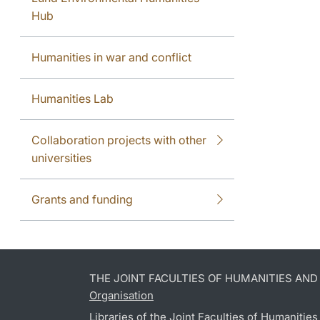
Hub
Humanities in war and conflict
Humanities Lab
Collaboration projects with other
universities
Grants and funding
THE JOINT FACULTIES OF HUMANITIES AN
Organisation
Libraries of the Joint Faculties of Humanitie