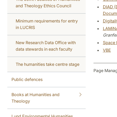
and Theology Ethics Council
DIAD (D
Docume
Minimum requirements for entry
Digital
in LUCRIS
LAMiNA
Granfel
New Research Data Office with
Space 
data stewards in each faculty
VBE
The humanities take centre stage
Page Manag
Public defences
Books at Humanities and
Theology
Lund Environmental Humanities