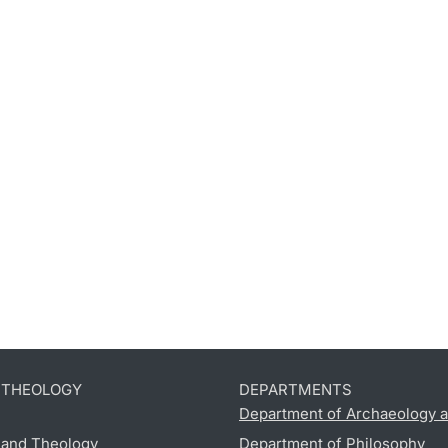
D THEOLOGY
DEPARTMENTS
Department of Archaeology a
s and Theology
Department of Philosophy