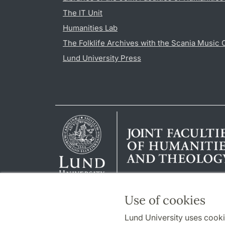
The IT Unit
Humanities Lab
The Folklife Archives with the Scania Music 
Lund University Press
Use of cookies
Lund University uses cooki