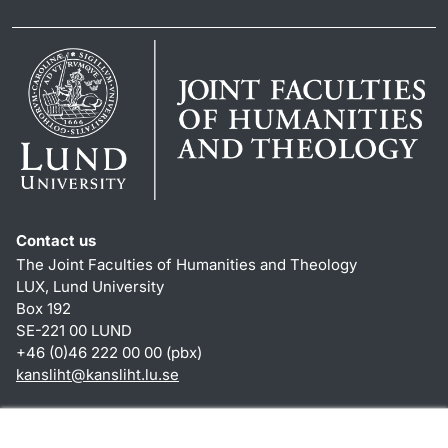
Contact us
The Joint Faculties of Humanities and Theology
LUX, Lund University
Box 192
SE-221 00 LUND
+46 (0)46 222 00 00 (pbx)
kansliht
@
kansliht.lu
.
se
Shortcuts