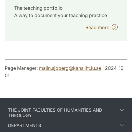
The teaching portfolio
A way to document your teaching practice
Read more
Page Manager:
malin.sjoberg
@
kansliht.lu
.
se
| 2024-10-
01
THE JOINT FACULTIES OF HUMANITIES AND
THEOLOGY
DEPARTMENTS