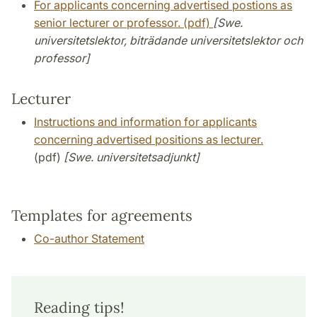
For applicants concerning advertised postions as
senior lecturer or professor. (pdf)
[Swe.
universitetslektor, biträdande universitetslektor och
professor]
Lecturer
I
nstructions and information for applicants
concerning advertised positions as lecturer.
(pdf)
[Swe. universitetsadjunkt]
Templates for agreements
Co-author Statement
Reading tips!