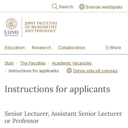
Skip to main content
Search
Svensk webbplats
Education
Research
Collaboration
More
International
Contact
The Faculties
Start
The Faculties
Academic Vacancies
Instructions for applicants
Denna sida på svenska
Instructions for applicants
Senior Lecturer, Assistant Senior Lecturer
or Professor