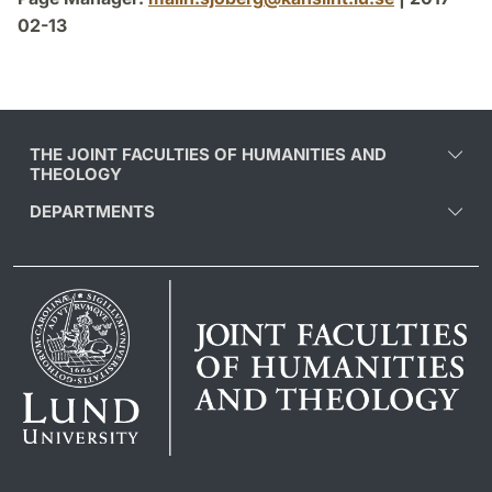
02-13
THE JOINT FACULTIES OF HUMANITIES AND
THEOLOGY
DEPARTMENTS