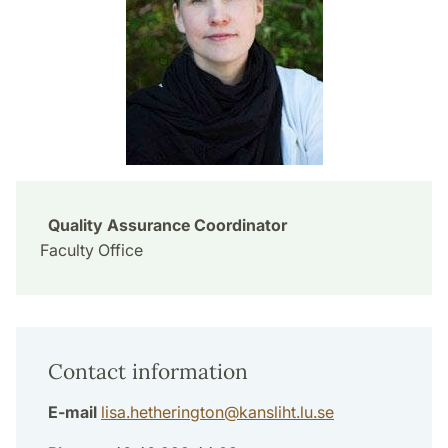
Quality Assurance Coordinator
Faculty Office
Contact information
E-mail
lisa.hetherington
@
kansliht.lu
.
se