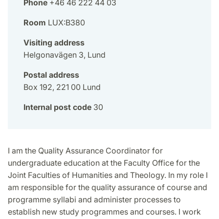
Phone
+46 46 222 44 03
Room
LUX:B380
Visiting address
Helgonavägen 3, Lund
Postal address
Box 192, 221 00 Lund
Internal post code
30
I am the Quality Assurance Coordinator for
undergraduate education at the Faculty Office for the
Joint Faculties of Humanities and Theology. In my role I
am responsible for the quality assurance of course and
programme syllabi and administer processes to
establish new study programmes and courses. I work