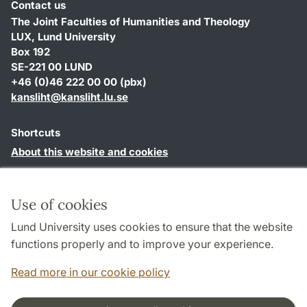
Contact us
The Joint Faculties of Humanities and Theology
LUX, Lund University
Box 192
SE-221 00 LUND
+46 (0)46 222 00 00 (pbx)
kansliht
@
kansliht.lu
.
se
Shortcuts
About this website and cookies
Privacy policy
Accessibility
Use of cookies
TYPO3-login
Lund University uses cookies to ensure that the website
functions properly and to improve your experience.
Read more in our cookie policy
Cooperation and network