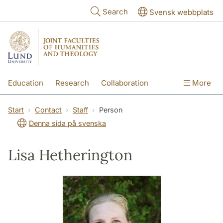
Skip to main content
Search
Svensk webbplats
Education
Research
Collaboration
More
International
Contact
The Faculties
Start
Contact
Staff
Person
Denna sida på svenska
Lisa Hetherington