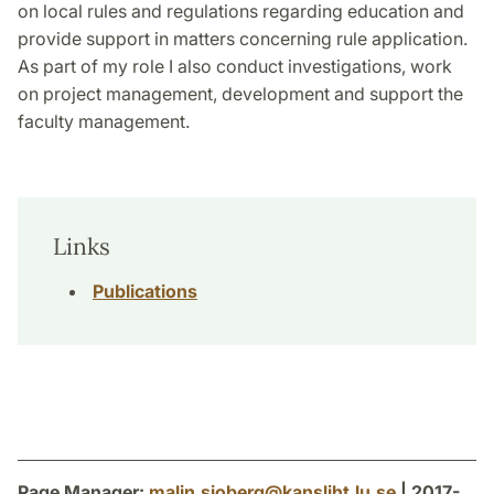
on local rules and regulations regarding education and
provide support in matters concerning rule application.
As part of my role I also conduct investigations, work
on project management, development and support the
faculty management.
Links
Publications
Page Manager:
malin.sjoberg
@
kansliht.lu
.
se
| 2017-