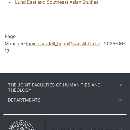
Lund East and Southeast Asian Studies
Page
Manager:
louice.cardell_hepp
@
kansliht.lu
.
se
| 2025-06-
19
THE JOINT FACULTIES OF HUMANITIES AND
THEOLOGY
DEPARTMENTS