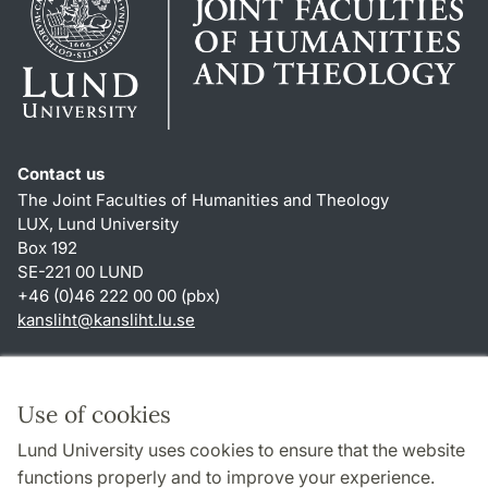
Contact us
The Joint Faculties of Humanities and Theology
LUX, Lund University
Box 192
SE-221 00 LUND
+46 (0)46 222 00 00 (pbx)
kansliht
@
kansliht.lu
.
se
Shortcuts
About this website and cookies
Use of cookies
Privacy policy
Lund University uses cookies to ensure that the website
Accessibility
functions properly and to improve your experience.