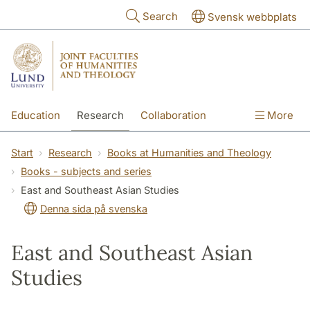
Skip to main content
Search
Svensk webbplats
Education
Research
Collaboration
More
International
Contact
The Faculties
Start
Research
Books at Humanities and Theology
Books - subjects and series
East and Southeast Asian Studies
Denna sida på svenska
East and Southeast Asian
Studies