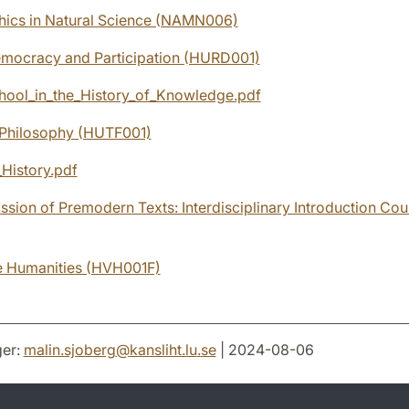
hics in Natural Science (NAMN006)
emocracy and Participation (HURD001)
ool_in_the_History_of_Knowledge.pdf
 Philosophy (HUTF001)
_History.pdf
ssion of Premodern Texts: Interdisciplinary Introduction Cou
he Humanities (HVH001F)
er:
malin.sjoberg
@
kansliht.lu
.
se
| 2024-08-06