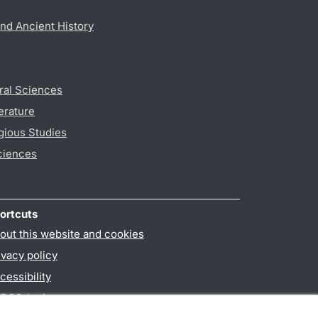
nd Ancient History
ral Sciences
erature
gious Studies
ciences
ortcuts
out this website and cookies
ivacy policy
cessibility
PO3-login