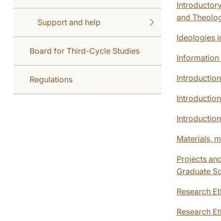
Introductory
and Theolo
Support and help
Ideologies 
Board for Third-Cycle Studies
Information
Introductio
Regulations
Introductio
Introductio
Materials, m
Projects and
Graduate S
Research Et
Research E