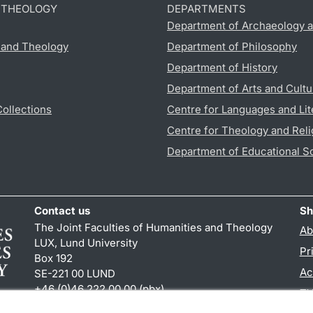
D THEOLOGY
DEPARTMENTS
Department of Archaeology a
s and Theology
Department of Philosophy
Department of History
Department of Arts and Cultu
Collections
Centre for Languages and Lit
Centre for Theology and Reli
Department of Educational S
Contact us
Sh
The Joint Faculties of Humanities and Theology
Ab
LUX, Lund University
Pr
Box 192
Ac
SE-221 00 LUND
+46 (0)46 222 00 00 (pbx)
TY
kansliht
@
kansliht.lu
.
se