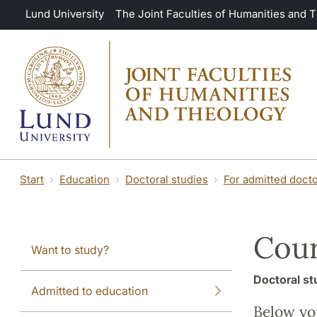
Skip to main content
Lund University
The Joint Faculties of Humanities and 
Start
Education
Doctoral studies
For admitted docto
Cour
Want to study?
Doctoral st
Admitted to education
Below you