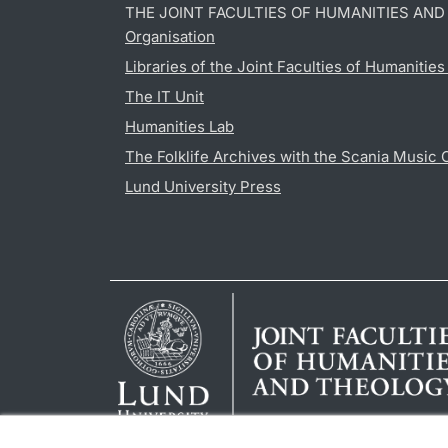
THE JOINT FACULTIES OF HUMANITIES AN
Organisation
Libraries of the Joint Faculties of Humanitie
The IT Unit
Humanities Lab
The Folklife Archives with the Scania Music 
Lund University Press