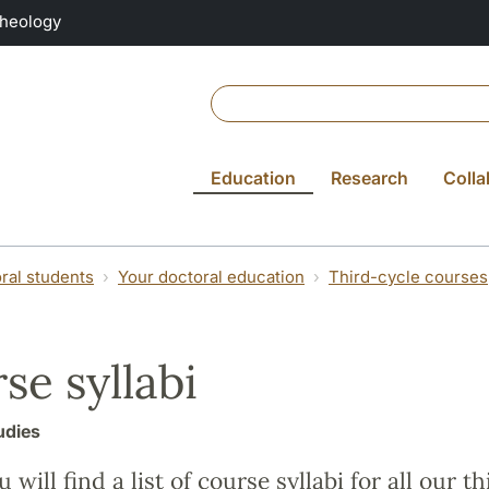
Theology
Education
Research
Colla
ral students
Your doctoral education
Third-cycle courses
se syllabi
udies
 will find a list of course syllabi for all our t