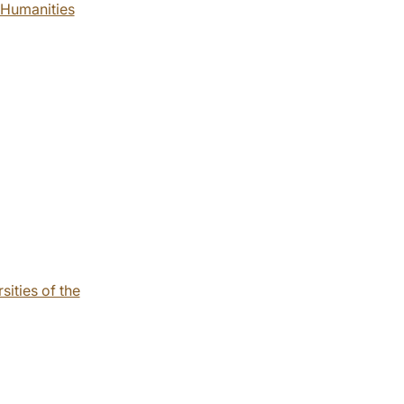
f Humanities
sities of the