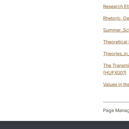
Research Et
Rhetoric, D
Summer_Sch
Theoretical
Theories_in
The Transmi
(HUFX001)
Values in t
Page Manag