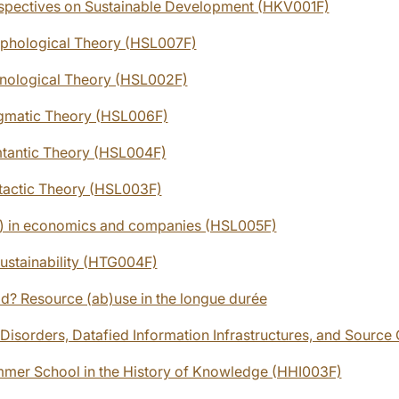
rspectives on Sustainable Development (HKV001F)
phological Theory (HSL007F)
nological Theory (HSL002F)
gmatic Theory (HSL006F)
tantic Theory (HSL004F)
tactic Theory (HSL003F)
) in economics and companies (HSL005F)
Sustainability (HTG004F)
? Resource (ab)use in the longue durée
Disorders, Datafied Information Infrastructures, and Source 
mmer School in the History of Knowledge (HHI003F)