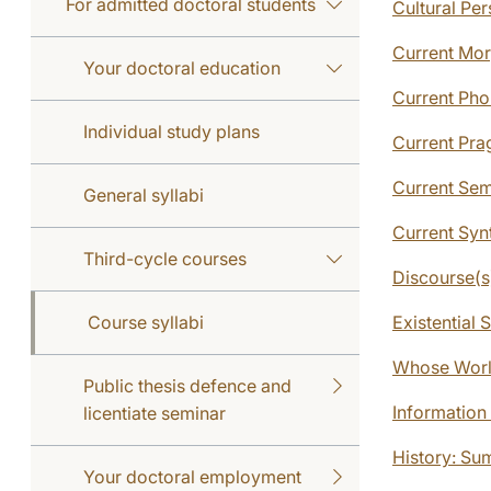
For admitted doctoral students
Cultural Pe
Current Mor
Your doctoral education
Current Pho
Individual study plans
Current Pra
Current Sem
General syllabi
Current Syn
Third-cycle courses
Discourse(s
Course syllabi
Existential 
Whose World
Public thesis defence and
Information 
licentiate seminar
History: Su
Your doctoral employment