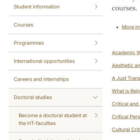
Student information
courses.
Courses
More in
Programmes
Academic W
International opportunities
Aesthetic a
A Just Tran
Careers and internships
What is Reli
Doctoral studies
Critical an
Become a doctoral student at
Critical Pe
the HT-faculties
Cultural Cri