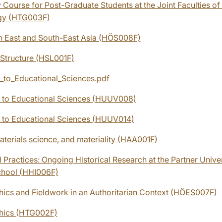
 Course for Post-Graduate Students at the Joint Faculties o
gy (HTG003F)
in East and South-East Asia (HÖS008F)
 Structure (HSL001F)
n_to_Educational_Sciences.pdf
n to Educational Sciences (HUUV008)
n to Educational Sciences (HUUV014)
aterials science, and materiality (HAA001F)
 Practices: Ongoing Historical Research at the Partner Univer
chool (HHI006F)
hics and Fieldwork in an Authoritarian Context (HÖES007F)
thics (HTG002F)