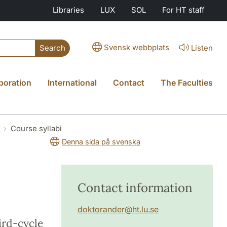
Libraries
LUX
SOL
For HT staff
Svensk webbplats
Listen
Search
boration
International
Contact
The Faculties
Course syllabi
Denna sida på svenska
Contact information
doktorander
@
ht.lu
.
se
hird-cycle