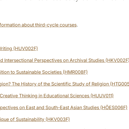
formation about third-cycle courses
.
riting (HUV002F)
nd Intersectional Perspectives on Archival Studies (HKV002F
sition to Sustainable Societies (HMR008F)
gion? The History of the Scientific Study of Religion (HTG00
d Creative Thinking in Educational Sciences (HUUV011)
rspectives on East and South-East Asian Studies (HÖES006F)
tique of Sustainability (HKV003F)