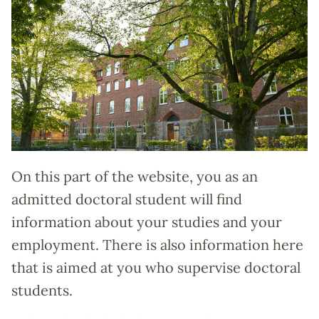
On this part of the website, you as an
admitted doctoral student will find
information about your studies and your
employment. There is also information here
that is aimed at you who supervise doctoral
students.