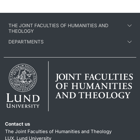
THE JOINT FACULTIES OF HUMANITIES AND
THEOLOGY
DEPARTMENTS
Contact us
The Joint Faculties of Humanities and Theology
LUX, Lund University