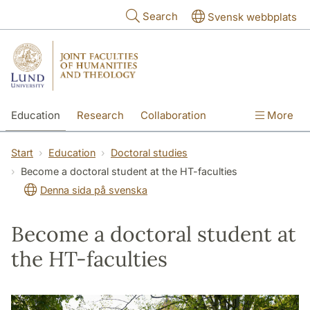
Skip to main content
Search
Svensk webbplats
Education
Research
Collaboration
More
International
Contact
The Faculties
Start
Education
Doctoral studies
Become a doctoral student at the HT-faculties
Denna sida på svenska
Become a doctoral student at
the HT-faculties