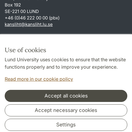
Box 192
SE-221 00 LUND
+46 (0)46 222 00 00 (pbx)
kansliht
@
kansliht.lu
.
se
Shortcuts
About this website and cookies
Use of cookies
Privacy policy
Lund University uses cookies to ensure that the website
Accessibility
functions properly and to improve your experience.
TYPO3-login
Read more in our cookie policy
Accept all cookies
Cooperation and network
Accept necessary cookies
Settings