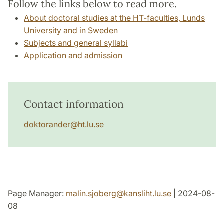
Follow the links below to read more.
About doctoral studies at the HT-faculties, Lunds
University and in Sweden
Subjects and general syllabi
Application and admission
Contact information
doktorander
@
ht.lu
.
se
Page Manager:
malin.sjoberg
@
kansliht.lu
.
se
| 2024-08-
08