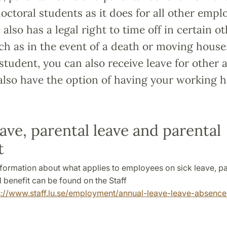
octoral students as it does for all other empl
also has a legal right to time off in certain o
ch as in the event of a death or moving house.
student, you can also receive leave for other ac
also have the option of having your working 
eave, parental leave and parental
t
nformation about what applies to employees on sick leave, pa
 benefit can be found on the Staff
s://www.staff.lu.se/employment/annual-leave-leave-absence