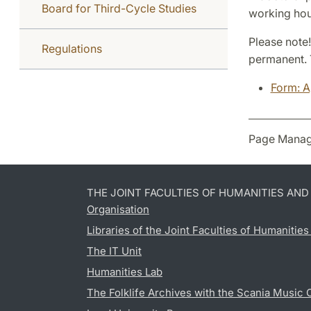
Board for Third-Cycle Studies
working hou
Please note!
Regulations
permanent. 
Form: A
Page Manag
THE JOINT FACULTIES OF HUMANITIES AN
Organisation
Libraries of the Joint Faculties of Humanitie
The IT Unit
Humanities Lab
The Folklife Archives with the Scania Music 