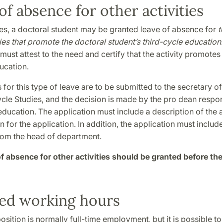
of absence for other activities
es, a doctoral student may be granted leave of absence for
ties that promote the doctoral student’s third-cycle education
ust attest to the need and certify that the activity promotes
ucation.
 for this type of leave are to be submitted to the secretary o
cle Studies, and the decision is made by the pro dean respon
education. The application must include a description of the a
on for the application. In addition, the application must includ
rom the head of department.
f absence for other activities should be granted before the
ed working hours
osition is normally full-time employment, but it is possible t