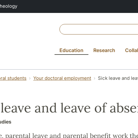
Theology
Education
Research
Colla
ral students
Your doctoral employment
Sick leave and le
 leave and leave of abs
udies
e, parental leave and parental benefit work t