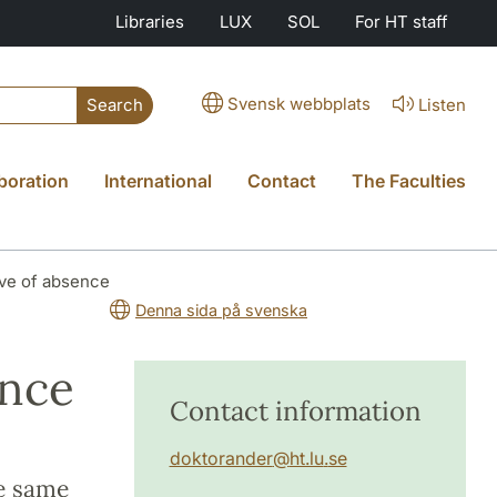
Libraries
LUX
SOL
For HT staff
Svensk webbplats
Listen
Search
boration
International
Contact
The Faculties
ave of absence
Denna sida på svenska
ence
Contact information
doktorander
@
ht.lu
.
se
he same