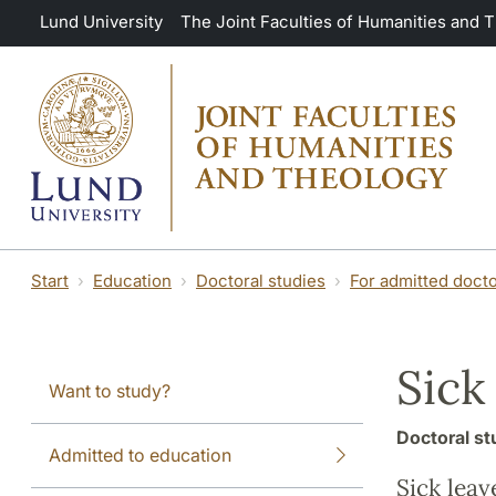
Skip to main content
Lund University
The Joint Faculties of Humanities and 
Start
Education
Doctoral studies
For admitted docto
Sick
Want to study?
Doctoral st
Admitted to education
Sick leav