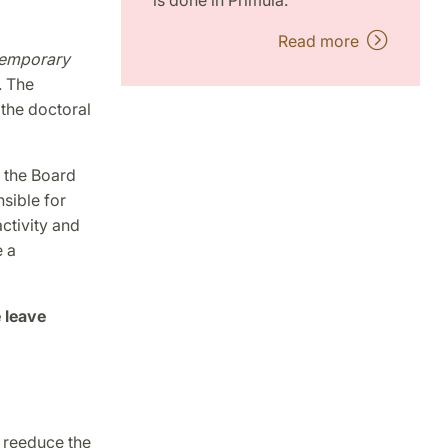
is done in Primula.
Read more
temporary
. The
 the doctoral
f the Board
sible for
ctivity and
e a
 leave
o reeduce the