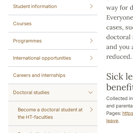
Student information
way for d
Everyone 
Courses
cases, su
doctoral 
Programmes
and you 
reduced.
International opportunities
Sick l
Careers and internships
benefi
Doctoral studies
Collected i
and parental
Become a doctoral student at
Pages:
http
the HT-faculties
leave
.