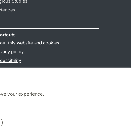
gious Studies
ciences
ortcuts
out this website and cookies
ivacy policy
cessibility
PO3-login
ove your experience.