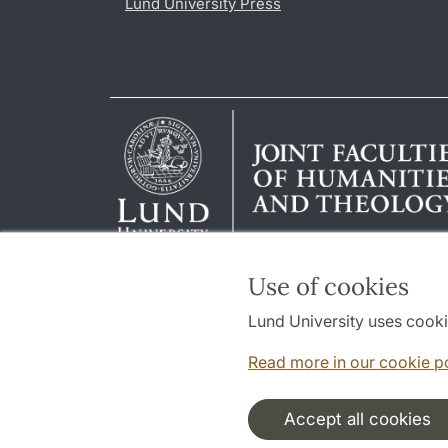
Lund University Press
Use of cookies
Lund University uses cooki
Read more in our cookie p
Accept all cookies