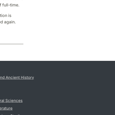
full-time.
ion is
d again.
nd Ancient History
ral Sciences
erature