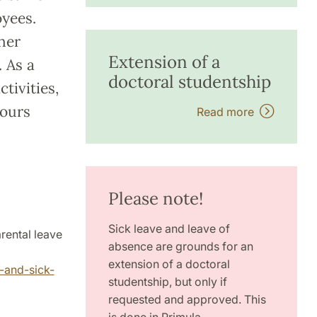
oyees.
ther
Extension of a
 As a
doctoral studentship
tivities,
hours
Read more
Please note!
Sick leave and leave of
rental leave
absence are grounds for an
extension of a doctoral
-and-sick-
studentship, but only if
requested and approved. This