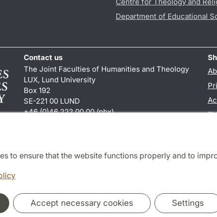
Centre for Theology and Reli
Department of Educational S
Contact us
Sh
The Joint Faculties of Humanities and Theology
Ab
LUX, Lund University
Pr
Box 192
Ac
SE-221 00 LUND
+46 (0)46 222 00 00 (pbx)
TY
kansliht
@
kansliht.lu
.
se
es to ensure that the website functions properly and to impr
Cooperation and network
olicy
Accept necessary cookies
Settings