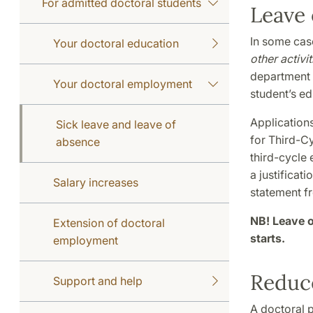
For admitted doctoral students
Leave 
In some cas
Your doctoral education
other activi
department m
Your doctoral employment
student’s ed
Applications
Sick leave and leave of
for Third-Cy
absence
third-cycle 
a justificati
Salary increases
statement f
NB! Leave o
Extension of doctoral
starts.
employment
Reduc
Support and help
A doctoral p