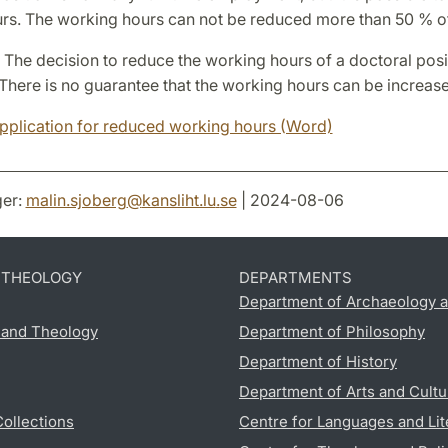
rs. The working hours can not be reduced more than 50 % of 
 The decision to reduce the working hours of a doctoral posit
There is no guarantee that the working hours can be increase
pplication for reduced working hours (Word)
er:
malin.sjoberg
@
kansliht.lu
.
se
| 2024-08-06
D THEOLOGY
DEPARTMENTS
Department of Archaeology a
s and Theology
Department of Philosophy
Department of History
Department of Arts and Cultu
Collections
Centre for Languages and Lit