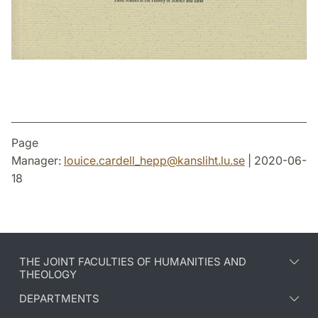
Page
Manager:
louice.cardell_hepp
@
kansliht.lu
.
se
| 2020-06-
18
THE JOINT FACULTIES OF HUMANITIES AND
THEOLOGY
DEPARTMENTS