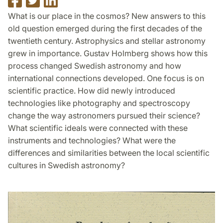
on
on
on
What is our place in the cosmos? New answers to this
Facebook
Twitter
LinkedIn
old question emerged during the first decades of the
twentieth century. Astrophysics and stellar astronomy
grew in importance. Gustav Holmberg shows how this
process changed Swedish astronomy and how
international connections developed. One focus is on
scientific practice. How did newly introduced
technologies like photography and spectroscopy
change the way astronomers pursued their science?
What scientific ideals were connected with these
instruments and technologies? What were the
differences and similarities between the local scientific
cultures in Swedish astronomy?