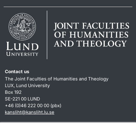
Contact us
The Joint Faculties of Humanities and Theology
LUX, Lund University
Box 192
SE-221 00 LUND
+46 (0)46 222 00 00 (pbx)
kansliht
@
kansliht.lu
.
se
Shortcuts