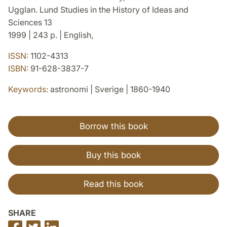
Ugglan. Lund Studies in the History of Ideas and
Sciences 13
1999 | 243 p. | English,
ISSN:
1102-4313
ISBN:
91-628-3837-7
Keywords:
astronomi | Sverige | 1860-1940
Borrow this book
Buy this book
Read this book
SHARE
Share
Share
Share