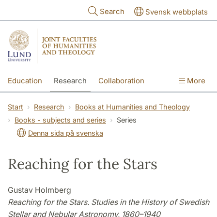
Skip to main content
Search
Svensk webbplats
Education
Research
Collaboration
More
International
Contact
The Faculties
Start
Research
Books at Humanities and Theology
Books - subjects and series
Series
Denna sida på svenska
Reaching for the Stars
Gustav Holmberg
Reaching for the Stars. Studies in the History of Swedish
Stellar and Nebular Astronomy, 1860–1940