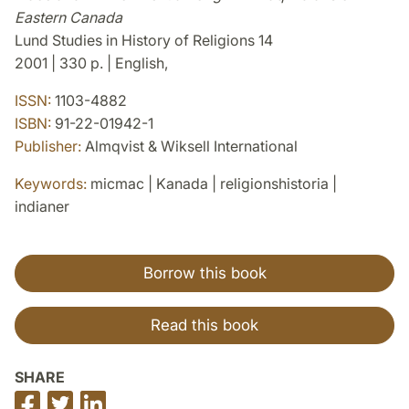
Eastern Canada
Lund Studies in History of Religions 14
2001 | 330 p. | English,
ISSN:
1103-4882
ISBN:
91-22-01942-1
Publisher:
Almqvist & Wiksell International
Keywords:
micmac | Kanada | religionshistoria |
indianer
Borrow this book
Read this book
SHARE
Share
Share
Share