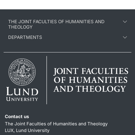
THE JOINT FACULTIES OF HUMANITIES AND
THEOLOGY
DEPARTMENTS
Contact us
The Joint Faculties of Humanities and Theology
LUX, Lund University