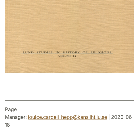
Page
Manager:
louice.cardell_hepp
@
kansliht.lu
.
se
| 2020-06-
18