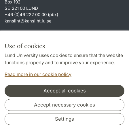
Box 192
SE-221 00 LUND
+46 (0)46 222 00 00 (pbx)
kansliht
@
kansliht.lu
.
se
Shortcuts
About this website and cookies
Use of cookies
Privacy policy
Lund University uses cookies to ensure that the website
Accessibility
functions properly and to improve your experience.
TYPO3-login
Read more in our cookie policy
Accept all cookies
Cooperation and network
Accept necessary cookies
Settings