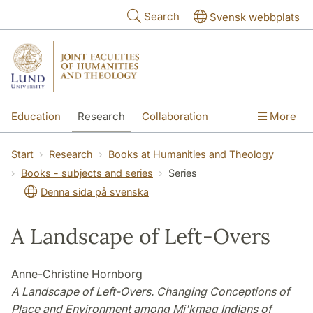
Skip to main content
Search
Svensk webbplats
Education
Research
Collaboration
More
International
Contact
The Faculties
Start
Research
Books at Humanities and Theology
Books - subjects and series
Series
Denna sida på svenska
A Landscape of Left-Overs
Anne-Christine Hornborg
A Landscape of Left-Overs. Changing Conceptions of
Place and Environment among Mi'kmaq Indians of